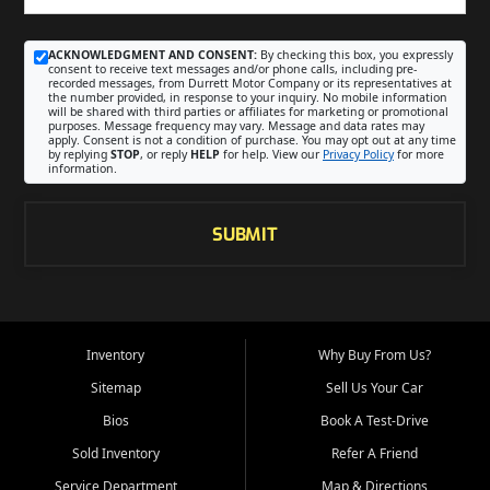
ACKNOWLEDGMENT AND CONSENT:
By checking this box, you expressly
consent to receive text messages and/or phone calls, including pre-
recorded messages, from Durrett Motor Company or its representatives at
the number provided, in response to your inquiry. No mobile information
will be shared with third parties or affiliates for marketing or promotional
purposes. Message frequency may vary. Message and data rates may
apply. Consent is not a condition of purchase. You may opt out at any time
by replying
STOP
, or reply
HELP
for help. View our
Privacy Policy
for more
information.
SUBMIT
Inventory
Why Buy From Us?
Sitemap
Sell Us Your Car
Bios
Book A Test-Drive
Sold Inventory
Refer A Friend
Service Department
Map & Directions