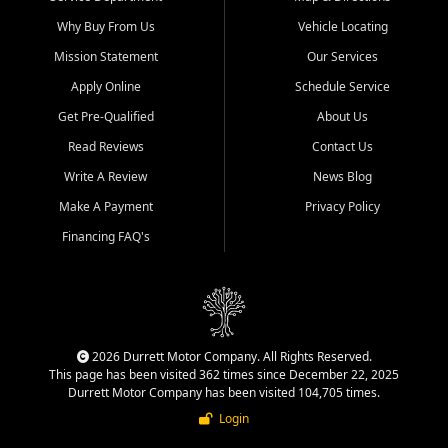
Why Buy From Us
Vehicle Locating
Mission Statement
Our Services
Apply Online
Schedule Service
Get Pre-Qualified
About Us
Read Reviews
Contact Us
Write A Review
News Blog
Make A Payment
Privacy Policy
Financing FAQ's
2026 Durrett Motor Company. All Rights Reserved.
This page has been visited 362 times since December 22, 2025
Durrett Motor Company has been visited 104,705 times.
Login