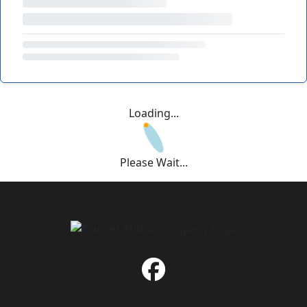
Loading...
Please Wait...