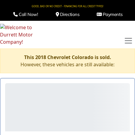
GOOD, BAD OR NO CREDIT - FINANCING FOR ALL CREDIT TYPES!
Call Now!
Directions
Payments
This 2018 Chevrolet Colorado is sold.
However, these vehicles are still available: