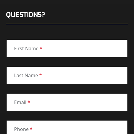
QUESTIONS?
First Name
*
Last Name
*
Email
*
Phone
*