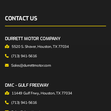
CONTACT US
DURRETT MOTOR COMPANY
5520 S. Shaver, Houston, TX 77034
(713) 941-5616
Sales@durrettmotor.com
DMC - GULF FREEWAY
11449 Gulf Frwy., Houston, TX 77034
(713) 941-5616