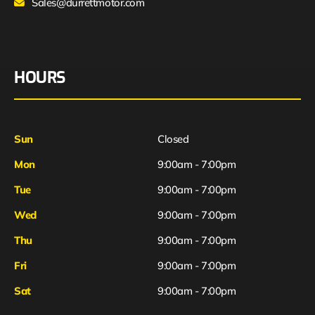
Sales@durrettmotor.com
HOURS
Sun
Closed
Mon
9:00am - 7:00pm
Tue
9:00am - 7:00pm
Wed
9:00am - 7:00pm
Thu
9:00am - 7:00pm
Fri
9:00am - 7:00pm
Sat
9:00am - 7:00pm