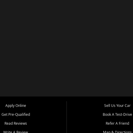
Apply Online
Sell Us Your Car
Get Pre-Qualified
Book A Test-Drive
Read Reviews
Refer A Friend
Write A Review
Map & Directions