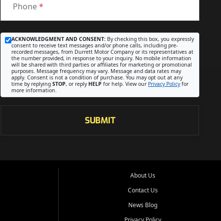
Phone
*
ACKNOWLEDGMENT AND CONSENT:
By checking this box, you expressly
consent to receive text messages and/or phone calls, including pre-
recorded messages, from Durrett Motor Company or its representatives at
the number provided, in response to your inquiry. No mobile information
will be shared with third parties or affiliates for marketing or promotional
purposes. Message frequency may vary. Message and data rates may
apply. Consent is not a condition of purchase. You may opt out at any
time by replying
STOP
, or reply
HELP
for help. View our
Privacy Policy
for
more information.
SUBMIT
About Us
Contact Us
News Blog
Privacy Policy