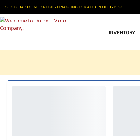
GOOD, BAD OR NO CREDIT - FINANCING FOR ALL CREDIT TYPES!
INVENTORY