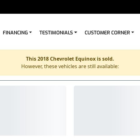
FINANCING
TESTIMONIALS
CUSTOMER CORNER
This 2018 Chevrolet Equinox is sold.
However, these vehicles are still available: