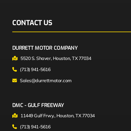
CONTACT US
DURRETT MOTOR COMPANY
5520 S. Shaver, Houston, TX 77034
(713) 941-5616
Sales@durrettmotor.com
DMC - GULF FREEWAY
11449 Gulf Frwy., Houston, TX 77034
(713) 941-5616