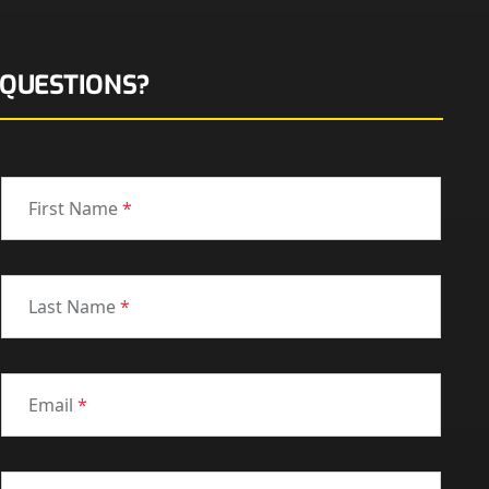
QUESTIONS?
First Name
*
Last Name
*
Email
*