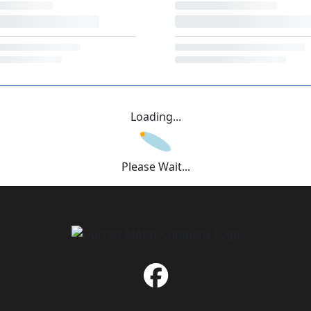
Loading...
Please Wait...