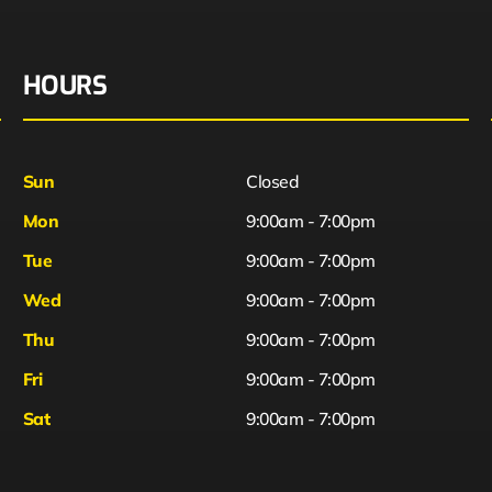
HOURS
Sun
Closed
Mon
9:00am - 7:00pm
Tue
9:00am - 7:00pm
Wed
9:00am - 7:00pm
Thu
9:00am - 7:00pm
Fri
9:00am - 7:00pm
Sat
9:00am - 7:00pm