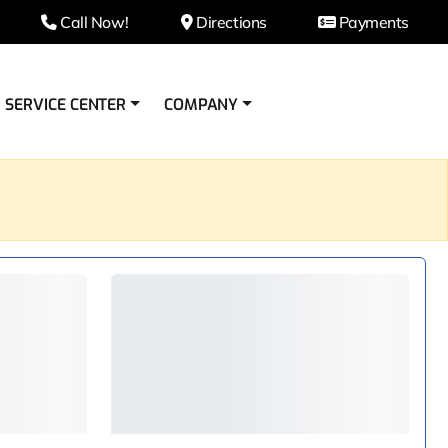
Call Now!
Directions
Payments
SERVICE CENTER
COMPANY