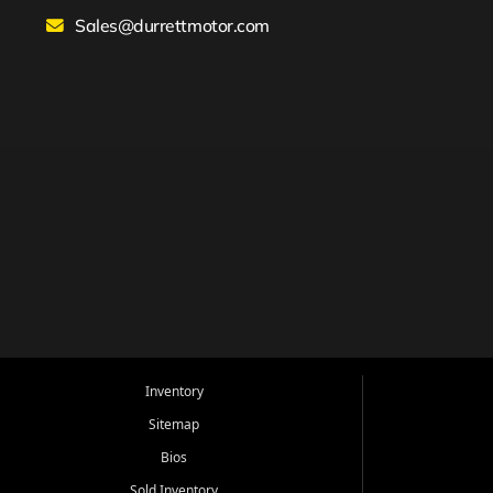
Sales@durrettmotor.com
Inventory
Sitemap
Bios
Sold Inventory