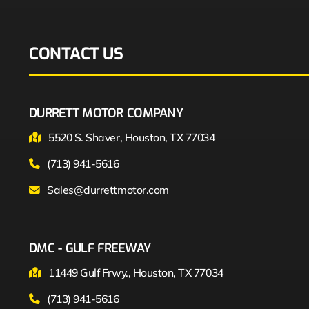
CONTACT US
DURRETT MOTOR COMPANY
5520 S. Shaver, Houston, TX 77034
(713) 941-5616
Sales@durrettmotor.com
DMC - GULF FREEWAY
11449 Gulf Frwy., Houston, TX 77034
(713) 941-5616