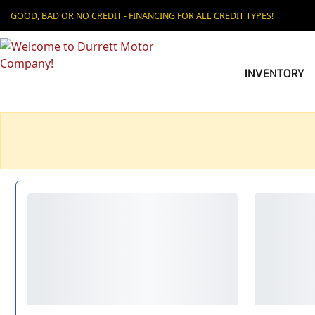
GOOD, BAD OR NO CREDIT - FINANCING FOR ALL CREDIT TYPES!
INVENTORY