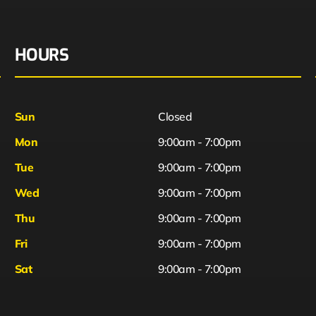
HOURS
Sun
Closed
Mon
9:00am - 7:00pm
Tue
9:00am - 7:00pm
Wed
9:00am - 7:00pm
Thu
9:00am - 7:00pm
Fri
9:00am - 7:00pm
Sat
9:00am - 7:00pm