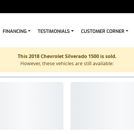
FINANCING
TESTIMONIALS
CUSTOMER CORNER
This 2018 Chevrolet Silverado 1500 is sold.
However, these vehicles are still available: