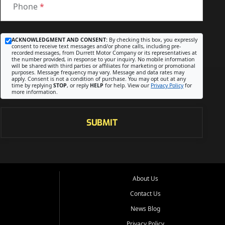
Phone
*
ACKNOWLEDGMENT AND CONSENT:
By checking this box, you expressly
consent to receive text messages and/or phone calls, including pre-
recorded messages, from Durrett Motor Company or its representatives at
the number provided, in response to your inquiry. No mobile information
will be shared with third parties or affiliates for marketing or promotional
purposes. Message frequency may vary. Message and data rates may
apply. Consent is not a condition of purchase. You may opt out at any
time by replying
STOP
, or reply
HELP
for help. View our
Privacy Policy
for
more information.
SUBMIT
About Us
Contact Us
News Blog
Privacy Policy