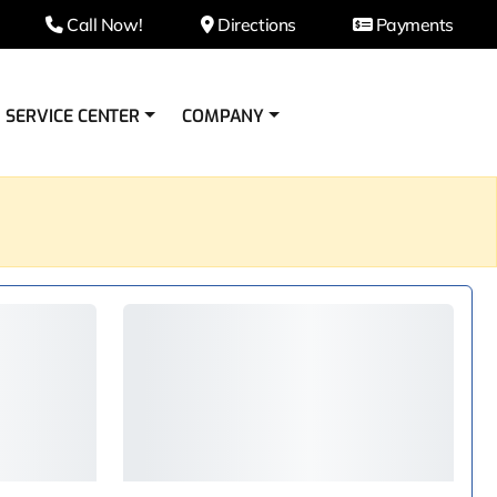
Call Now!
Directions
Payments
SERVICE CENTER
COMPANY