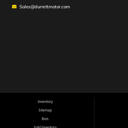
Sales@durrettmotor.com
Inventory
Sitemap
Bios
Sold Inventory