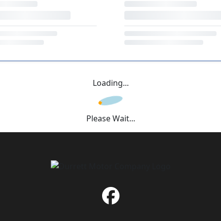
Loading...
Please Wait...