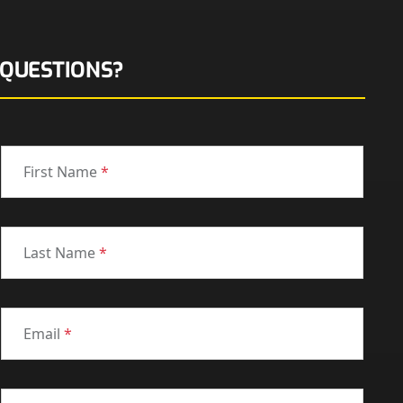
QUESTIONS?
First Name
*
Last Name
*
Email
*