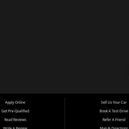
Apply Online
Sell Us Your Car
Get Pre-Qualified
Book A Test-Drive
Read Reviews
Refer A Friend
Write A Review
Map & Directions