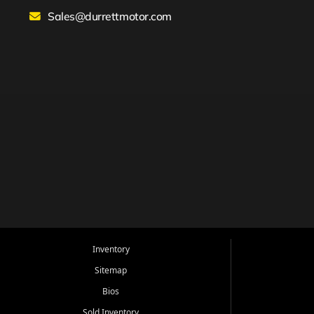
Sales@durrettmotor.com
Inventory
Sitemap
Bios
Sold Inventory