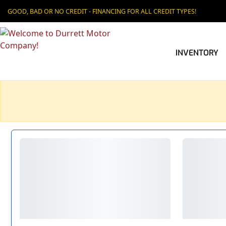
GOOD, BAD OR NO CREDIT - FINANCING FOR ALL CREDIT TYPES!
INVENTORY