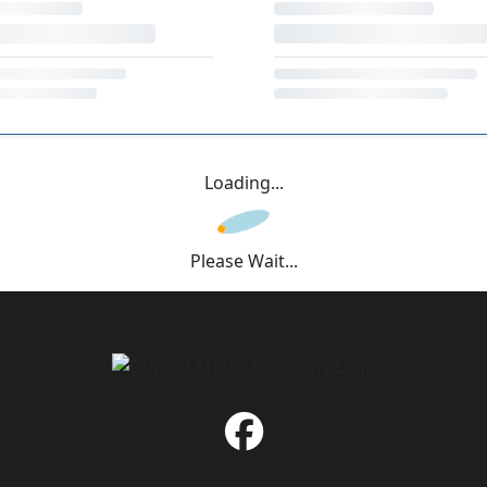
Loading...
Please Wait...