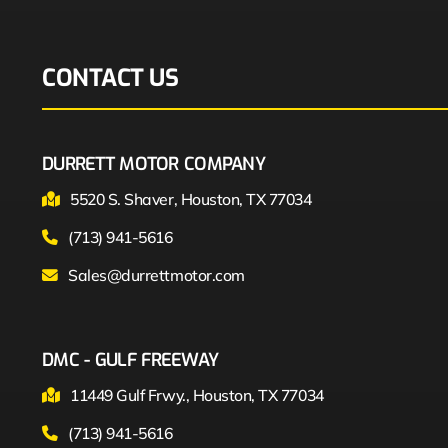
CONTACT US
DURRETT MOTOR COMPANY
5520 S. Shaver, Houston, TX 77034
(713) 941-5616
Sales@durrettmotor.com
DMC - GULF FREEWAY
11449 Gulf Frwy., Houston, TX 77034
(713) 941-5616