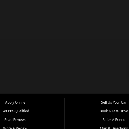
Apply Online
Sell Us Your Car
Get Pre-Qualified
Book A Test-Drive
Read Reviews
Refer A Friend
Write A Review
Map & Directions