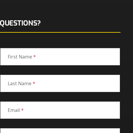
QUESTIONS?
First Name
*
Last Name
*
Email
*