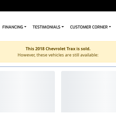
FINANCING
TESTIMONIALS
CUSTOMER CORNER
This 2018 Chevrolet Trax is sold.
However, these vehicles are still available: