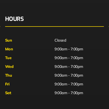
HOURS
Sun
Closed
Mon
9:00am - 7:00pm
Tue
9:00am - 7:00pm
Wed
9:00am - 7:00pm
Thu
9:00am - 7:00pm
Fri
9:00am - 7:00pm
Sat
9:00am - 7:00pm