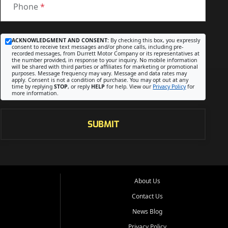
Phone
*
ACKNOWLEDGMENT AND CONSENT:
By checking this box, you expressly
consent to receive text messages and/or phone calls, including pre-
recorded messages, from Durrett Motor Company or its representatives at
the number provided, in response to your inquiry. No mobile information
will be shared with third parties or affiliates for marketing or promotional
purposes. Message frequency may vary. Message and data rates may
apply. Consent is not a condition of purchase. You may opt out at any
time by replying
STOP
, or reply
HELP
for help. View our
Privacy Policy
for
more information.
SUBMIT
About Us
Contact Us
News Blog
Privacy Policy