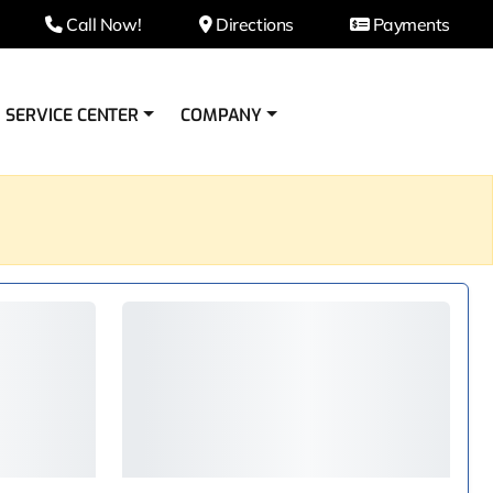
Call Now!
Directions
Payments
SERVICE CENTER
COMPANY