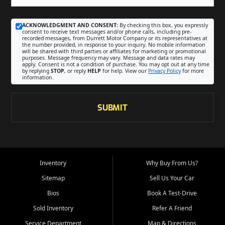
ACKNOWLEDGMENT AND CONSENT:
By checking this box, you expressly
consent to receive text messages and/or phone calls, including pre-
recorded messages, from Durrett Motor Company or its representatives at
the number provided, in response to your inquiry. No mobile information
will be shared with third parties or affiliates for marketing or promotional
purposes. Message frequency may vary. Message and data rates may
apply. Consent is not a condition of purchase. You may opt out at any time
by replying
STOP
, or reply
HELP
for help. View our
Privacy Policy
for more
information.
SUBMIT
Inventory
Why Buy From Us?
Sitemap
Sell Us Your Car
Bios
Book A Test-Drive
Sold Inventory
Refer A Friend
Service Department
Map & Directions