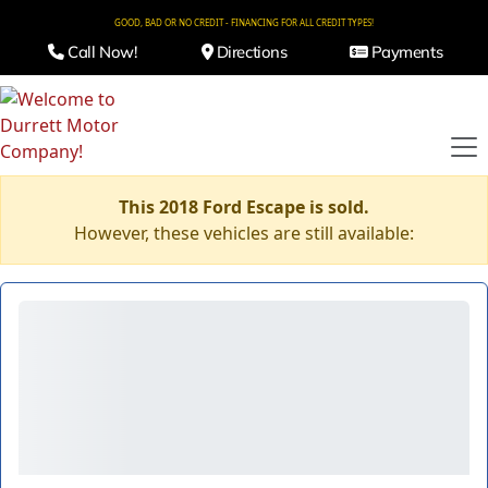
GOOD, BAD OR NO CREDIT - FINANCING FOR ALL CREDIT TYPES!
Call Now!
Directions
Payments
This 2018 Ford Escape is sold.
However, these vehicles are still available: