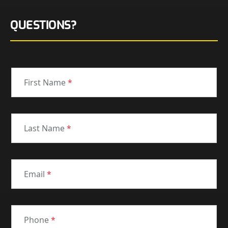
QUESTIONS?
First Name
*
Last Name
*
Email
*
Phone
*