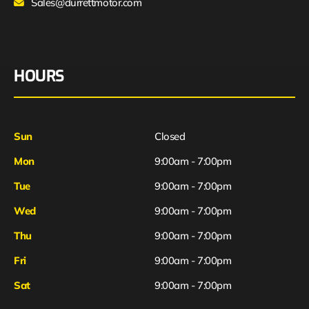
Sales@durrettmotor.com
HOURS
Sun
Closed
Mon
9:00am - 7:00pm
Tue
9:00am - 7:00pm
Wed
9:00am - 7:00pm
Thu
9:00am - 7:00pm
Fri
9:00am - 7:00pm
Sat
9:00am - 7:00pm