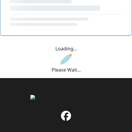
Loading...
Please Wait...