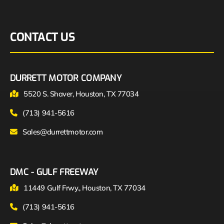
CONTACT US
DURRETT MOTOR COMPANY
5520 S. Shaver, Houston, TX 77034
(713) 941-5616
Sales@durrettmotor.com
DMC - GULF FREEWAY
11449 Gulf Frwy., Houston, TX 77034
(713) 941-5616