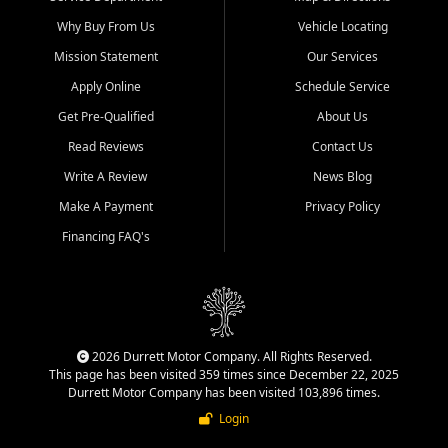
Why Buy From Us
Vehicle Locating
Mission Statement
Our Services
Apply Online
Schedule Service
Get Pre-Qualified
About Us
Read Reviews
Contact Us
Write A Review
News Blog
Make A Payment
Privacy Policy
Financing FAQ's
2026 Durrett Motor Company. All Rights Reserved.
This page has been visited 359 times since December 22, 2025
Durrett Motor Company has been visited 103,896 times.
Login