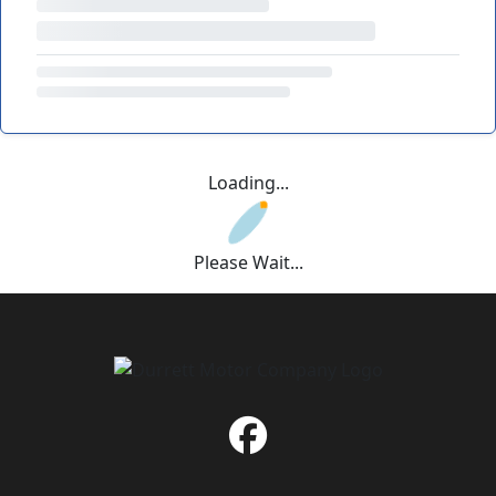
Loading...
Please Wait...