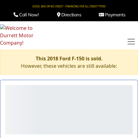
GOOD, BAD OR NO CREDIT - FINANCING FOR ALL CREDIT TYPES!
Call Now!
Directions
Payments
This 2018 Ford F-150 is sold.
However, these vehicles are still available: