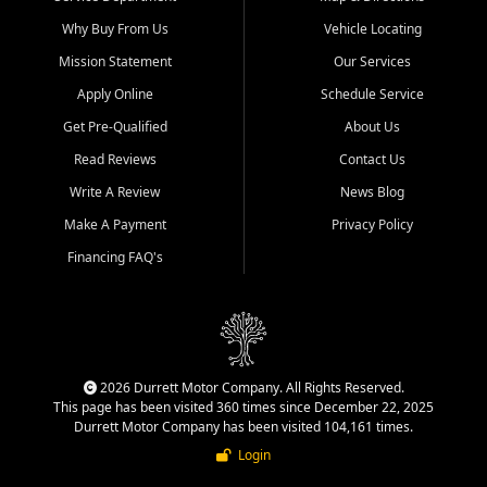
Why Buy From Us
Vehicle Locating
Mission Statement
Our Services
Apply Online
Schedule Service
Get Pre-Qualified
About Us
Read Reviews
Contact Us
Write A Review
News Blog
Make A Payment
Privacy Policy
Financing FAQ's
2026 Durrett Motor Company. All Rights Reserved.
This page has been visited 360 times since December 22, 2025
Durrett Motor Company has been visited 104,161 times.
Login