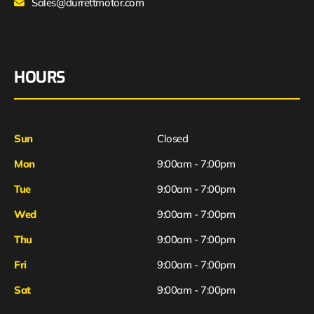
Sales@durrettmotor.com
HOURS
Sun
Closed
Mon
9:00am - 7:00pm
Tue
9:00am - 7:00pm
Wed
9:00am - 7:00pm
Thu
9:00am - 7:00pm
Fri
9:00am - 7:00pm
Sat
9:00am - 7:00pm