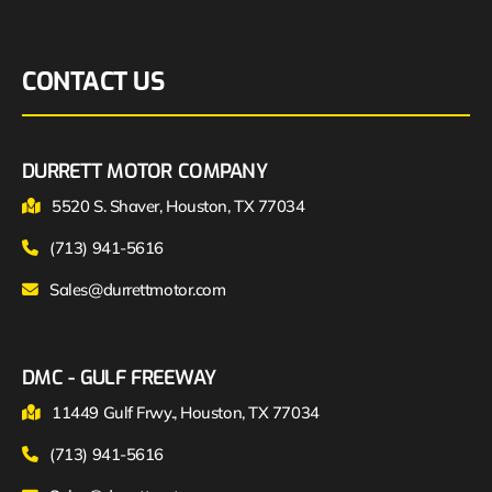
CONTACT US
DURRETT MOTOR COMPANY
5520 S. Shaver, Houston, TX 77034
(713) 941-5616
Sales@durrettmotor.com
DMC - GULF FREEWAY
11449 Gulf Frwy., Houston, TX 77034
(713) 941-5616