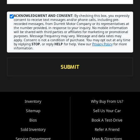
ACKNOWLEDGMENT AND CONSENT:
By checking this box, you expressly
consent to receive text messages and/or phone calls, including pre-
recorded messages, from Durrett Motor Company or its representatives at
the number provided, in response to your inquiry. No mobile information
will be shared with third parties or affiliates for marketing or promotional
purposes. Message frequency may vary. Message and data rates may
apply. Consent is not a condition of purchase. You may opt out at any time
by replying
STOP
, or reply
HELP
for help. View our
Privacy Policy
for more
information.
SUBMIT
Inventory
Why Buy From Us?
Sitemap
Sell Us Your Car
Bios
Book A Test-Drive
Sold Inventory
Refer A Friend
Service Department
Map & Directions