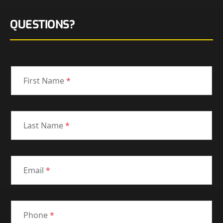
QUESTIONS?
First Name
*
Last Name
*
Email
*
Phone
*