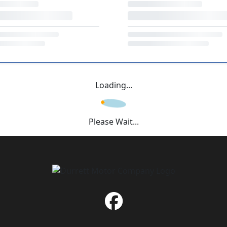
Loading...
Please Wait...