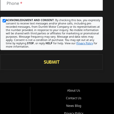
Phone
*
ACKNOWLEDGMENT AND CONSENT:
By checking this box, you expressly
consent to receive text messages and/or phone calls, including pre-
recorded messages, from Durrett Motor Company or its representatives at
the number provided, in response to your inquiry. No mobile information
will be shared with third parties or affiliates for marketing or promotional
purposes. Message frequency may vary. Message and data rates may
apply. Consent is not a condition of purchase. You may opt out at any
time by replying
STOP
, or reply
HELP
for help. View our
Privacy Policy
for
more information.
SUBMIT
About Us
Contact Us
News Blog
Privacy Policy