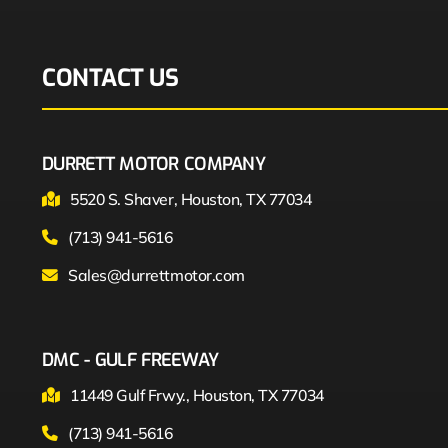
CONTACT US
DURRETT MOTOR COMPANY
5520 S. Shaver, Houston, TX 77034
(713) 941-5616
Sales@durrettmotor.com
DMC - GULF FREEWAY
11449 Gulf Frwy., Houston, TX 77034
(713) 941-5616