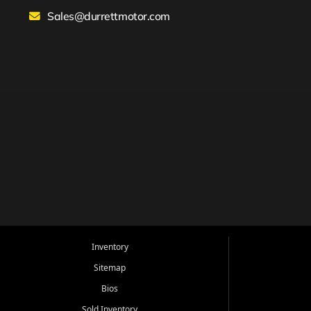
Sales@durrettmotor.com
Inventory
Sitemap
Bios
Sold Inventory