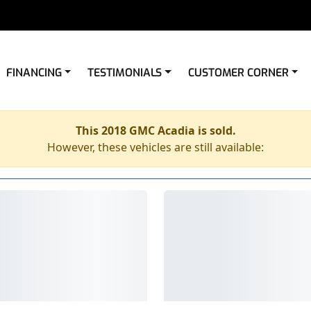
FINANCING
TESTIMONIALS
CUSTOMER CORNER
This 2018 GMC Acadia is sold.
However, these vehicles are still available: