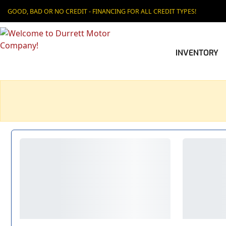
GOOD, BAD OR NO CREDIT - FINANCING FOR ALL CREDIT TYPES!
INVENTORY