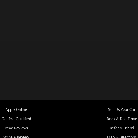
Apply Online
Sell Us Your Car
Get Pre-Qualified
Book A Test-Drive
Read Reviews
Refer A Friend
Write A Review
Map & Directions