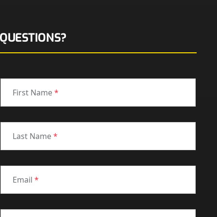
QUESTIONS?
First Name
*
Last Name
*
Email
*