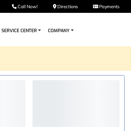
Call Now!
Directions
Payments
SERVICE CENTER
COMPANY