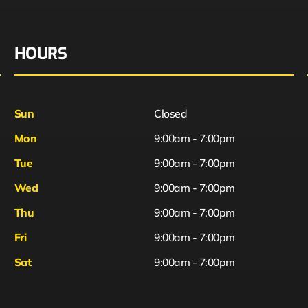
HOURS
Sun
Closed
Mon
9:00am - 7:00pm
Tue
9:00am - 7:00pm
Wed
9:00am - 7:00pm
Thu
9:00am - 7:00pm
Fri
9:00am - 7:00pm
Sat
9:00am - 7:00pm