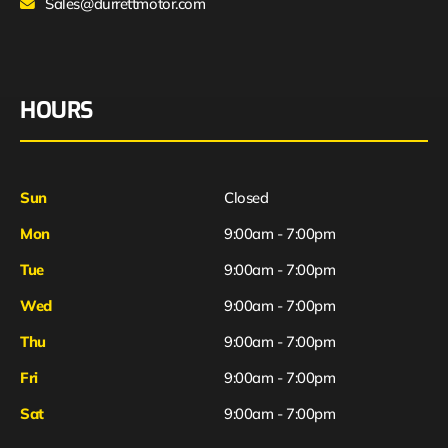
Sales@durrettmotor.com
HOURS
Sun
Closed
Mon
9:00am - 7:00pm
Tue
9:00am - 7:00pm
Wed
9:00am - 7:00pm
Thu
9:00am - 7:00pm
Fri
9:00am - 7:00pm
Sat
9:00am - 7:00pm