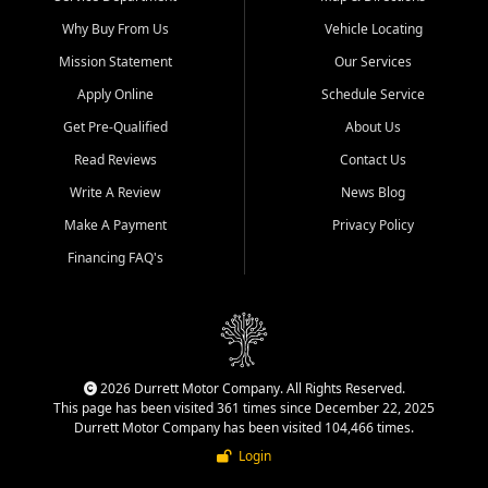
Why Buy From Us
Vehicle Locating
Mission Statement
Our Services
Apply Online
Schedule Service
Get Pre-Qualified
About Us
Read Reviews
Contact Us
Write A Review
News Blog
Make A Payment
Privacy Policy
Financing FAQ's
2026 Durrett Motor Company. All Rights Reserved.
This page has been visited 361 times since December 22, 2025
Durrett Motor Company has been visited 104,466 times.
Login