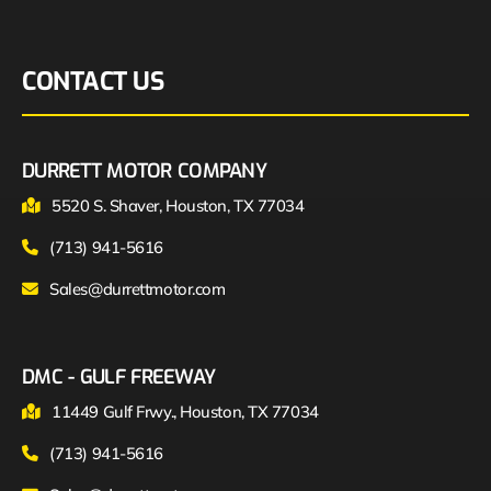
CONTACT US
DURRETT MOTOR COMPANY
5520 S. Shaver, Houston, TX 77034
(713) 941-5616
Sales@durrettmotor.com
DMC - GULF FREEWAY
11449 Gulf Frwy., Houston, TX 77034
(713) 941-5616