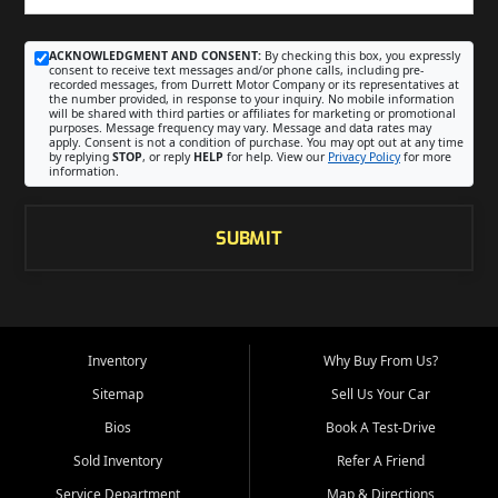
ACKNOWLEDGMENT AND CONSENT:
By checking this box, you expressly
consent to receive text messages and/or phone calls, including pre-
recorded messages, from Durrett Motor Company or its representatives at
the number provided, in response to your inquiry. No mobile information
will be shared with third parties or affiliates for marketing or promotional
purposes. Message frequency may vary. Message and data rates may
apply. Consent is not a condition of purchase. You may opt out at any time
by replying
STOP
, or reply
HELP
for help. View our
Privacy Policy
for more
information.
SUBMIT
Inventory
Why Buy From Us?
Sitemap
Sell Us Your Car
Bios
Book A Test-Drive
Sold Inventory
Refer A Friend
Service Department
Map & Directions