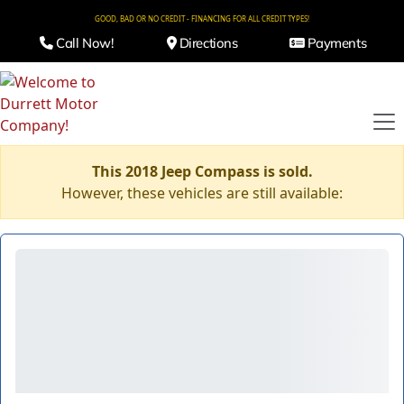
GOOD, BAD OR NO CREDIT - FINANCING FOR ALL CREDIT TYPES!
Call Now!
Directions
Payments
This 2018 Jeep Compass is sold.
However, these vehicles are still available: