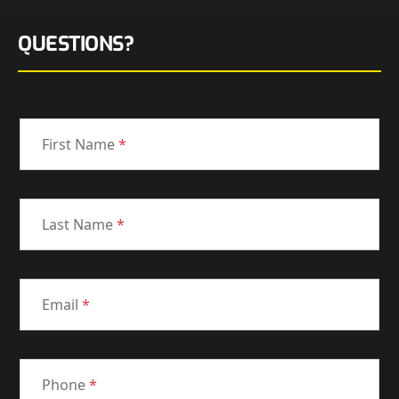
QUESTIONS?
First Name
*
Last Name
*
Email
*
Phone
*