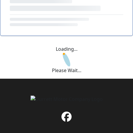
Loading...
Please Wait...