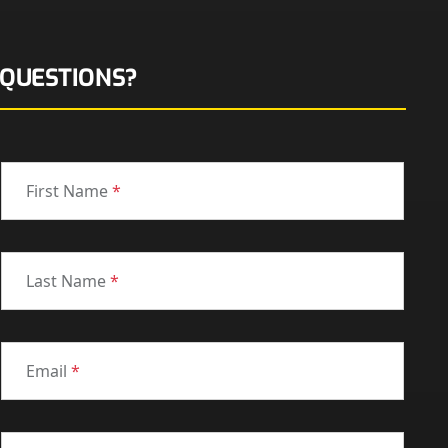
QUESTIONS?
First Name
*
Last Name
*
Email
*