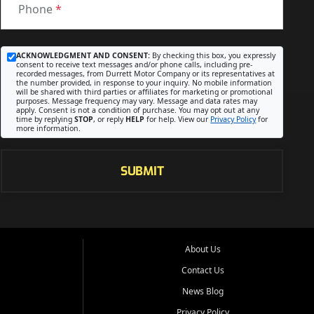
Phone
*
ACKNOWLEDGMENT AND CONSENT:
By checking this box, you expressly
consent to receive text messages and/or phone calls, including pre-
recorded messages, from Durrett Motor Company or its representatives at
the number provided, in response to your inquiry. No mobile information
will be shared with third parties or affiliates for marketing or promotional
purposes. Message frequency may vary. Message and data rates may
apply. Consent is not a condition of purchase. You may opt out at any
time by replying
STOP
, or reply
HELP
for help. View our
Privacy Policy
for
more information.
SUBMIT
About Us
Contact Us
News Blog
Privacy Policy