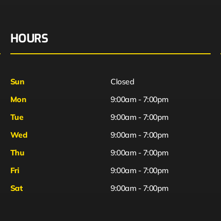
HOURS
Sun
Closed
Mon
9:00am - 7:00pm
Tue
9:00am - 7:00pm
Wed
9:00am - 7:00pm
Thu
9:00am - 7:00pm
Fri
9:00am - 7:00pm
Sat
9:00am - 7:00pm