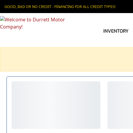
GOOD, BAD OR NO CREDIT - FINANCING FOR ALL CREDIT TYPES!
INVENTORY