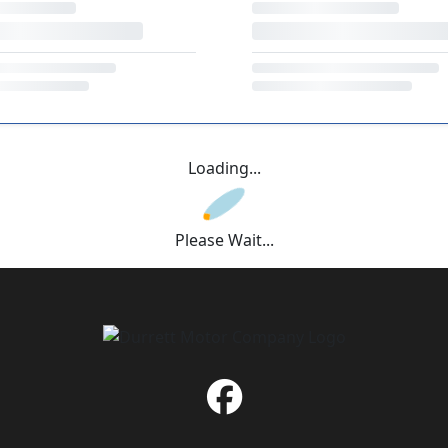
Loading...
Please Wait...