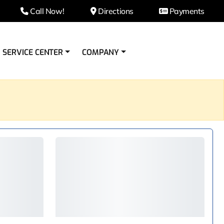
Call Now!
Directions
Payments
SERVICE CENTER
COMPANY