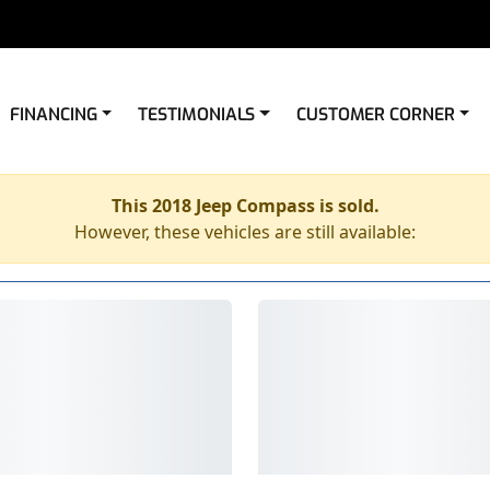
FINANCING
TESTIMONIALS
CUSTOMER CORNER
This 2018 Jeep Compass is sold.
However, these vehicles are still available: