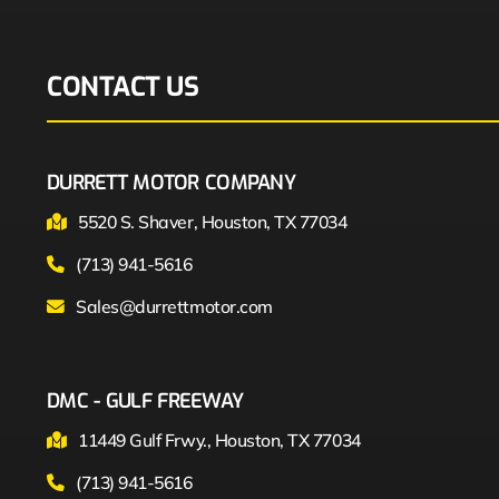
CONTACT US
DURRETT MOTOR COMPANY
5520 S. Shaver, Houston, TX 77034
(713) 941-5616
Sales@durrettmotor.com
DMC - GULF FREEWAY
11449 Gulf Frwy., Houston, TX 77034
(713) 941-5616