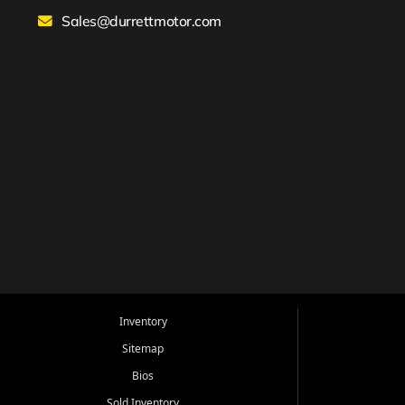
Sales@durrettmotor.com
Inventory
Sitemap
Bios
Sold Inventory