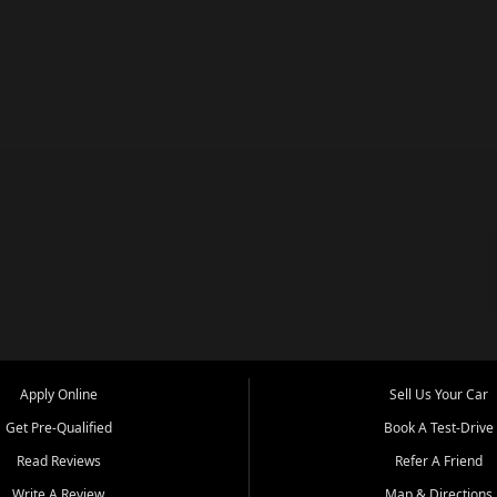
Apply Online
Sell Us Your Car
Get Pre-Qualified
Book A Test-Drive
Read Reviews
Refer A Friend
Write A Review
Map & Directions