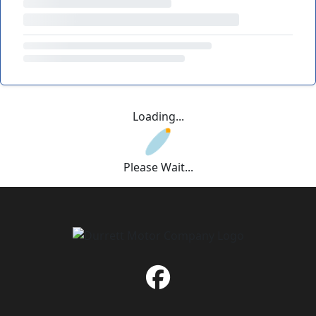
Loading...
Please Wait...