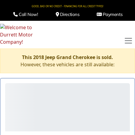
GOOD, BAD OR NO CREDIT - FINANCING FOR ALL CREDIT TYPES!
Call Now!
Directions
Payments
This 2018 Jeep Grand Cherokee is sold.
However, these vehicles are still available: