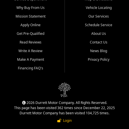
Why Buy From Us
Vehicle Locating
Mission Statement
Our Services
Apply Online
Schedule Service
Get Pre-Qualified
About Us
Read Reviews
Contact Us
Write A Review
News Blog
Make A Payment
Privacy Policy
Financing FAQ's
2026 Durrett Motor Company. All Rights Reserved.
This page has been visited 362 times since December 22, 2025
Durrett Motor Company has been visited 104,725 times.
Login