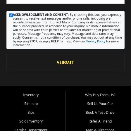
ACKNOWLEDGMENT AND CONSENT:
By checking this box, you expressly
consent to receive text messages and/or phone calls, including pre-
recorded messages, from Durrett Motor Company or its representatives at
the number provided, in response to your inquiry. No mobile information
will be shared with third parties or affiliates for marketing or promotional
purposes. Message frequency may vary. Message and data rates may
apply. Consent is not a condition of purchase. You may opt out at any time
by replying
STOP
, or reply
HELP
for help. View our
Privacy Policy
for more
information.
SUBMIT
Inventory
Why Buy From Us?
Sitemap
Sell Us Your Car
Bios
Book A Test-Drive
Sold Inventory
Refer A Friend
Service Department
Map & Directions