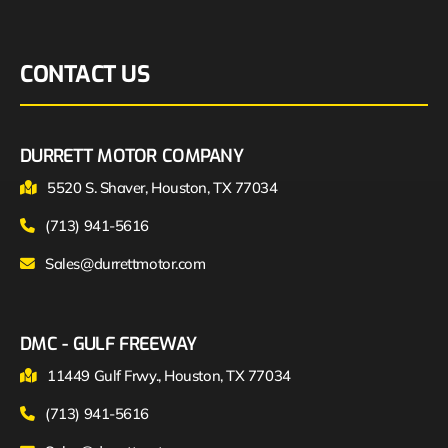
CONTACT US
DURRETT MOTOR COMPANY
5520 S. Shaver, Houston, TX 77034
(713) 941-5616
Sales@durrettmotor.com
DMC - GULF FREEWAY
11449 Gulf Frwy., Houston, TX 77034
(713) 941-5616