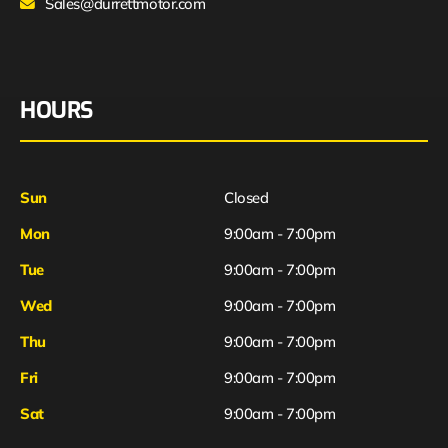
Sales@durrettmotor.com
HOURS
Sun
Closed
Mon
9:00am - 7:00pm
Tue
9:00am - 7:00pm
Wed
9:00am - 7:00pm
Thu
9:00am - 7:00pm
Fri
9:00am - 7:00pm
Sat
9:00am - 7:00pm