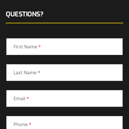
QUESTIONS?
First Name
*
Last Name
*
Email
*
Phone
*