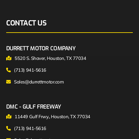
CONTACT US
DURRETT MOTOR COMPANY
5520 S. Shaver, Houston, TX 77034
(713) 941-5616
Sales@durrettmotor.com
DMC - GULF FREEWAY
11449 Gulf Frwy., Houston, TX 77034
(713) 941-5616