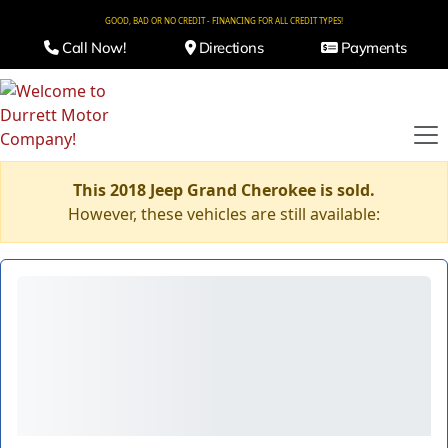
GOOD, BAD OR NO CREDIT - FINANCING FOR ALL CREDIT TYPES!
Call Now!
Directions
Payments
This 2018 Jeep Grand Cherokee is sold.
However, these vehicles are still available: