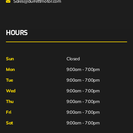
Sales@durrettmotor.com
HOURS
Sun
Closed
Mon
9:00am - 7:00pm
Tue
9:00am - 7:00pm
Wed
9:00am - 7:00pm
Thu
9:00am - 7:00pm
Fri
9:00am - 7:00pm
Sat
9:00am - 7:00pm