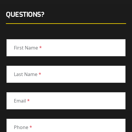
QUESTIONS?
First Name
*
Last Name
*
Email
*
Phone
*