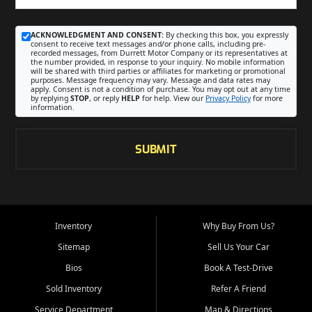
ACKNOWLEDGMENT AND CONSENT:
By checking this box, you expressly
consent to receive text messages and/or phone calls, including pre-
recorded messages, from Durrett Motor Company or its representatives at
the number provided, in response to your inquiry. No mobile information
will be shared with third parties or affiliates for marketing or promotional
purposes. Message frequency may vary. Message and data rates may
apply. Consent is not a condition of purchase. You may opt out at any time
by replying
STOP
, or reply
HELP
for help. View our
Privacy Policy
for more
information.
SUBMIT
Inventory
Why Buy From Us?
Sitemap
Sell Us Your Car
Bios
Book A Test-Drive
Sold Inventory
Refer A Friend
Service Department
Map & Directions