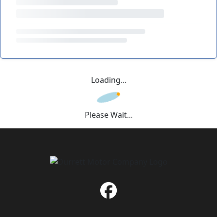
Loading...
Please Wait...