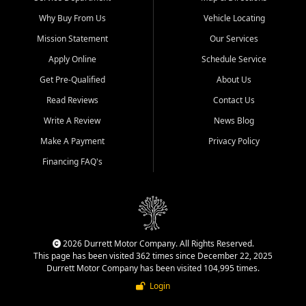
Why Buy From Us
Vehicle Locating
Mission Statement
Our Services
Apply Online
Schedule Service
Get Pre-Qualified
About Us
Read Reviews
Contact Us
Write A Review
News Blog
Make A Payment
Privacy Policy
Financing FAQ's
2026 Durrett Motor Company. All Rights Reserved.
This page has been visited 362 times since December 22, 2025
Durrett Motor Company has been visited 104,995 times.
Login