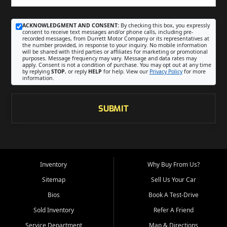
ACKNOWLEDGMENT AND CONSENT:
By checking this box, you expressly
consent to receive text messages and/or phone calls, including pre-
recorded messages, from Durrett Motor Company or its representatives at
the number provided, in response to your inquiry. No mobile information
will be shared with third parties or affiliates for marketing or promotional
purposes. Message frequency may vary. Message and data rates may
apply. Consent is not a condition of purchase. You may opt out at any time
by replying
STOP
, or reply
HELP
for help. View our
Privacy Policy
for more
information.
SUBMIT
Inventory
Why Buy From Us?
Sitemap
Sell Us Your Car
Bios
Book A Test-Drive
Sold Inventory
Refer A Friend
Service Department
Map & Directions