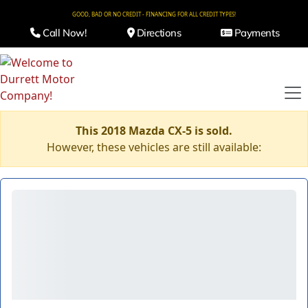
GOOD, BAD OR NO CREDIT - FINANCING FOR ALL CREDIT TYPES!
Call Now!
Directions
Payments
This 2018 Mazda CX-5 is sold.
However, these vehicles are still available: