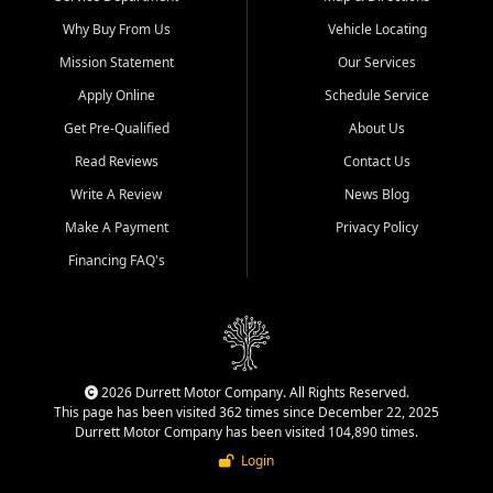
Why Buy From Us
Vehicle Locating
Mission Statement
Our Services
Apply Online
Schedule Service
Get Pre-Qualified
About Us
Read Reviews
Contact Us
Write A Review
News Blog
Make A Payment
Privacy Policy
Financing FAQ's
2026 Durrett Motor Company. All Rights Reserved.
This page has been visited 362 times since December 22, 2025
Durrett Motor Company has been visited 104,890 times.
Login