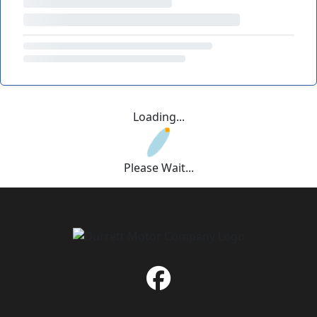
Loading...
Please Wait...