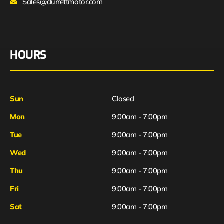
Sales@durrettmotor.com
HOURS
Sun
Closed
Mon
9:00am - 7:00pm
Tue
9:00am - 7:00pm
Wed
9:00am - 7:00pm
Thu
9:00am - 7:00pm
Fri
9:00am - 7:00pm
Sat
9:00am - 7:00pm