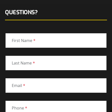
QUESTIONS?
First Name
*
Last Name
*
Email
*
Phone
*