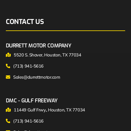
CONTACT US
DURRETT MOTOR COMPANY
5520 S. Shaver, Houston, TX 77034
(713) 941-5616
Sales@durrettmotor.com
DMC - GULF FREEWAY
11449 Gulf Frwy., Houston, TX 77034
(713) 941-5616