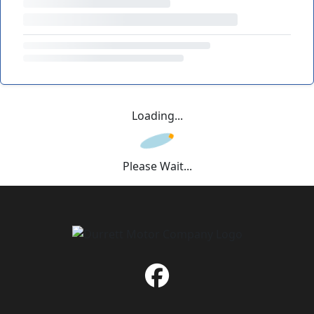
Loading...
Please Wait...