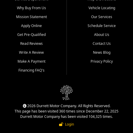
Why Buy From Us
Vehicle Locating
Mission Statement
Our Services
Apply Online
Schedule Service
Get Pre-Qualified
About Us
Read Reviews
Contact Us
Write A Review
News Blog
Make A Payment
Privacy Policy
Financing FAQ's
2026 Durrett Motor Company. All Rights Reserved.
This page has been visited 360 times since December 22, 2025
Durrett Motor Company has been visited 104,325 times.
Login