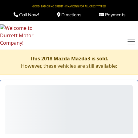
GOOD, BAD OR NO CREDIT - FINANCING FOR ALL CREDIT TYPES!
Call Now!
Directions
Payments
This 2018 Mazda Mazda3 is sold.
However, these vehicles are still available: