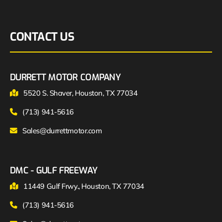
CONTACT US
DURRETT MOTOR COMPANY
5520 S. Shaver, Houston, TX 77034
(713) 941-5616
Sales@durrettmotor.com
DMC - GULF FREEWAY
11449 Gulf Frwy., Houston, TX 77034
(713) 941-5616