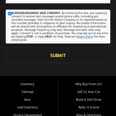
ACKNOWLEDGMENT AND CONSENT:
By checking this box, you expressly
consent to receive text messages and/or phone calls, including pre-
recorded messages, from Durrett Motor Company or its representatives at
the number provided, in response to your inquiry. No mobile information
will be shared with third parties or affiliates for marketing or promotional
purposes. Message frequency may vary. Message and data rates may
apply. Consent is not a condition of purchase. You may opt out at any time
by replying
STOP
, or reply
HELP
for help. View our
Privacy Policy
for more
information.
SUBMIT
Inventory
Why Buy From Us?
Sitemap
Sell Us Your Car
Bios
Book A Test-Drive
Sold Inventory
Refer A Friend
Service Department
Map & Directions