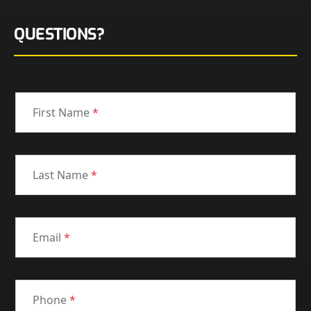
QUESTIONS?
First Name
*
Last Name
*
Email
*
Phone
*