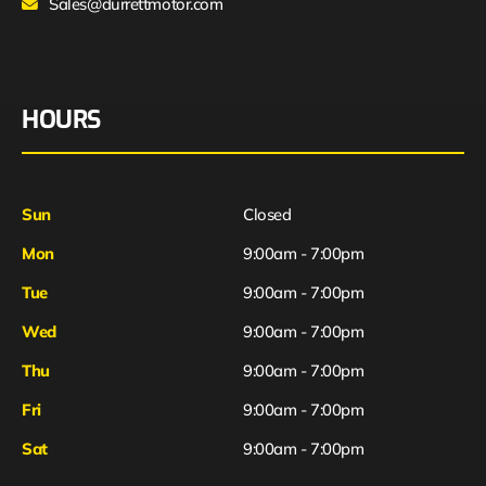
Sales@durrettmotor.com
HOURS
Sun
Closed
Mon
9:00am - 7:00pm
Tue
9:00am - 7:00pm
Wed
9:00am - 7:00pm
Thu
9:00am - 7:00pm
Fri
9:00am - 7:00pm
Sat
9:00am - 7:00pm