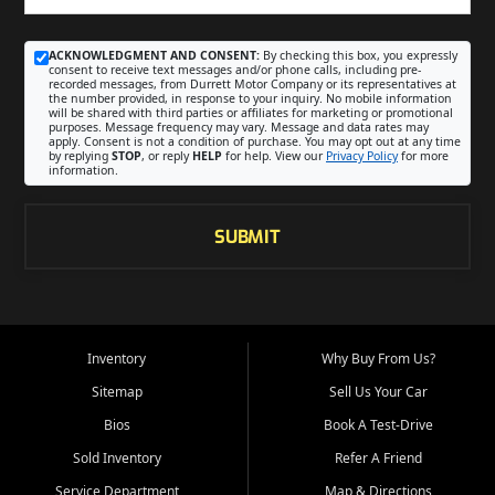
ACKNOWLEDGMENT AND CONSENT:
By checking this box, you expressly
consent to receive text messages and/or phone calls, including pre-
recorded messages, from Durrett Motor Company or its representatives at
the number provided, in response to your inquiry. No mobile information
will be shared with third parties or affiliates for marketing or promotional
purposes. Message frequency may vary. Message and data rates may
apply. Consent is not a condition of purchase. You may opt out at any time
by replying
STOP
, or reply
HELP
for help. View our
Privacy Policy
for more
information.
SUBMIT
Inventory
Why Buy From Us?
Sitemap
Sell Us Your Car
Bios
Book A Test-Drive
Sold Inventory
Refer A Friend
Service Department
Map & Directions