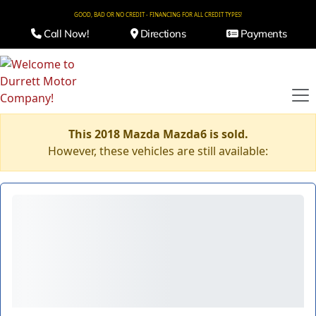
GOOD, BAD OR NO CREDIT - FINANCING FOR ALL CREDIT TYPES!
Call Now!
Directions
Payments
This 2018 Mazda Mazda6 is sold.
However, these vehicles are still available: