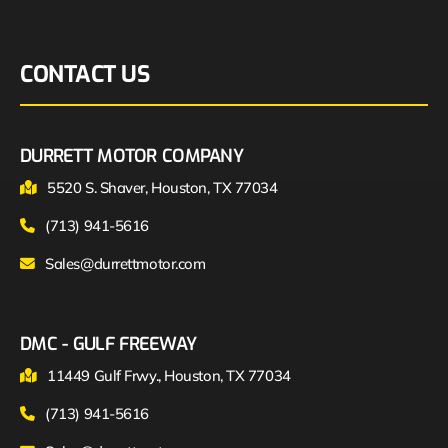
CONTACT US
DURRETT MOTOR COMPANY
5520 S. Shaver, Houston, TX 77034
(713) 941-5616
Sales@durrettmotor.com
DMC - GULF FREEWAY
11449 Gulf Frwy., Houston, TX 77034
(713) 941-5616