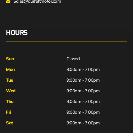
Sales@durrettmotor.com
HOURS
Sun
Closed
Mon
9:00am - 7:00pm
Tue
9:00am - 7:00pm
Wed
9:00am - 7:00pm
Thu
9:00am - 7:00pm
Fri
9:00am - 7:00pm
Sat
9:00am - 7:00pm