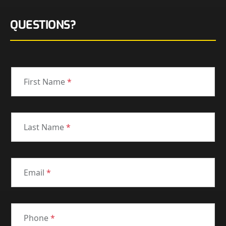
QUESTIONS?
First Name
*
Last Name
*
Email
*
Phone
*