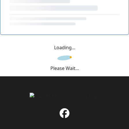
Loading...
Please Wait...