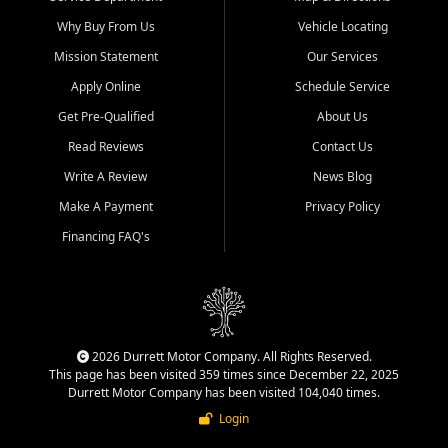
Why Buy From Us
Vehicle Locating
Mission Statement
Our Services
Apply Online
Schedule Service
Get Pre-Qualified
About Us
Read Reviews
Contact Us
Write A Review
News Blog
Make A Payment
Privacy Policy
Financing FAQ's
2026 Durrett Motor Company. All Rights Reserved.
This page has been visited 359 times since December 22, 2025
Durrett Motor Company has been visited 104,040 times.
Login