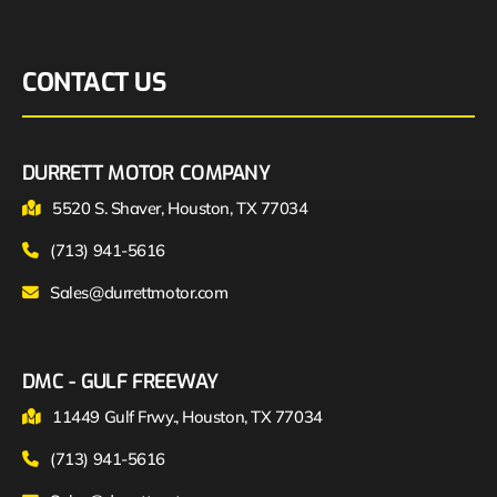
CONTACT US
DURRETT MOTOR COMPANY
5520 S. Shaver, Houston, TX 77034
(713) 941-5616
Sales@durrettmotor.com
DMC - GULF FREEWAY
11449 Gulf Frwy., Houston, TX 77034
(713) 941-5616