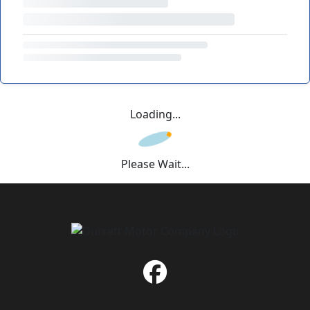
Loading...
Please Wait...