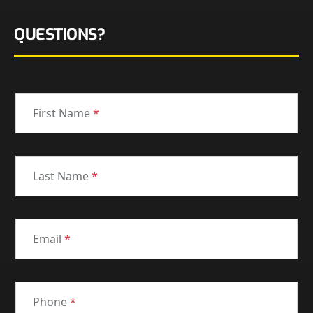
QUESTIONS?
First Name
*
Last Name
*
Email
*
Phone
*