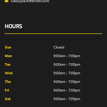
Sales@durrettmotor.com
HOURS
Sun
Closed
Mon
9:00am - 7:00pm
Tue
9:00am - 7:00pm
Wed
9:00am - 7:00pm
Thu
9:00am - 7:00pm
Fri
9:00am - 7:00pm
Sat
9:00am - 7:00pm