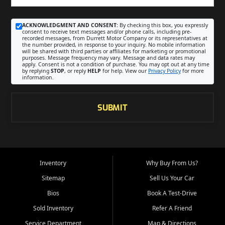
ACKNOWLEDGMENT AND CONSENT:
By checking this box, you expressly
consent to receive text messages and/or phone calls, including pre-
recorded messages, from Durrett Motor Company or its representatives at
the number provided, in response to your inquiry. No mobile information
will be shared with third parties or affiliates for marketing or promotional
purposes. Message frequency may vary. Message and data rates may
apply. Consent is not a condition of purchase. You may opt out at any time
by replying
STOP
, or reply
HELP
for help. View our
Privacy Policy
for more
information.
SUBMIT
Inventory
Why Buy From Us?
Sitemap
Sell Us Your Car
Bios
Book A Test-Drive
Sold Inventory
Refer A Friend
Service Department
Map & Directions