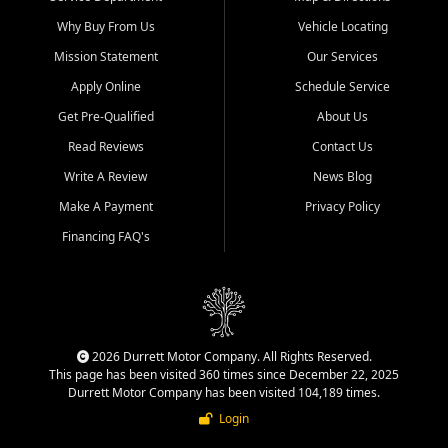
Why Buy From Us
Vehicle Locating
Mission Statement
Our Services
Apply Online
Schedule Service
Get Pre-Qualified
About Us
Read Reviews
Contact Us
Write A Review
News Blog
Make A Payment
Privacy Policy
Financing FAQ's
2026 Durrett Motor Company. All Rights Reserved.
This page has been visited 360 times since December 22, 2025
Durrett Motor Company has been visited 104,189 times.
Login