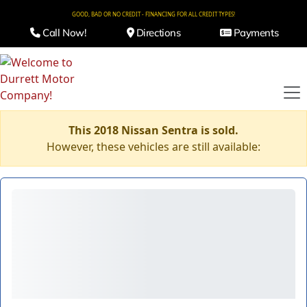
GOOD, BAD OR NO CREDIT - FINANCING FOR ALL CREDIT TYPES!
Call Now!
Directions
Payments
This 2018 Nissan Sentra is sold.
However, these vehicles are still available: