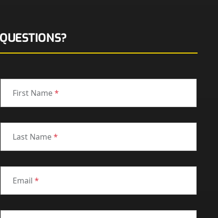
QUESTIONS?
First Name
*
Last Name
*
Email
*