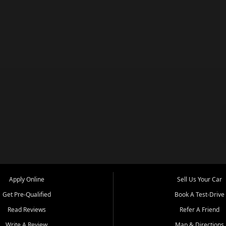
Apply Online
Sell Us Your Car
Get Pre-Qualified
Book A Test-Drive
Read Reviews
Refer A Friend
Write A Review
Map & Directions