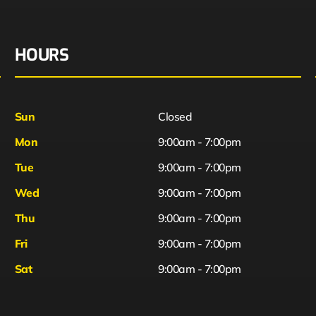
HOURS
Sun
Closed
Mon
9:00am - 7:00pm
Tue
9:00am - 7:00pm
Wed
9:00am - 7:00pm
Thu
9:00am - 7:00pm
Fri
9:00am - 7:00pm
Sat
9:00am - 7:00pm