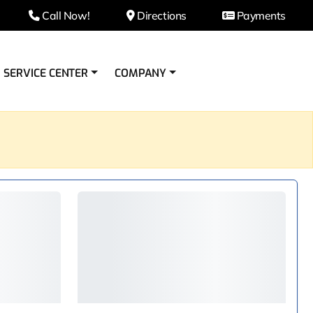
Call Now!
Directions
Payments
SERVICE CENTER
COMPANY