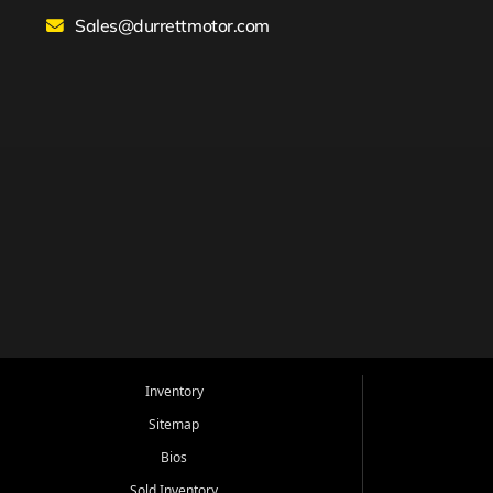
Sales@durrettmotor.com
Inventory
Sitemap
Bios
Sold Inventory