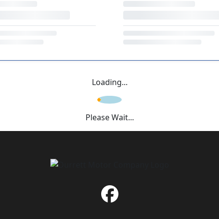
Loading...
Please Wait...