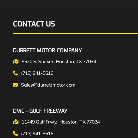
CONTACT US
DURRETT MOTOR COMPANY
5520 S. Shaver, Houston, TX 77034
(713) 941-5616
Sales@durrettmotor.com
DMC - GULF FREEWAY
11449 Gulf Frwy., Houston, TX 77034
(713) 941-5616