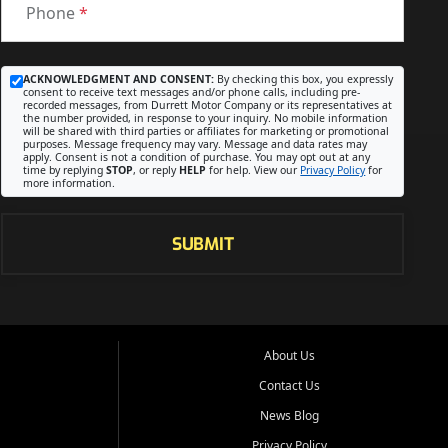
Phone
*
ACKNOWLEDGMENT AND CONSENT:
By checking this box, you expressly
consent to receive text messages and/or phone calls, including pre-
recorded messages, from Durrett Motor Company or its representatives at
the number provided, in response to your inquiry. No mobile information
will be shared with third parties or affiliates for marketing or promotional
purposes. Message frequency may vary. Message and data rates may
apply. Consent is not a condition of purchase. You may opt out at any
time by replying
STOP
, or reply
HELP
for help. View our
Privacy Policy
for
more information.
SUBMIT
About Us
Contact Us
News Blog
Privacy Policy