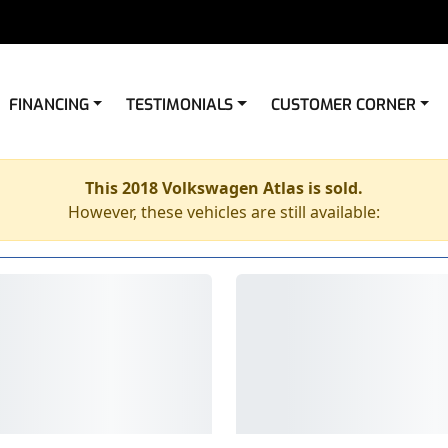
FINANCING
TESTIMONIALS
CUSTOMER CORNER
This 2018 Volkswagen Atlas is sold.
However, these vehicles are still available: