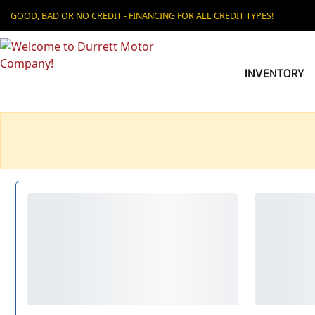
GOOD, BAD OR NO CREDIT - FINANCING FOR ALL CREDIT TYPES!
INVENTORY