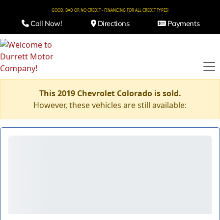
GOOD, BAD OR NO CREDIT - FINANCING FOR ALL CREDIT TYPES!
Call Now!
Directions
Payments
This 2019 Chevrolet Colorado is sold.
However, these vehicles are still available: