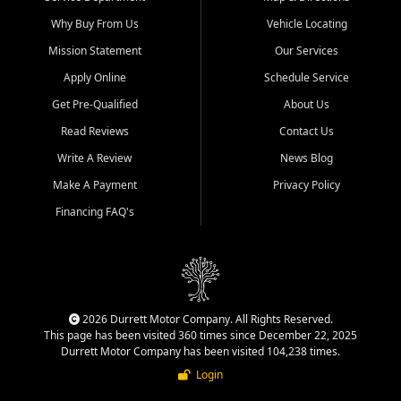
Why Buy From Us
Vehicle Locating
Mission Statement
Our Services
Apply Online
Schedule Service
Get Pre-Qualified
About Us
Read Reviews
Contact Us
Write A Review
News Blog
Make A Payment
Privacy Policy
Financing FAQ's
2026 Durrett Motor Company. All Rights Reserved.
This page has been visited 360 times since December 22, 2025
Durrett Motor Company has been visited 104,238 times.
Login