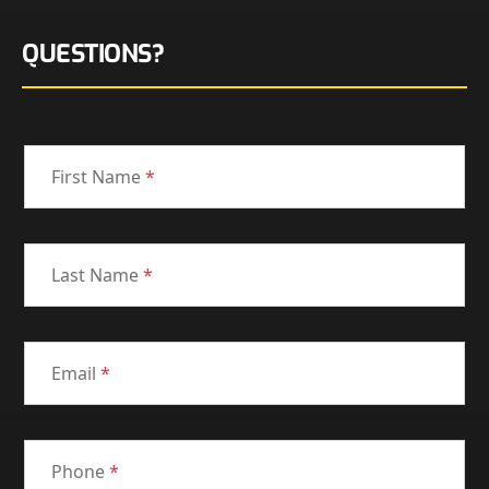
QUESTIONS?
First Name
*
Last Name
*
Email
*
Phone
*