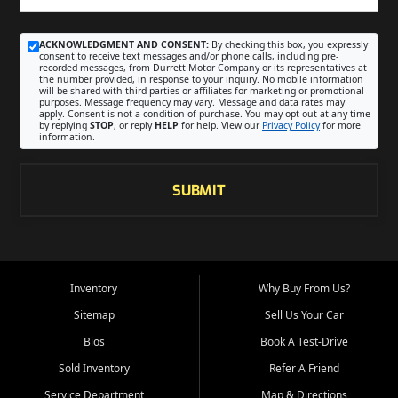
ACKNOWLEDGMENT AND CONSENT:
By checking this box, you expressly
consent to receive text messages and/or phone calls, including pre-
recorded messages, from Durrett Motor Company or its representatives at
the number provided, in response to your inquiry. No mobile information
will be shared with third parties or affiliates for marketing or promotional
purposes. Message frequency may vary. Message and data rates may
apply. Consent is not a condition of purchase. You may opt out at any time
by replying
STOP
, or reply
HELP
for help. View our
Privacy Policy
for more
information.
SUBMIT
Inventory
Why Buy From Us?
Sitemap
Sell Us Your Car
Bios
Book A Test-Drive
Sold Inventory
Refer A Friend
Service Department
Map & Directions