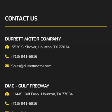
CONTACT US
DURRETT MOTOR COMPANY
5520 S. Shaver, Houston, TX 77034
(713) 941-5616
Sales@durrettmotor.com
DMC - GULF FREEWAY
11449 Gulf Frwy., Houston, TX 77034
(713) 941-5616