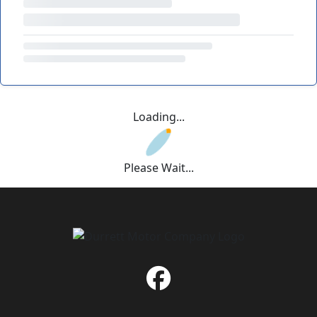
Loading...
Please Wait...