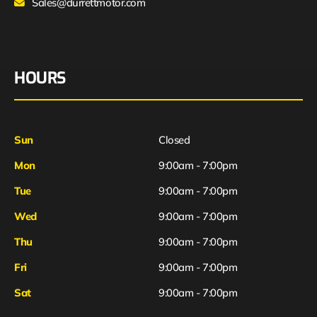
Sales@durrettmotor.com
HOURS
Sun
Closed
Mon
9:00am - 7:00pm
Tue
9:00am - 7:00pm
Wed
9:00am - 7:00pm
Thu
9:00am - 7:00pm
Fri
9:00am - 7:00pm
Sat
9:00am - 7:00pm