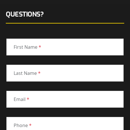
QUESTIONS?
First Name
*
Last Name
*
Email
*
Phone
*