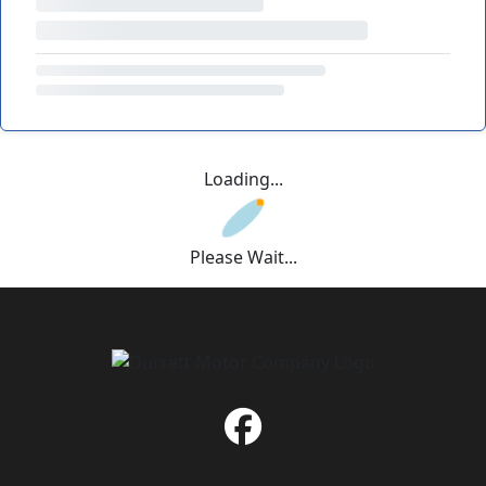
Loading...
Please Wait...