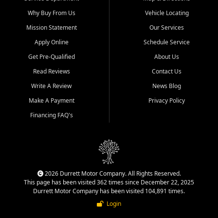
Why Buy From Us
Vehicle Locating
Mission Statement
Our Services
Apply Online
Schedule Service
Get Pre-Qualified
About Us
Read Reviews
Contact Us
Write A Review
News Blog
Make A Payment
Privacy Policy
Financing FAQ's
2026 Durrett Motor Company. All Rights Reserved.
This page has been visited 362 times since December 22, 2025
Durrett Motor Company has been visited 104,891 times.
Login