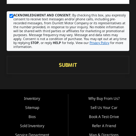
ACKNOWLEDGMENT AND CONSENT:
By checking this box, you expressly
consent to receive text messages and/or phone calls, including pre-
recorded messages, from Durrett Motor Company or its representatives at
the number provided, in response to your inquiry. No mobile information
will be shared with third parties or affiliates for marketing or promotional
purposes. Message frequency may vary. Message and data rates may
apply. Consent is not a condition of purchase. You may opt out at any time
by replying
STOP
, or reply
HELP
for help. View our
Privacy Policy
for more
information.
SUBMIT
Inventory
Why Buy From Us?
Sitemap
Sell Us Your Car
Bios
Book A Test-Drive
Sold Inventory
Refer A Friend
Service Department
Map & Directions