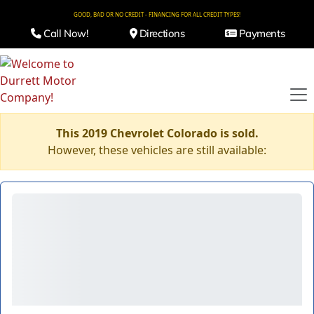
GOOD, BAD OR NO CREDIT - FINANCING FOR ALL CREDIT TYPES!
Call Now!
Directions
Payments
This 2019 Chevrolet Colorado is sold.
However, these vehicles are still available: