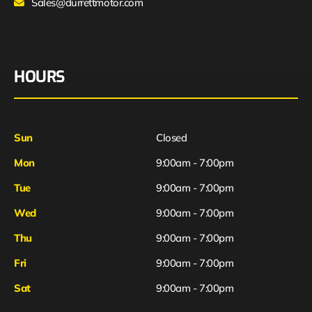
Sales@durrettmotor.com
HOURS
Sun
Closed
Mon
9:00am - 7:00pm
Tue
9:00am - 7:00pm
Wed
9:00am - 7:00pm
Thu
9:00am - 7:00pm
Fri
9:00am - 7:00pm
Sat
9:00am - 7:00pm