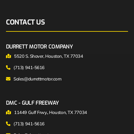
CONTACT US
DURRETT MOTOR COMPANY
5520 S. Shaver, Houston, TX 77034
(713) 941-5616
Sales@durrettmotor.com
DMC - GULF FREEWAY
11449 Gulf Frwy., Houston, TX 77034
(713) 941-5616