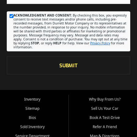
ACKNOWLEDGMENT AND CONSENT:
By checking this box, you expressly
consent to receive text messages and/or phone calls, including pre-
recorded messages, from Durrett Motor Company or its representatives at
the number provided, in response to your inquiry. No mobile information
will be shared with third parties or affiliates for marketing or promotional
purposes. Message frequency may vary. Message and data rates may
apply. Consent is not a condition of purchase. You may opt out at any time
by replying
STOP
, or reply
HELP
for help. View our
Privacy Policy
for more
information.
SUBMIT
Inventory
Why Buy From Us?
Sitemap
Sell Us Your Car
Bios
Book A Test-Drive
Sold Inventory
Refer A Friend
Service Department
Map & Directions