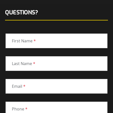
QUESTIONS?
First Name
*
Last Name
*
Email
*
Phone
*