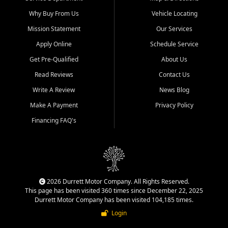
Why Buy From Us
Vehicle Locating
Mission Statement
Our Services
Apply Online
Schedule Service
Get Pre-Qualified
About Us
Read Reviews
Contact Us
Write A Review
News Blog
Make A Payment
Privacy Policy
Financing FAQ's
2026 Durrett Motor Company. All Rights Reserved.
This page has been visited 360 times since December 22, 2025
Durrett Motor Company has been visited 104,185 times.
Login