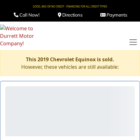
GOOD, BAD OR NO CREDIT - FINANCING FOR ALL CREDIT TYPES!
Call Now!
Directions
Payments
This 2019 Chevrolet Equinox is sold.
However, these vehicles are still available: