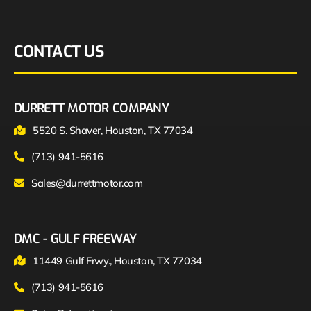
CONTACT US
DURRETT MOTOR COMPANY
5520 S. Shaver, Houston, TX 77034
(713) 941-5616
Sales@durrettmotor.com
DMC - GULF FREEWAY
11449 Gulf Frwy., Houston, TX 77034
(713) 941-5616