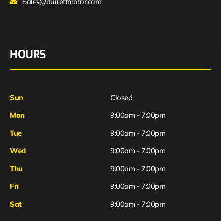
Sales@durrettmotor.com
HOURS
Sun
Closed
Mon
9:00am - 7:00pm
Tue
9:00am - 7:00pm
Wed
9:00am - 7:00pm
Thu
9:00am - 7:00pm
Fri
9:00am - 7:00pm
Sat
9:00am - 7:00pm