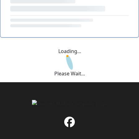
Loading...
Please Wait...