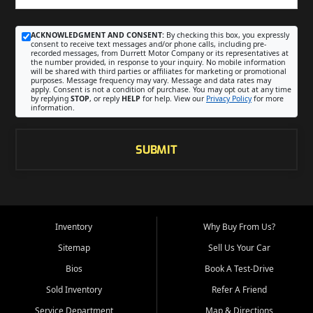
ACKNOWLEDGMENT AND CONSENT:
By checking this box, you expressly
consent to receive text messages and/or phone calls, including pre-
recorded messages, from Durrett Motor Company or its representatives at
the number provided, in response to your inquiry. No mobile information
will be shared with third parties or affiliates for marketing or promotional
purposes. Message frequency may vary. Message and data rates may
apply. Consent is not a condition of purchase. You may opt out at any time
by replying
STOP
, or reply
HELP
for help. View our
Privacy Policy
for more
information.
SUBMIT
Inventory
Why Buy From Us?
Sitemap
Sell Us Your Car
Bios
Book A Test-Drive
Sold Inventory
Refer A Friend
Service Department
Map & Directions