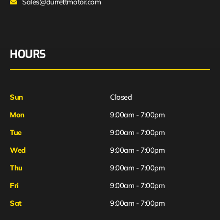
Sales@durrettmotor.com
HOURS
Sun
Closed
Mon
9:00am - 7:00pm
Tue
9:00am - 7:00pm
Wed
9:00am - 7:00pm
Thu
9:00am - 7:00pm
Fri
9:00am - 7:00pm
Sat
9:00am - 7:00pm