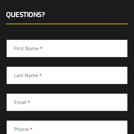
QUESTIONS?
First Name
*
Last Name
*
Email
*
Phone
*