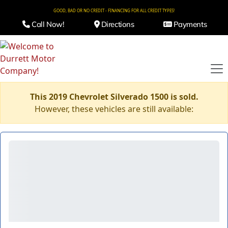
GOOD, BAD OR NO CREDIT - FINANCING FOR ALL CREDIT TYPES!
Call Now!
Directions
Payments
This 2019 Chevrolet Silverado 1500 is sold.
However, these vehicles are still available: