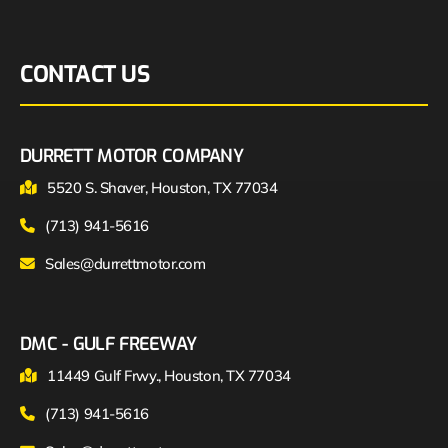
CONTACT US
DURRETT MOTOR COMPANY
5520 S. Shaver, Houston, TX 77034
(713) 941-5616
Sales@durrettmotor.com
DMC - GULF FREEWAY
11449 Gulf Frwy., Houston, TX 77034
(713) 941-5616