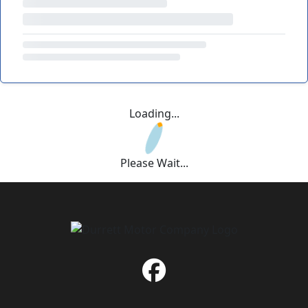
Loading...
Please Wait...