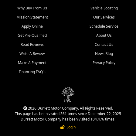
Why Buy From Us
Vehicle Locating
Mission Statement
Our Services
Apply Online
Schedule Service
Get Pre-Qualified
About Us
Read Reviews
Contact Us
Write A Review
News Blog
Make A Payment
Privacy Policy
Financing FAQ's
2026 Durrett Motor Company. All Rights Reserved.
This page has been visited 361 times since December 22, 2025
Durrett Motor Company has been visited 104,476 times.
Login