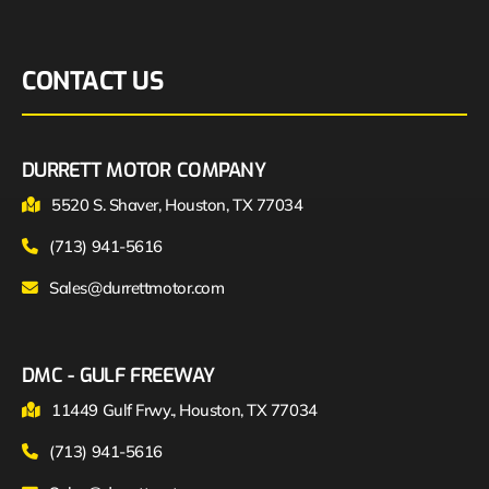
CONTACT US
DURRETT MOTOR COMPANY
5520 S. Shaver, Houston, TX 77034
(713) 941-5616
Sales@durrettmotor.com
DMC - GULF FREEWAY
11449 Gulf Frwy., Houston, TX 77034
(713) 941-5616