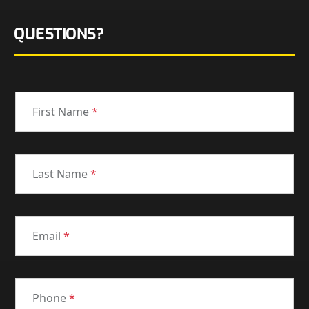
QUESTIONS?
First Name
*
Last Name
*
Email
*
Phone
*