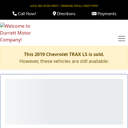
GOOD, BAD OR NO CREDIT - FINANCING FOR ALL CREDIT TYPES!
Call Now!
Directions
Payments
This 2019 Chevrolet TRAX LS is sold.
However, these vehicles are still available: