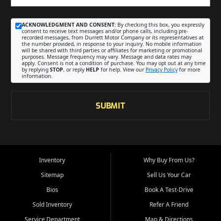
ACKNOWLEDGMENT AND CONSENT:
By checking this box, you expressly
consent to receive text messages and/or phone calls, including pre-
recorded messages, from Durrett Motor Company or its representatives at
the number provided, in response to your inquiry. No mobile information
will be shared with third parties or affiliates for marketing or promotional
purposes. Message frequency may vary. Message and data rates may
apply. Consent is not a condition of purchase. You may opt out at any time
by replying
STOP
, or reply
HELP
for help. View our
Privacy Policy
for more
information.
SUBMIT
Inventory
Why Buy From Us?
Sitemap
Sell Us Your Car
Bios
Book A Test-Drive
Sold Inventory
Refer A Friend
Service Department
Map & Directions