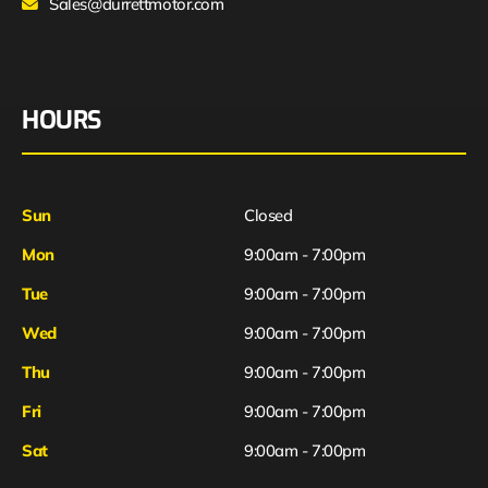
Sales@durrettmotor.com
HOURS
Sun
Closed
Mon
9:00am - 7:00pm
Tue
9:00am - 7:00pm
Wed
9:00am - 7:00pm
Thu
9:00am - 7:00pm
Fri
9:00am - 7:00pm
Sat
9:00am - 7:00pm