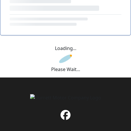
Loading...
Please Wait...