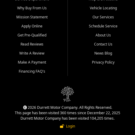
Why Buy From Us
Vehicle Locating
Mission Statement
Our Services
Apply Online
Schedule Service
Get Pre-Qualified
About Us
Read Reviews
Contact Us
Write A Review
News Blog
Make A Payment
Privacy Policy
Financing FAQ's
2026 Durrett Motor Company. All Rights Reserved.
This page has been visited 360 times since December 22, 2025
Durrett Motor Company has been visited 104,205 times.
Login