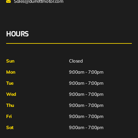
Sales@durrettmotor.com
HOURS
Sun
Closed
Mon
9:00am - 7:00pm
Tue
9:00am - 7:00pm
Wed
9:00am - 7:00pm
Thu
9:00am - 7:00pm
Fri
9:00am - 7:00pm
Sat
9:00am - 7:00pm