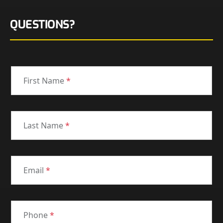
QUESTIONS?
First Name
*
Last Name
*
Email
*
Phone
*