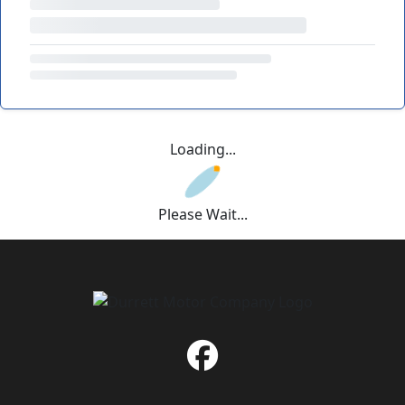
Loading...
Please Wait...