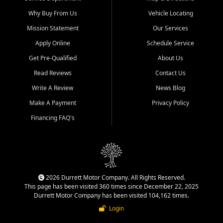
Why Buy From Us
Vehicle Locating
Mission Statement
Our Services
Apply Online
Schedule Service
Get Pre-Qualified
About Us
Read Reviews
Contact Us
Write A Review
News Blog
Make A Payment
Privacy Policy
Financing FAQ's
2026 Durrett Motor Company. All Rights Reserved.
This page has been visited 360 times since December 22, 2025
Durrett Motor Company has been visited 104,162 times.
Login