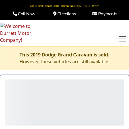
GOOD, BAD OR NO CREDIT - FINANCING FOR ALL CREDIT TYPES!
Call Now!
Directions
Payments
This 2019 Dodge Grand Caravan is sold.
However, these vehicles are still available: