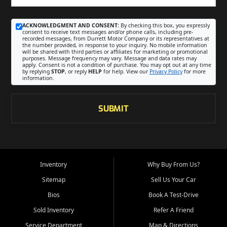
ACKNOWLEDGMENT AND CONSENT:
By checking this box, you expressly
consent to receive text messages and/or phone calls, including pre-
recorded messages, from Durrett Motor Company or its representatives at
the number provided, in response to your inquiry. No mobile information
will be shared with third parties or affiliates for marketing or promotional
purposes. Message frequency may vary. Message and data rates may
apply. Consent is not a condition of purchase. You may opt out at any time
by replying
STOP
, or reply
HELP
for help. View our
Privacy Policy
for more
information.
SUBMIT
Inventory
Why Buy From Us?
Sitemap
Sell Us Your Car
Bios
Book A Test-Drive
Sold Inventory
Refer A Friend
Service Department
Map & Directions