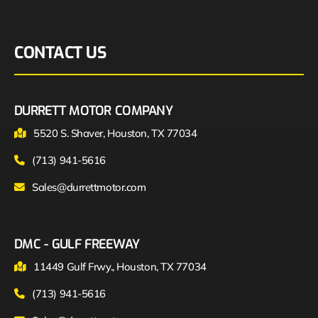
CONTACT US
DURRETT MOTOR COMPANY
5520 S. Shaver, Houston, TX 77034
(713) 941-5616
Sales@durrettmotor.com
DMC - GULF FREEWAY
11449 Gulf Frwy., Houston, TX 77034
(713) 941-5616