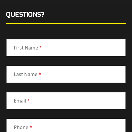
QUESTIONS?
First Name
*
Last Name
*
Email
*
Phone
*