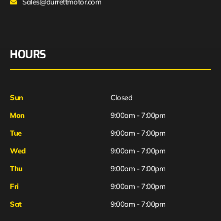
Sales@durrettmotor.com
HOURS
Sun
Closed
Mon
9:00am - 7:00pm
Tue
9:00am - 7:00pm
Wed
9:00am - 7:00pm
Thu
9:00am - 7:00pm
Fri
9:00am - 7:00pm
Sat
9:00am - 7:00pm