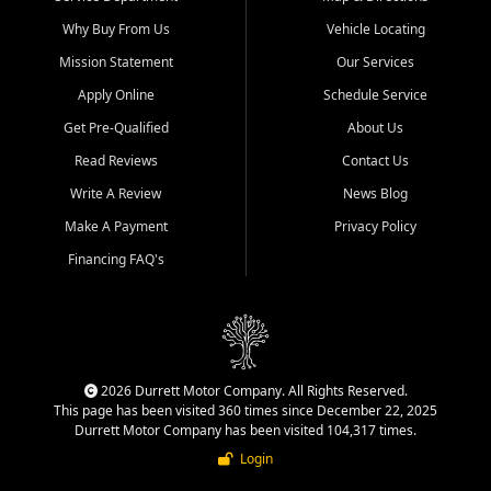
Why Buy From Us
Vehicle Locating
Mission Statement
Our Services
Apply Online
Schedule Service
Get Pre-Qualified
About Us
Read Reviews
Contact Us
Write A Review
News Blog
Make A Payment
Privacy Policy
Financing FAQ's
2026 Durrett Motor Company. All Rights Reserved.
This page has been visited 360 times since December 22, 2025
Durrett Motor Company has been visited 104,317 times.
Login