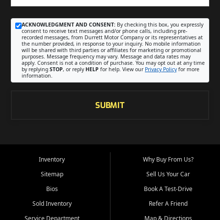
ACKNOWLEDGMENT AND CONSENT:
By checking this box, you expressly
consent to receive text messages and/or phone calls, including pre-
recorded messages, from Durrett Motor Company or its representatives at
the number provided, in response to your inquiry. No mobile information
will be shared with third parties or affiliates for marketing or promotional
purposes. Message frequency may vary. Message and data rates may
apply. Consent is not a condition of purchase. You may opt out at any time
by replying
STOP
, or reply
HELP
for help. View our
Privacy Policy
for more
information.
SUBMIT
Inventory
Why Buy From Us?
Sitemap
Sell Us Your Car
Bios
Book A Test-Drive
Sold Inventory
Refer A Friend
Service Department
Map & Directions