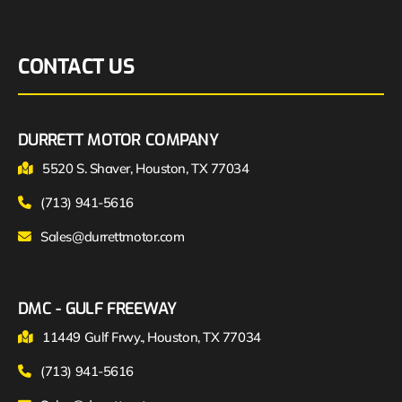
CONTACT US
DURRETT MOTOR COMPANY
5520 S. Shaver, Houston, TX 77034
(713) 941-5616
Sales@durrettmotor.com
DMC - GULF FREEWAY
11449 Gulf Frwy., Houston, TX 77034
(713) 941-5616