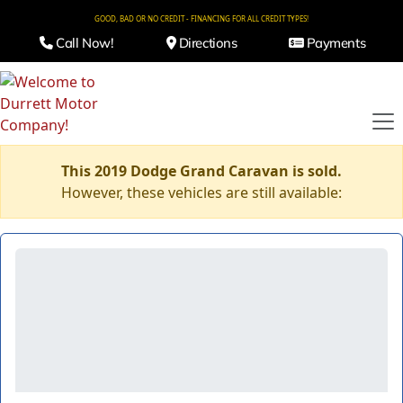
GOOD, BAD OR NO CREDIT - FINANCING FOR ALL CREDIT TYPES!
Call Now!
Directions
Payments
This 2019 Dodge Grand Caravan is sold.
However, these vehicles are still available: