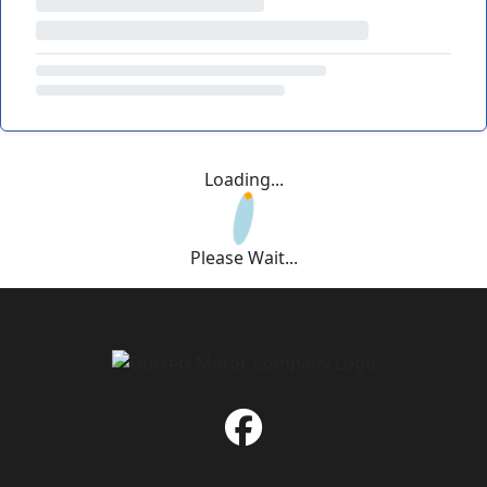
Loading...
Please Wait...