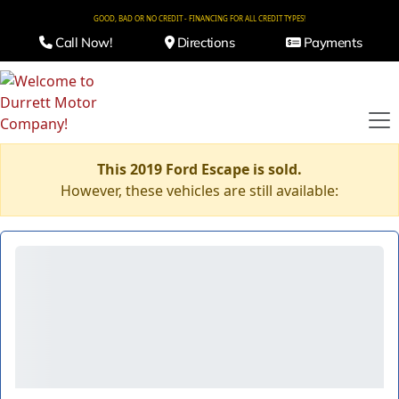
GOOD, BAD OR NO CREDIT - FINANCING FOR ALL CREDIT TYPES!
Call Now!
Directions
Payments
This 2019 Ford Escape is sold.
However, these vehicles are still available: