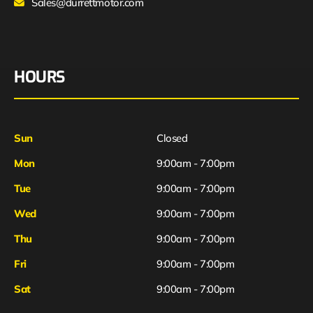
Sales@durrettmotor.com
HOURS
Sun
Closed
Mon
9:00am - 7:00pm
Tue
9:00am - 7:00pm
Wed
9:00am - 7:00pm
Thu
9:00am - 7:00pm
Fri
9:00am - 7:00pm
Sat
9:00am - 7:00pm