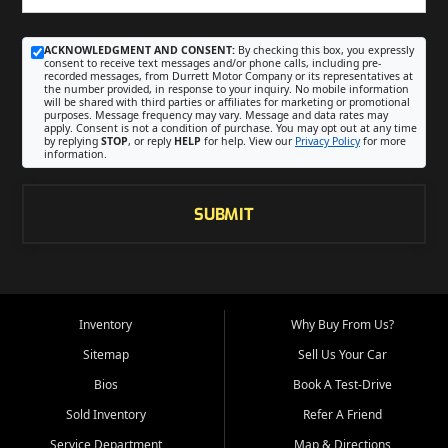
ACKNOWLEDGMENT AND CONSENT:
By checking this box, you expressly
consent to receive text messages and/or phone calls, including pre-
recorded messages, from Durrett Motor Company or its representatives at
the number provided, in response to your inquiry. No mobile information
will be shared with third parties or affiliates for marketing or promotional
purposes. Message frequency may vary. Message and data rates may
apply. Consent is not a condition of purchase. You may opt out at any time
by replying
STOP
, or reply
HELP
for help. View our
Privacy Policy
for more
information.
SUBMIT
Inventory
Why Buy From Us?
Sitemap
Sell Us Your Car
Bios
Book A Test-Drive
Sold Inventory
Refer A Friend
Service Department
Map & Directions