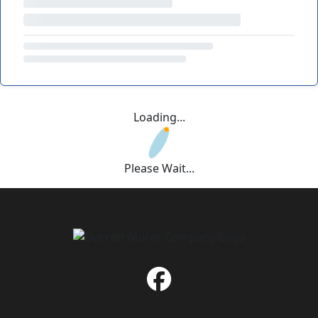
Loading...
Please Wait...