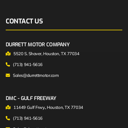
CONTACT US
DURRETT MOTOR COMPANY
5520 S. Shaver, Houston, TX 77034
(713) 941-5616
Sales@durrettmotor.com
DMC - GULF FREEWAY
11449 Gulf Frwy., Houston, TX 77034
(713) 941-5616