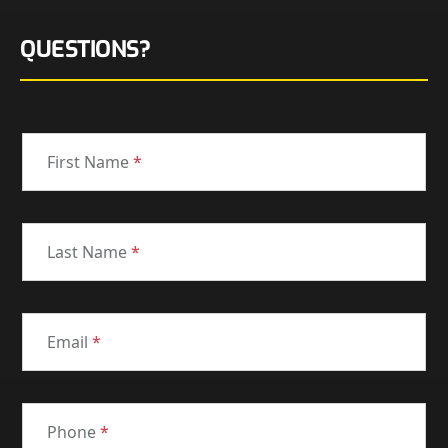
QUESTIONS?
First Name
*
Last Name
*
Email
*
Phone
*