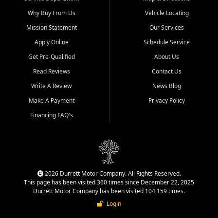
Why Buy From Us
Vehicle Locating
Mission Statement
Our Services
Apply Online
Schedule Service
Get Pre-Qualified
About Us
Read Reviews
Contact Us
Write A Review
News Blog
Make A Payment
Privacy Policy
Financing FAQ's
2026 Durrett Motor Company. All Rights Reserved.
This page has been visited 360 times since December 22, 2025
Durrett Motor Company has been visited 104,159 times.
Login