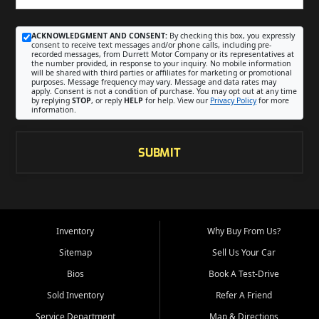
ACKNOWLEDGMENT AND CONSENT:
By checking this box, you expressly
consent to receive text messages and/or phone calls, including pre-
recorded messages, from Durrett Motor Company or its representatives at
the number provided, in response to your inquiry. No mobile information
will be shared with third parties or affiliates for marketing or promotional
purposes. Message frequency may vary. Message and data rates may
apply. Consent is not a condition of purchase. You may opt out at any time
by replying
STOP
, or reply
HELP
for help. View our
Privacy Policy
for more
information.
SUBMIT
Inventory
Why Buy From Us?
Sitemap
Sell Us Your Car
Bios
Book A Test-Drive
Sold Inventory
Refer A Friend
Service Department
Map & Directions