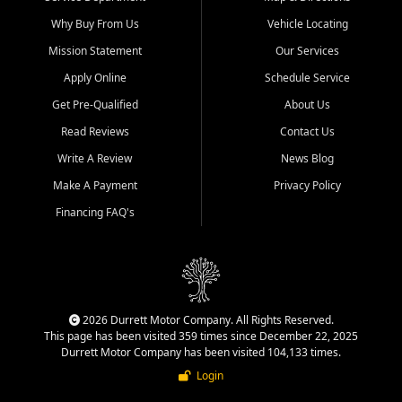
Why Buy From Us
Vehicle Locating
Mission Statement
Our Services
Apply Online
Schedule Service
Get Pre-Qualified
About Us
Read Reviews
Contact Us
Write A Review
News Blog
Make A Payment
Privacy Policy
Financing FAQ's
2026 Durrett Motor Company. All Rights Reserved.
This page has been visited 359 times since December 22, 2025
Durrett Motor Company has been visited 104,133 times.
Login