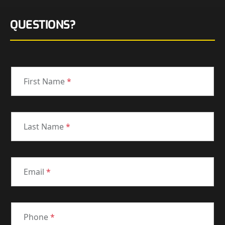
QUESTIONS?
First Name
*
Last Name
*
Email
*
Phone
*