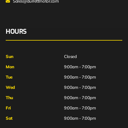
Sales@durrettmotor.com
HOURS
Sun
Closed
Mon
9:00am - 7:00pm
Tue
9:00am - 7:00pm
Wed
9:00am - 7:00pm
Thu
9:00am - 7:00pm
Fri
9:00am - 7:00pm
Sat
9:00am - 7:00pm