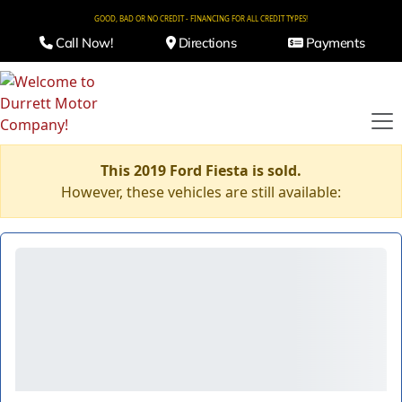
GOOD, BAD OR NO CREDIT - FINANCING FOR ALL CREDIT TYPES!
Call Now!
Directions
Payments
This 2019 Ford Fiesta is sold.
However, these vehicles are still available: