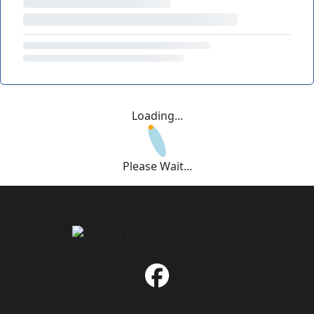
Loading...
Please Wait...