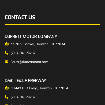
CONTACT US
DURRETT MOTOR COMPANY
5520 S. Shaver, Houston, TX 77034
(713) 941-5616
Sales@durrettmotor.com
DMC - GULF FREEWAY
11449 Gulf Frwy., Houston, TX 77034
(713) 941-5616