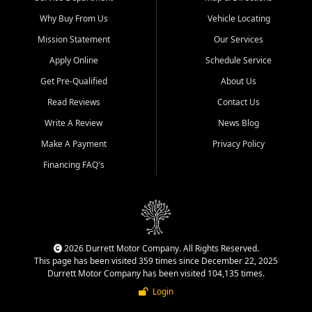
Why Buy From Us
Vehicle Locating
Mission Statement
Our Services
Apply Online
Schedule Service
Get Pre-Qualified
About Us
Read Reviews
Contact Us
Write A Review
News Blog
Make A Payment
Privacy Policy
Financing FAQ's
2026 Durrett Motor Company. All Rights Reserved.
This page has been visited 359 times since December 22, 2025
Durrett Motor Company has been visited 104,135 times.
Login