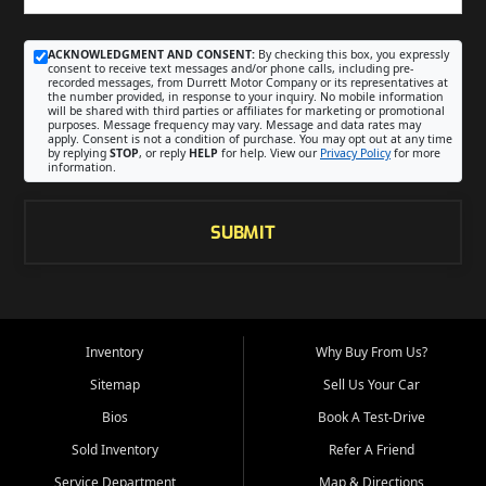
ACKNOWLEDGMENT AND CONSENT:
By checking this box, you expressly
consent to receive text messages and/or phone calls, including pre-
recorded messages, from Durrett Motor Company or its representatives at
the number provided, in response to your inquiry. No mobile information
will be shared with third parties or affiliates for marketing or promotional
purposes. Message frequency may vary. Message and data rates may
apply. Consent is not a condition of purchase. You may opt out at any time
by replying
STOP
, or reply
HELP
for help. View our
Privacy Policy
for more
information.
SUBMIT
Inventory
Why Buy From Us?
Sitemap
Sell Us Your Car
Bios
Book A Test-Drive
Sold Inventory
Refer A Friend
Service Department
Map & Directions