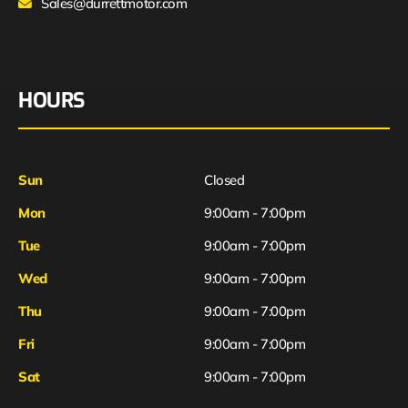
Sales@durrettmotor.com
HOURS
Sun
Closed
Mon
9:00am - 7:00pm
Tue
9:00am - 7:00pm
Wed
9:00am - 7:00pm
Thu
9:00am - 7:00pm
Fri
9:00am - 7:00pm
Sat
9:00am - 7:00pm