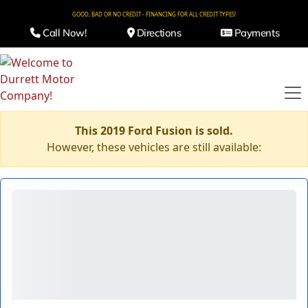
GOOD, BAD OR NO CREDIT - FINANCING FOR ALL CREDIT TYPES!
Call Now!
Directions
Payments
This 2019 Ford Fusion is sold.
However, these vehicles are still available: