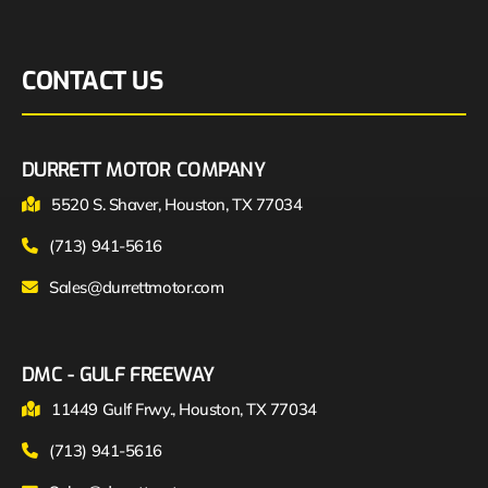
CONTACT US
DURRETT MOTOR COMPANY
5520 S. Shaver, Houston, TX 77034
(713) 941-5616
Sales@durrettmotor.com
DMC - GULF FREEWAY
11449 Gulf Frwy., Houston, TX 77034
(713) 941-5616