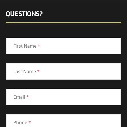
QUESTIONS?
First Name
*
Last Name
*
Email
*
Phone
*