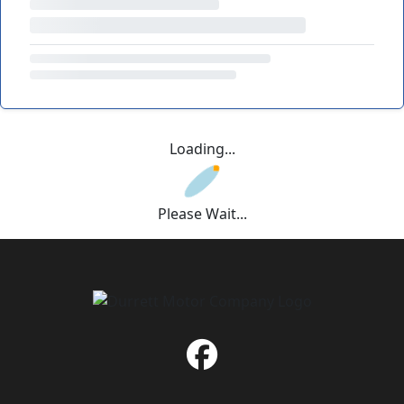
Loading...
Please Wait...