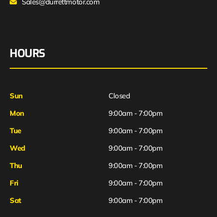
Sales@durrettmotor.com
HOURS
Sun
Closed
Mon
9:00am - 7:00pm
Tue
9:00am - 7:00pm
Wed
9:00am - 7:00pm
Thu
9:00am - 7:00pm
Fri
9:00am - 7:00pm
Sat
9:00am - 7:00pm