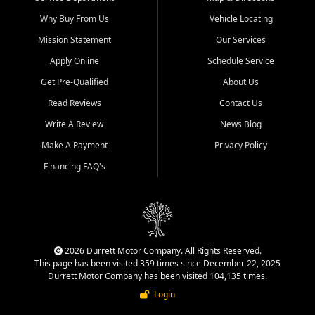
Why Buy From Us
Vehicle Locating
Mission Statement
Our Services
Apply Online
Schedule Service
Get Pre-Qualified
About Us
Read Reviews
Contact Us
Write A Review
News Blog
Make A Payment
Privacy Policy
Financing FAQ's
2026 Durrett Motor Company. All Rights Reserved.
This page has been visited 359 times since December 22, 2025
Durrett Motor Company has been visited 104,135 times.
Login