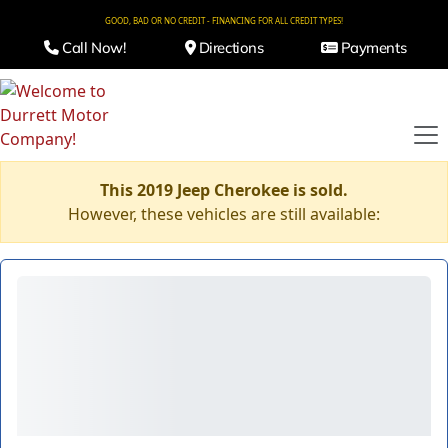
GOOD, BAD OR NO CREDIT - FINANCING FOR ALL CREDIT TYPES!
Call Now!
Directions
Payments
This 2019 Jeep Cherokee is sold.
However, these vehicles are still available: