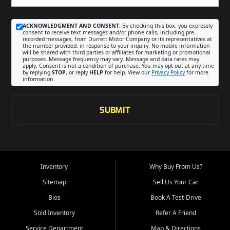
ACKNOWLEDGMENT AND CONSENT:
By checking this box, you expressly
consent to receive text messages and/or phone calls, including pre-
recorded messages, from Durrett Motor Company or its representatives at
the number provided, in response to your inquiry. No mobile information
will be shared with third parties or affiliates for marketing or promotional
purposes. Message frequency may vary. Message and data rates may
apply. Consent is not a condition of purchase. You may opt out at any time
by replying
STOP
, or reply
HELP
for help. View our
Privacy Policy
for more
information.
SUBMIT
Inventory
Why Buy From Us?
Sitemap
Sell Us Your Car
Bios
Book A Test-Drive
Sold Inventory
Refer A Friend
Service Department
Map & Directions