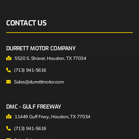
CONTACT US
DURRETT MOTOR COMPANY
5520 S. Shaver, Houston, TX 77034
(713) 941-5616
Sales@durrettmotor.com
DMC - GULF FREEWAY
11449 Gulf Frwy., Houston, TX 77034
(713) 941-5616