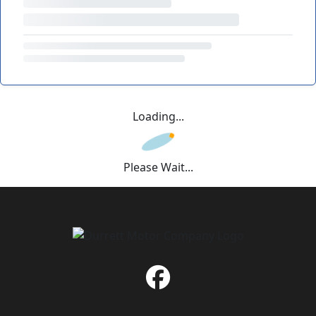
Loading...
Please Wait...