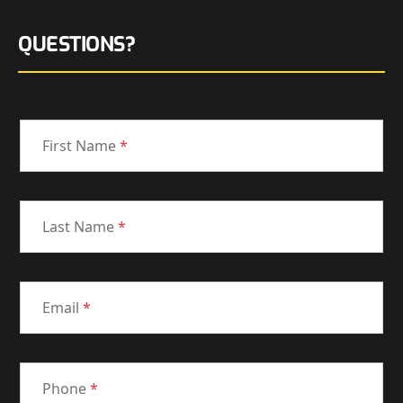
QUESTIONS?
First Name
*
Last Name
*
Email
*
Phone
*