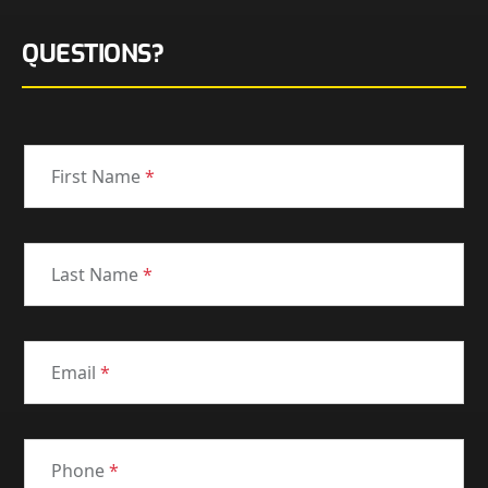
QUESTIONS?
First Name
*
Last Name
*
Email
*
Phone
*