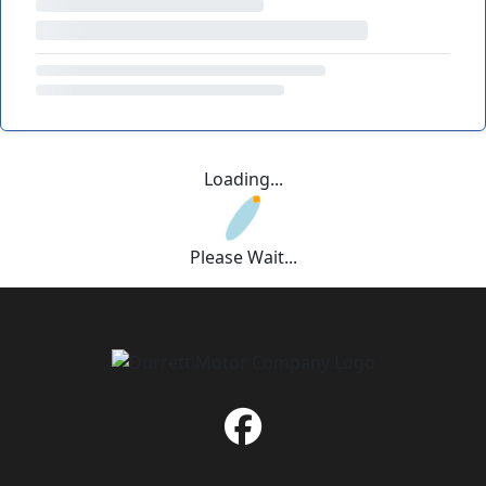
Loading...
Please Wait...