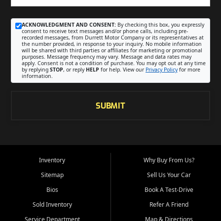
ACKNOWLEDGMENT AND CONSENT:
By checking this box, you expressly
consent to receive text messages and/or phone calls, including pre-
recorded messages, from Durrett Motor Company or its representatives at
the number provided, in response to your inquiry. No mobile information
will be shared with third parties or affiliates for marketing or promotional
purposes. Message frequency may vary. Message and data rates may
apply. Consent is not a condition of purchase. You may opt out at any time
by replying
STOP
, or reply
HELP
for help. View our
Privacy Policy
for more
information.
SUBMIT
Inventory
Why Buy From Us?
Sitemap
Sell Us Your Car
Bios
Book A Test-Drive
Sold Inventory
Refer A Friend
Service Department
Map & Directions