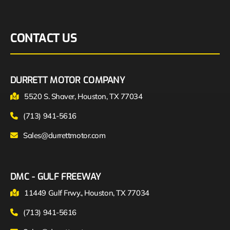
CONTACT US
DURRETT MOTOR COMPANY
5520 S. Shaver, Houston, TX 77034
(713) 941-5616
Sales@durrettmotor.com
DMC - GULF FREEWAY
11449 Gulf Frwy., Houston, TX 77034
(713) 941-5616