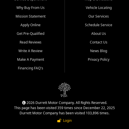
Why Buy From Us
Vehicle Locating
Mission Statement
Our Services
Apply Online
Schedule Service
Get Pre-Qualified
About Us
Read Reviews
Contact Us
Write A Review
News Blog
Make A Payment
Privacy Policy
Financing FAQ's
2026 Durrett Motor Company. All Rights Reserved.
This page has been visited 359 times since December 22, 2025
Durrett Motor Company has been visited 103,896 times.
Login