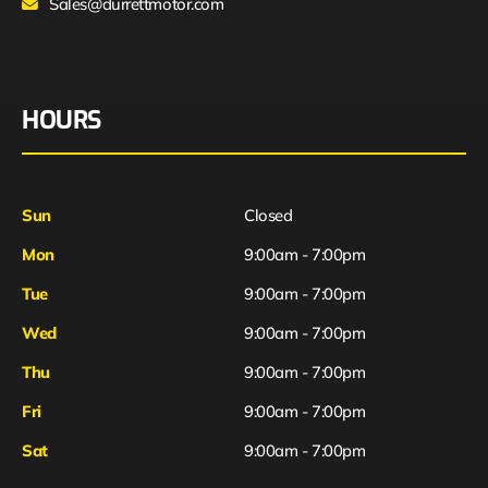
Sales@durrettmotor.com
HOURS
Sun
Closed
Mon
9:00am - 7:00pm
Tue
9:00am - 7:00pm
Wed
9:00am - 7:00pm
Thu
9:00am - 7:00pm
Fri
9:00am - 7:00pm
Sat
9:00am - 7:00pm