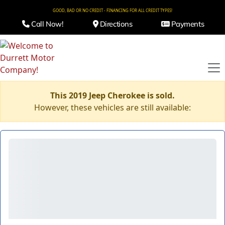
GOOD, BAD OR NO CREDIT - FINANCING FOR ALL CREDIT TYPES!
Call Now!
Directions
Payments
This 2019 Jeep Cherokee is sold.
However, these vehicles are still available: