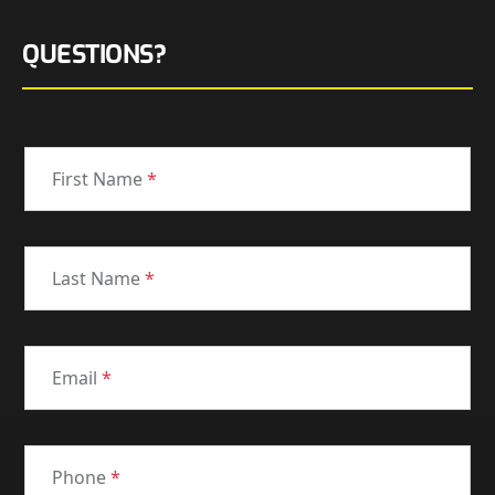
QUESTIONS?
First Name
*
Last Name
*
Email
*
Phone
*