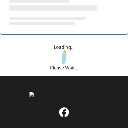
Loading...
Please Wait...