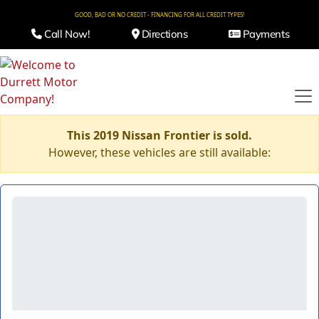
GOOD, BAD OR NO CREDIT - FINANCING FOR ALL CREDIT TYPES!
Call Now!
Directions
Payments
This 2019 Nissan Frontier is sold.
However, these vehicles are still available: