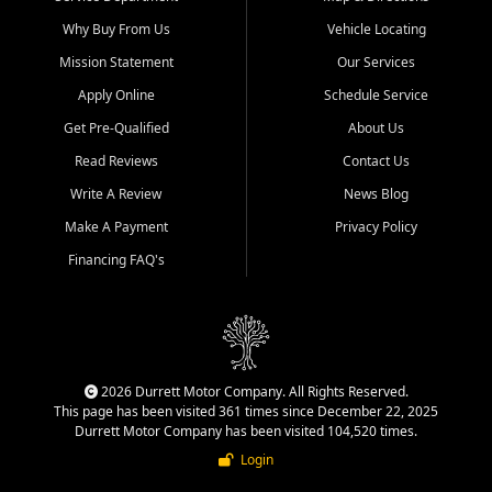
Why Buy From Us
Vehicle Locating
Mission Statement
Our Services
Apply Online
Schedule Service
Get Pre-Qualified
About Us
Read Reviews
Contact Us
Write A Review
News Blog
Make A Payment
Privacy Policy
Financing FAQ's
2026 Durrett Motor Company. All Rights Reserved.
This page has been visited 361 times since December 22, 2025
Durrett Motor Company has been visited 104,520 times.
Login