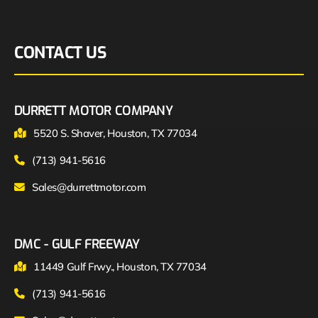
CONTACT US
DURRETT MOTOR COMPANY
5520 S. Shaver, Houston, TX 77034
(713) 941-5616
Sales@durrettmotor.com
DMC - GULF FREEWAY
11449 Gulf Frwy., Houston, TX 77034
(713) 941-5616