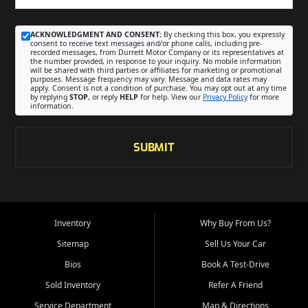
ACKNOWLEDGMENT AND CONSENT:
By checking this box, you expressly
consent to receive text messages and/or phone calls, including pre-
recorded messages, from Durrett Motor Company or its representatives at
the number provided, in response to your inquiry. No mobile information
will be shared with third parties or affiliates for marketing or promotional
purposes. Message frequency may vary. Message and data rates may
apply. Consent is not a condition of purchase. You may opt out at any time
by replying
STOP
, or reply
HELP
for help. View our
Privacy Policy
for more
information.
SUBMIT
Inventory
Why Buy From Us?
Sitemap
Sell Us Your Car
Bios
Book A Test-Drive
Sold Inventory
Refer A Friend
Service Department
Map & Directions