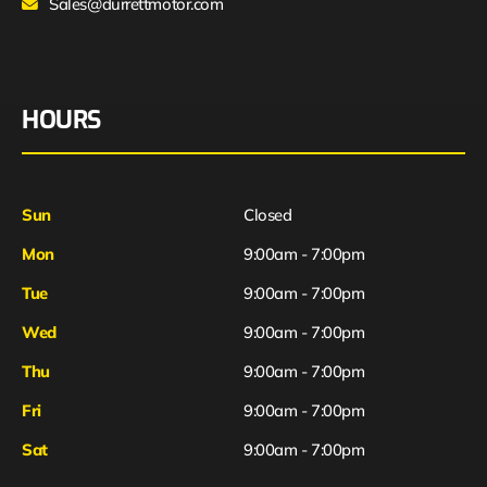
Sales@durrettmotor.com
HOURS
Sun
Closed
Mon
9:00am - 7:00pm
Tue
9:00am - 7:00pm
Wed
9:00am - 7:00pm
Thu
9:00am - 7:00pm
Fri
9:00am - 7:00pm
Sat
9:00am - 7:00pm