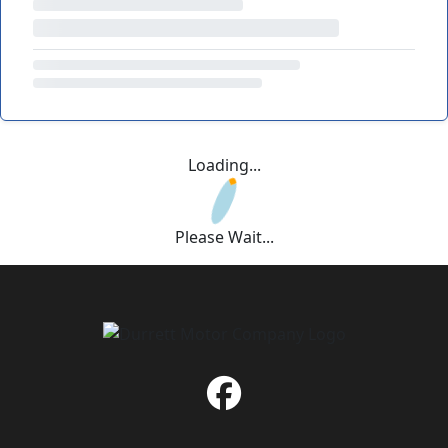
Loading...
Please Wait...