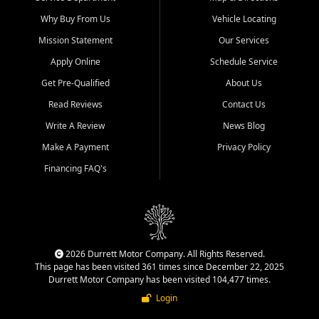
Why Buy From Us
Vehicle Locating
Mission Statement
Our Services
Apply Online
Schedule Service
Get Pre-Qualified
About Us
Read Reviews
Contact Us
Write A Review
News Blog
Make A Payment
Privacy Policy
Financing FAQ's
2026 Durrett Motor Company. All Rights Reserved.
This page has been visited 361 times since December 22, 2025
Durrett Motor Company has been visited 104,477 times.
Login