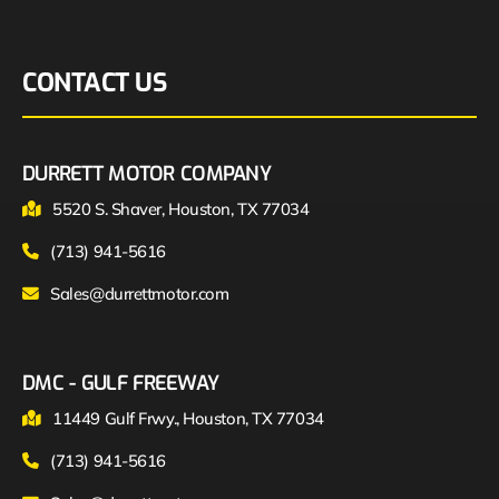
CONTACT US
DURRETT MOTOR COMPANY
5520 S. Shaver, Houston, TX 77034
(713) 941-5616
Sales@durrettmotor.com
DMC - GULF FREEWAY
11449 Gulf Frwy., Houston, TX 77034
(713) 941-5616