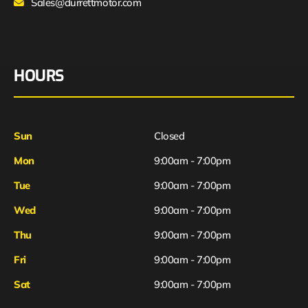
Sales@durrettmotor.com
HOURS
Sun
Closed
Mon
9:00am - 7:00pm
Tue
9:00am - 7:00pm
Wed
9:00am - 7:00pm
Thu
9:00am - 7:00pm
Fri
9:00am - 7:00pm
Sat
9:00am - 7:00pm