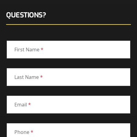
QUESTIONS?
First Name
*
Last Name
*
Email
*
Phone
*