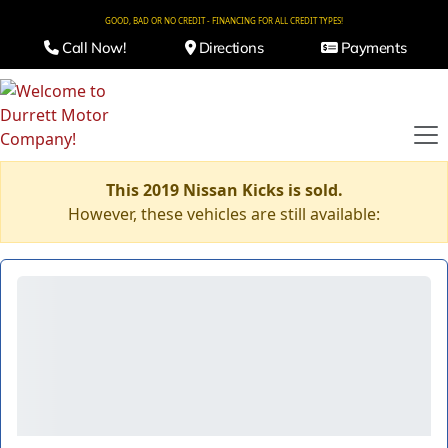
GOOD, BAD OR NO CREDIT - FINANCING FOR ALL CREDIT TYPES!
Call Now!
Directions
Payments
This 2019 Nissan Kicks is sold.
However, these vehicles are still available: