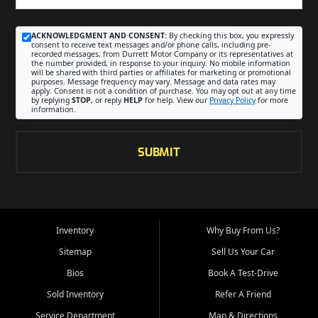
ACKNOWLEDGMENT AND CONSENT:
By checking this box, you expressly
consent to receive text messages and/or phone calls, including pre-
recorded messages, from Durrett Motor Company or its representatives at
the number provided, in response to your inquiry. No mobile information
will be shared with third parties or affiliates for marketing or promotional
purposes. Message frequency may vary. Message and data rates may
apply. Consent is not a condition of purchase. You may opt out at any time
by replying
STOP
, or reply
HELP
for help. View our
Privacy Policy
for more
information.
SUBMIT
Inventory
Why Buy From Us?
Sitemap
Sell Us Your Car
Bios
Book A Test-Drive
Sold Inventory
Refer A Friend
Service Department
Map & Directions