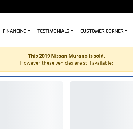
FINANCING
TESTIMONIALS
CUSTOMER CORNER
This 2019 Nissan Murano is sold.
However, these vehicles are still available: