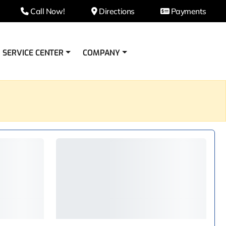
Call Now!
Directions
Payments
SERVICE CENTER
COMPANY