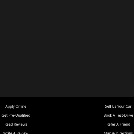
Apply Online
Sell Us Your Car
Get Pre-Qualified
Book A Test-Drive
Read Reviews
Refer A Friend
Write A Review
Map & Directions