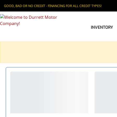
GOOD, BAD OR NO CREDIT - FINANCING FOR ALL CREDIT TYPES!
INVENTORY