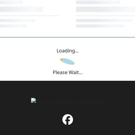
Loading...
Please Wait...