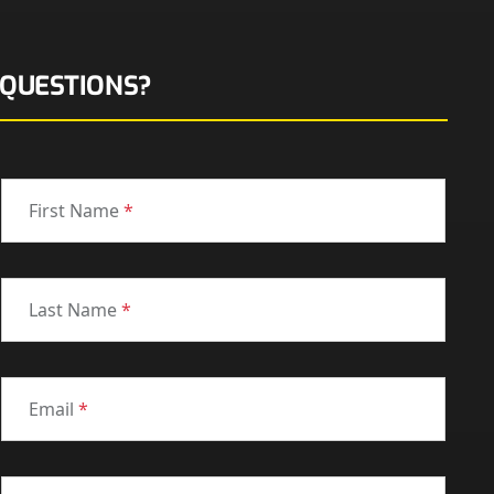
QUESTIONS?
First Name
*
Last Name
*
Email
*