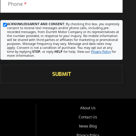
Phone
*
ACKNOWLEDGMENT AND CONSENT:
By checking this box, you expressly
consent to receive text messages and/or phone calls, including pre-
recorded messages, from Durrett Motor Company or its representatives at
the number provided, in response to your inquiry. No mobile information
will be shared with third parties or affiliates for marketing or promotional
purposes. Message frequency may vary. Message and data rates may
apply. Consent is not a condition of purchase. You may opt out at any
time by replying
STOP
, or reply
HELP
for help. View our
Privacy Policy
for
more information.
SUBMIT
About Us
Contact Us
News Blog
Privacy Policy