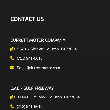
CONTACT US
DURRETT MOTOR COMPANY
5520 S. Shaver, Houston, TX 77034
(713) 941-5616
Sales@durrettmotor.com
DMC - GULF FREEWAY
11449 Gulf Frwy., Houston, TX 77034
(713) 941-5616