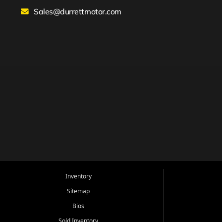
Sales@durrettmotor.com
Inventory
Sitemap
Bios
Sold Inventory