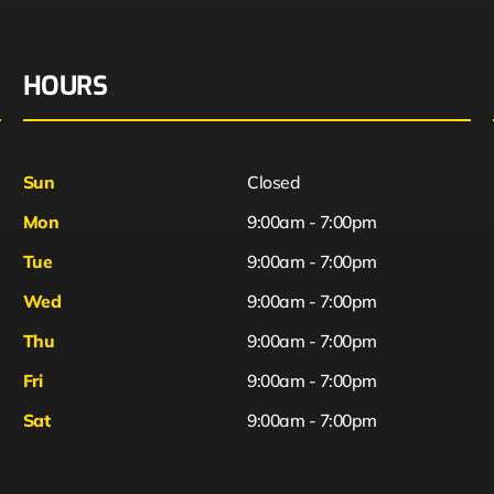
HOURS
Sun
Closed
Mon
9:00am - 7:00pm
Tue
9:00am - 7:00pm
Wed
9:00am - 7:00pm
Thu
9:00am - 7:00pm
Fri
9:00am - 7:00pm
Sat
9:00am - 7:00pm