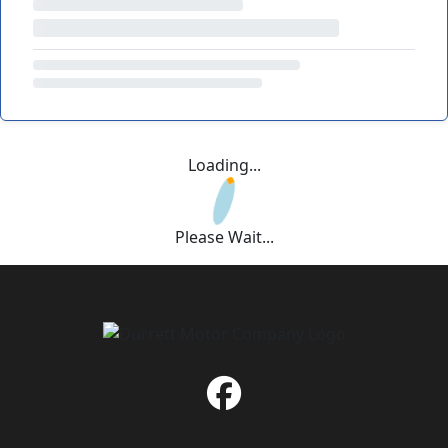
Loading...
Please Wait...