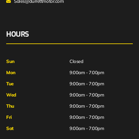
Sales@durrettmotor.com
HOURS
Sun
Closed
Mon
9:00am - 7:00pm
Tue
9:00am - 7:00pm
Wed
9:00am - 7:00pm
Thu
9:00am - 7:00pm
Fri
9:00am - 7:00pm
Sat
9:00am - 7:00pm