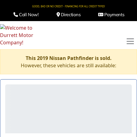
GOOD, BAD OR NO CREDIT - FINANCING FOR ALL CREDIT TYPES!
Call Now!
Directions
Payments
This 2019 Nissan Pathfinder is sold.
However, these vehicles are still available: