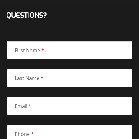
QUESTIONS?
First Name
*
Last Name
*
Email
*
Phone
*