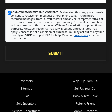
ACKNOWLEDGMENT AND CONSENT:
By checking this box, you expressly
consent to receive text messages and/or phone calls, including pre-
recorded messages, from Durrett Motor Company or its representatives at
the number provided, in response to your inquiry. No mobile information
will be shared with third parties or affiliates for marketing or promotional
purposes. Message frequency may vary. Message and data rates may
apply. Consent is not a condition of purchase. You may opt out at any time
by replying
STOP
, or reply
HELP
for help. View our
Privacy Policy
for more
information.
SUBMIT
Inventory
Why Buy From Us?
Sitemap
Sell Us Your Car
Bios
Book A Test-Drive
Sold Inventory
Refer A Friend
Service Department
Map & Directions