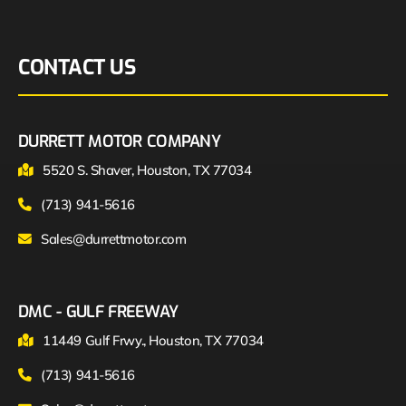
CONTACT US
DURRETT MOTOR COMPANY
5520 S. Shaver, Houston, TX 77034
(713) 941-5616
Sales@durrettmotor.com
DMC - GULF FREEWAY
11449 Gulf Frwy., Houston, TX 77034
(713) 941-5616