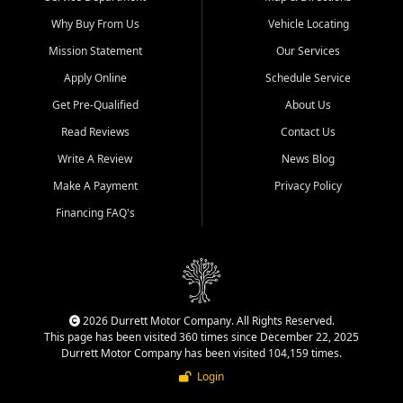
Why Buy From Us
Vehicle Locating
Mission Statement
Our Services
Apply Online
Schedule Service
Get Pre-Qualified
About Us
Read Reviews
Contact Us
Write A Review
News Blog
Make A Payment
Privacy Policy
Financing FAQ's
2026 Durrett Motor Company. All Rights Reserved.
This page has been visited 360 times since December 22, 2025
Durrett Motor Company has been visited 104,159 times.
Login