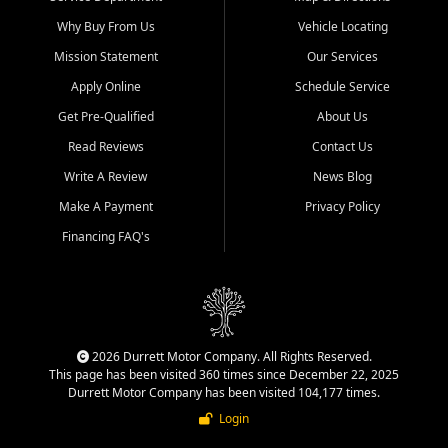
Why Buy From Us
Vehicle Locating
Mission Statement
Our Services
Apply Online
Schedule Service
Get Pre-Qualified
About Us
Read Reviews
Contact Us
Write A Review
News Blog
Make A Payment
Privacy Policy
Financing FAQ's
2026 Durrett Motor Company. All Rights Reserved.
This page has been visited 360 times since December 22, 2025
Durrett Motor Company has been visited 104,177 times.
Login