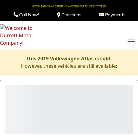
GOOD, BAD OR NO CREDIT - FINANCING FOR ALL CREDIT TYPES!
Call Now!
Directions
Payments
This 2019 Volkswagen Atlas is sold.
However, these vehicles are still available: