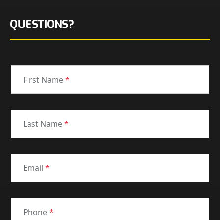
QUESTIONS?
First Name
*
Last Name
*
Email
*
Phone
*