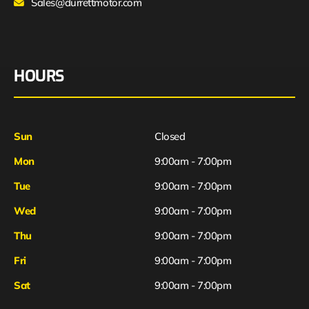
Sales@durrettmotor.com
HOURS
Sun
Closed
Mon
9:00am - 7:00pm
Tue
9:00am - 7:00pm
Wed
9:00am - 7:00pm
Thu
9:00am - 7:00pm
Fri
9:00am - 7:00pm
Sat
9:00am - 7:00pm