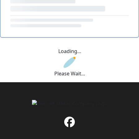
Loading...
Please Wait...