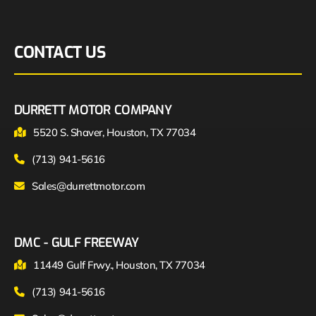
CONTACT US
DURRETT MOTOR COMPANY
5520 S. Shaver, Houston, TX 77034
(713) 941-5616
Sales@durrettmotor.com
DMC - GULF FREEWAY
11449 Gulf Frwy., Houston, TX 77034
(713) 941-5616