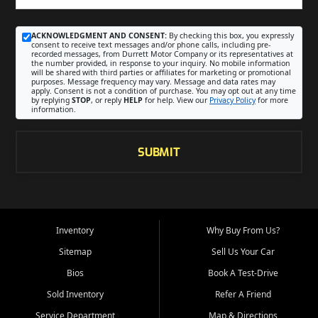
ACKNOWLEDGMENT AND CONSENT:
By checking this box, you expressly
consent to receive text messages and/or phone calls, including pre-
recorded messages, from Durrett Motor Company or its representatives at
the number provided, in response to your inquiry. No mobile information
will be shared with third parties or affiliates for marketing or promotional
purposes. Message frequency may vary. Message and data rates may
apply. Consent is not a condition of purchase. You may opt out at any time
by replying
STOP
, or reply
HELP
for help. View our
Privacy Policy
for more
information.
SUBMIT
Inventory
Why Buy From Us?
Sitemap
Sell Us Your Car
Bios
Book A Test-Drive
Sold Inventory
Refer A Friend
Service Department
Map & Directions