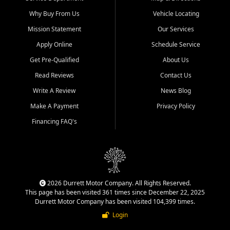
Why Buy From Us
Vehicle Locating
Mission Statement
Our Services
Apply Online
Schedule Service
Get Pre-Qualified
About Us
Read Reviews
Contact Us
Write A Review
News Blog
Make A Payment
Privacy Policy
Financing FAQ's
2026 Durrett Motor Company. All Rights Reserved.
This page has been visited 361 times since December 22, 2025
Durrett Motor Company has been visited 104,399 times.
Login