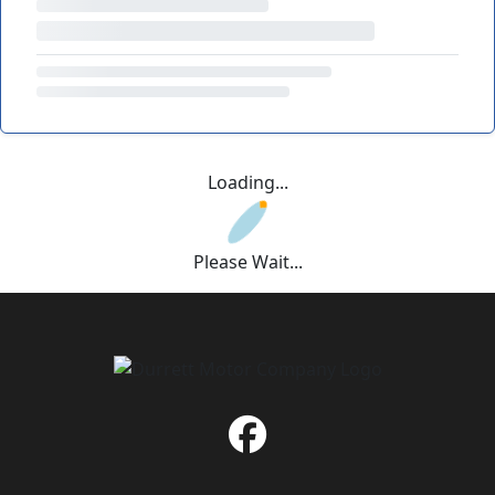
Loading...
Please Wait...