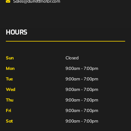
Sales@durrettmotor.com
HOURS
Sun
Closed
Mon
9:00am - 7:00pm
Tue
9:00am - 7:00pm
Wed
9:00am - 7:00pm
Thu
9:00am - 7:00pm
Fri
9:00am - 7:00pm
Sat
9:00am - 7:00pm