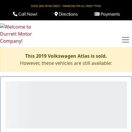
GOOD, BAD OR NO CREDIT - FINANCING FOR ALL CREDIT TYPES!
Call Now!
Directions
Payments
This 2019 Volkswagen Atlas is sold.
However, these vehicles are still available: