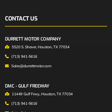
CONTACT US
DURRETT MOTOR COMPANY
5520 S. Shaver, Houston, TX 77034
(713) 941-5616
Sales@durrettmotor.com
DMC - GULF FREEWAY
11449 Gulf Frwy., Houston, TX 77034
(713) 941-5616