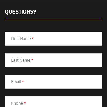
QUESTIONS?
First Name
*
Last Name
*
Email
*
Phone
*