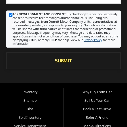
ACKNOWLEDGMENT AND CONSENT:
By checking this box, you expressly
consent to receive text messages and/or phone calls, including pre-
recorded messages, from Durrett Motor Company or its representatives at
the number provided, in response to your inquiry. No mobile information
will be shared with third parties or affiliates for marketing or promotional
purposes. Message frequency may vary. Message and data rates may
apply. Consent is not a condition of purchase. You may opt out at any time
by replying
STOP
, or reply
HELP
for help. View our
Privacy Policy
for more
information.
SUBMIT
Inventory
Why Buy From Us?
Sitemap
Sell Us Your Car
Bios
Book A Test-Drive
Sold Inventory
Refer A Friend
Service Department
Map & Directions