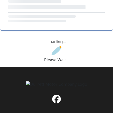
Loading...
Please Wait...