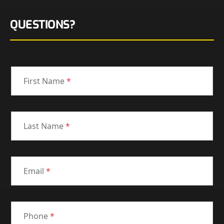
QUESTIONS?
First Name
*
Last Name
*
Email
*
Phone
*