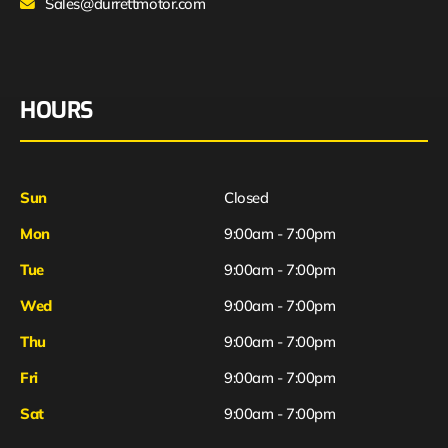
Sales@durrettmotor.com
HOURS
Sun
Closed
Mon
9:00am - 7:00pm
Tue
9:00am - 7:00pm
Wed
9:00am - 7:00pm
Thu
9:00am - 7:00pm
Fri
9:00am - 7:00pm
Sat
9:00am - 7:00pm