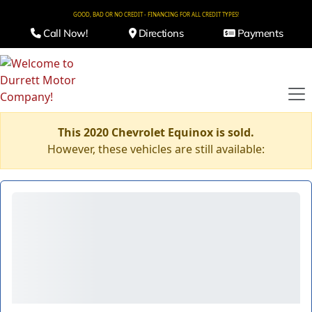
GOOD, BAD OR NO CREDIT - FINANCING FOR ALL CREDIT TYPES!
Call Now!
Directions
Payments
This 2020 Chevrolet Equinox is sold.
However, these vehicles are still available: