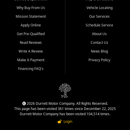
Why Buy From Us
Vehicle Locating
Mission Statement
Our Services
Apply Online
Schedule Service
Get Pre-Qualified
About Us
Read Reviews
Contact Us
Write A Review
News Blog
Make A Payment
Privacy Policy
Financing FAQ's
2026 Durrett Motor Company. All Rights Reserved.
This page has been visited 361 times since December 22, 2025
Durrett Motor Company has been visited 104,514 times.
Login