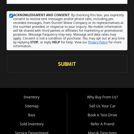
ACKNOWLEDGMENT AND CONSENT:
By checking this box, you expressly
consent to receive text messages and/or phone calls, including pre-
recorded messages, from Durrett Motor Company or its representatives at
the number provided, in response to your inquiry. No mobile information
will be shared with third parties or affiliates for marketing or promotional
purposes. Message frequency may vary. Message and data rates may
apply. Consent is not a condition of purchase. You may opt out at any time
by replying
STOP
, or reply
HELP
for help. View our
Privacy Policy
for more
information.
SUBMIT
Inventory
Why Buy From Us?
Sitemap
Sell Us Your Car
Bios
Book A Test-Drive
Sold Inventory
Refer A Friend
Service Department
Map & Directions