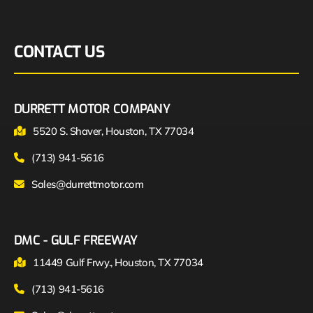
CONTACT US
DURRETT MOTOR COMPANY
5520 S. Shaver, Houston, TX 77034
(713) 941-5616
Sales@durrettmotor.com
DMC - GULF FREEWAY
11449 Gulf Frwy., Houston, TX 77034
(713) 941-5616