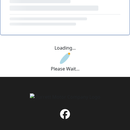
Loading...
Please Wait...