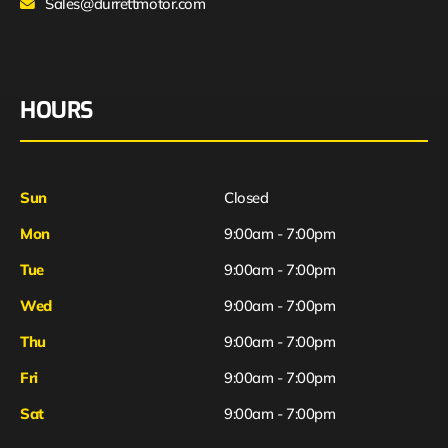
Sales@durrettmotor.com
HOURS
Sun
Closed
Mon
9:00am - 7:00pm
Tue
9:00am - 7:00pm
Wed
9:00am - 7:00pm
Thu
9:00am - 7:00pm
Fri
9:00am - 7:00pm
Sat
9:00am - 7:00pm