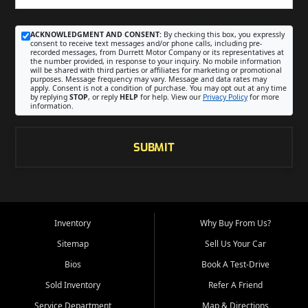
ACKNOWLEDGMENT AND CONSENT:
By checking this box, you expressly
consent to receive text messages and/or phone calls, including pre-
recorded messages, from Durrett Motor Company or its representatives at
the number provided, in response to your inquiry. No mobile information
will be shared with third parties or affiliates for marketing or promotional
purposes. Message frequency may vary. Message and data rates may
apply. Consent is not a condition of purchase. You may opt out at any time
by replying
STOP
, or reply
HELP
for help. View our
Privacy Policy
for more
information.
SUBMIT
Inventory
Why Buy From Us?
Sitemap
Sell Us Your Car
Bios
Book A Test-Drive
Sold Inventory
Refer A Friend
Service Department
Map & Directions