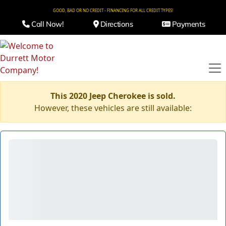
GOOD, BAD OR NO CREDIT - FINANCING FOR ALL CREDIT TYPES!
Call Now!
Directions
Payments
This 2020 Jeep Cherokee is sold.
However, these vehicles are still available: