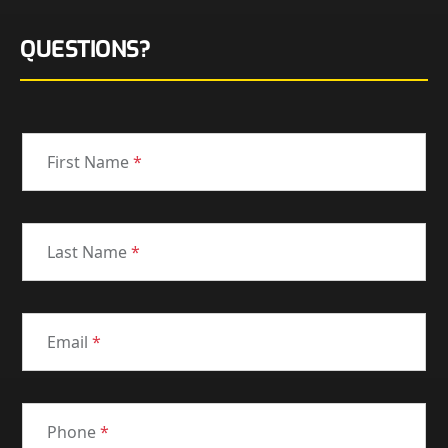
QUESTIONS?
First Name
*
Last Name
*
Email
*
Phone
*