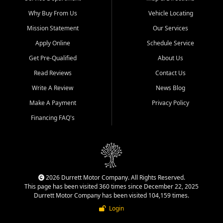
Why Buy From Us
Vehicle Locating
Mission Statement
Our Services
Apply Online
Schedule Service
Get Pre-Qualified
About Us
Read Reviews
Contact Us
Write A Review
News Blog
Make A Payment
Privacy Policy
Financing FAQ's
2026 Durrett Motor Company. All Rights Reserved.
This page has been visited 360 times since December 22, 2025
Durrett Motor Company has been visited 104,159 times.
Login