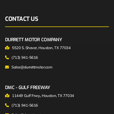
CONTACT US
DURRETT MOTOR COMPANY
5520 S. Shaver, Houston, TX 77034
(713) 941-5616
Sales@durrettmotor.com
DMC - GULF FREEWAY
11449 Gulf Frwy., Houston, TX 77034
(713) 941-5616