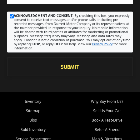
ACKNOWLEDGMENT AND CONSENT:
By checking this box, you expressly
consent to receive text messages and/or phone calls, including pre-
recorded messages, from Durrett Motor Company or its representatives at
the number provided, in response to your inquiry. No mobile information
will be shared with third parties or affiliates for marketing or promotional
purposes. Message frequency may vary. Message and data rates may
apply. Consent is not a condition of purchase. You may opt out at any time
by replying
STOP
, or reply
HELP
for help. View our
Privacy Policy
for more
information.
SUBMIT
Inventory
Why Buy From Us?
Sitemap
Sell Us Your Car
Bios
Book A Test-Drive
Sold Inventory
Refer A Friend
Service Department
Map & Directions