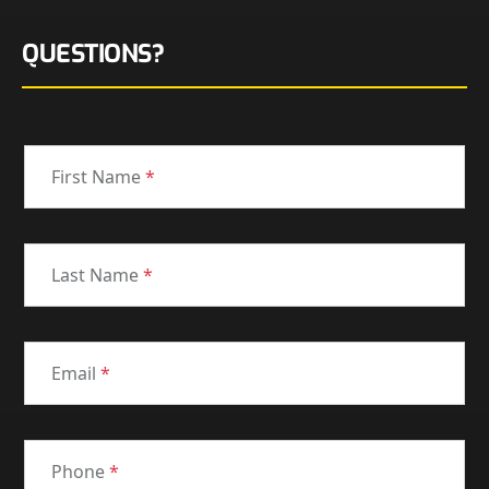
QUESTIONS?
First Name
*
Last Name
*
Email
*
Phone
*