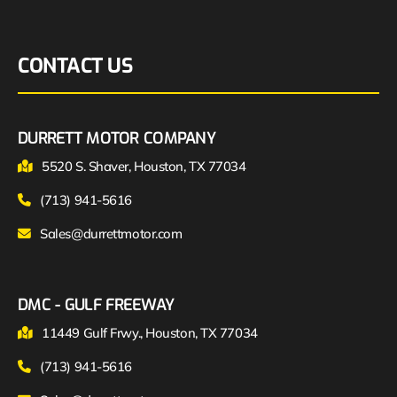
CONTACT US
DURRETT MOTOR COMPANY
5520 S. Shaver, Houston, TX 77034
(713) 941-5616
Sales@durrettmotor.com
DMC - GULF FREEWAY
11449 Gulf Frwy., Houston, TX 77034
(713) 941-5616