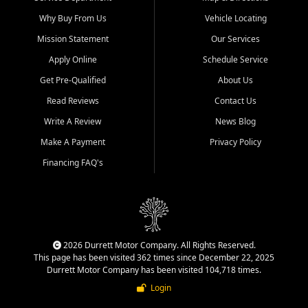
Why Buy From Us
Vehicle Locating
Mission Statement
Our Services
Apply Online
Schedule Service
Get Pre-Qualified
About Us
Read Reviews
Contact Us
Write A Review
News Blog
Make A Payment
Privacy Policy
Financing FAQ's
2026 Durrett Motor Company. All Rights Reserved.
This page has been visited 362 times since December 22, 2025
Durrett Motor Company has been visited 104,718 times.
Login