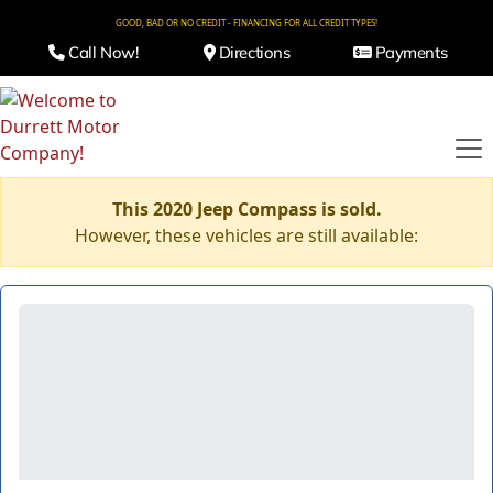
GOOD, BAD OR NO CREDIT - FINANCING FOR ALL CREDIT TYPES!
Call Now!
Directions
Payments
This 2020 Jeep Compass is sold.
However, these vehicles are still available: