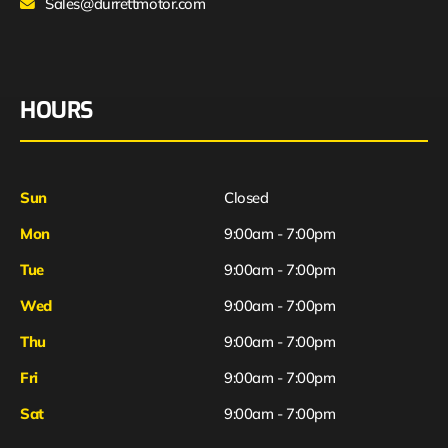
Sales@durrettmotor.com
HOURS
Sun
Closed
Mon
9:00am - 7:00pm
Tue
9:00am - 7:00pm
Wed
9:00am - 7:00pm
Thu
9:00am - 7:00pm
Fri
9:00am - 7:00pm
Sat
9:00am - 7:00pm