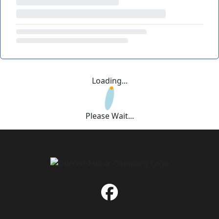
Loading...
Please Wait...