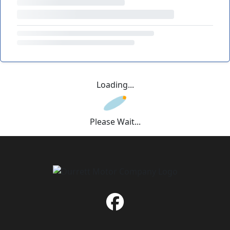
Loading...
Please Wait...