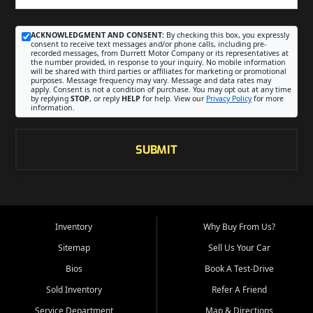
ACKNOWLEDGMENT AND CONSENT:
By checking this box, you expressly
consent to receive text messages and/or phone calls, including pre-
recorded messages, from Durrett Motor Company or its representatives at
the number provided, in response to your inquiry. No mobile information
will be shared with third parties or affiliates for marketing or promotional
purposes. Message frequency may vary. Message and data rates may
apply. Consent is not a condition of purchase. You may opt out at any time
by replying
STOP
, or reply
HELP
for help. View our
Privacy Policy
for more
information.
SUBMIT
Inventory
Why Buy From Us?
Sitemap
Sell Us Your Car
Bios
Book A Test-Drive
Sold Inventory
Refer A Friend
Service Department
Map & Directions