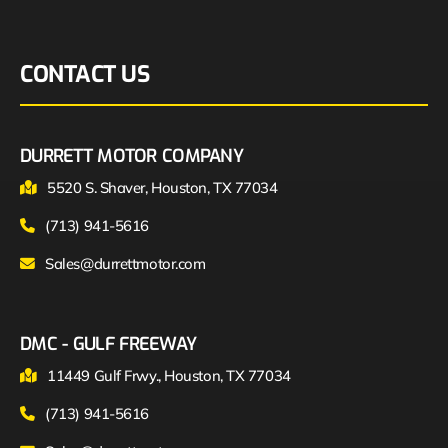
CONTACT US
DURRETT MOTOR COMPANY
5520 S. Shaver, Houston, TX 77034
(713) 941-5616
Sales@durrettmotor.com
DMC - GULF FREEWAY
11449 Gulf Frwy., Houston, TX 77034
(713) 941-5616