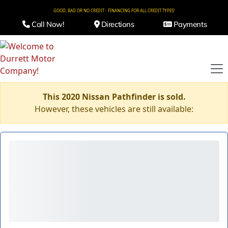
GOOD, BAD OR NO CREDIT - FINANCING FOR ALL CREDIT TYPES!
Call Now!
Directions
Payments
This 2020 Nissan Pathfinder is sold.
However, these vehicles are still available: