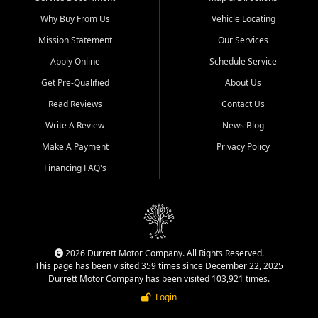
Why Buy From Us
Vehicle Locating
Mission Statement
Our Services
Apply Online
Schedule Service
Get Pre-Qualified
About Us
Read Reviews
Contact Us
Write A Review
News Blog
Make A Payment
Privacy Policy
Financing FAQ's
2026 Durrett Motor Company. All Rights Reserved.
This page has been visited 359 times since December 22, 2025
Durrett Motor Company has been visited 103,921 times.
Login