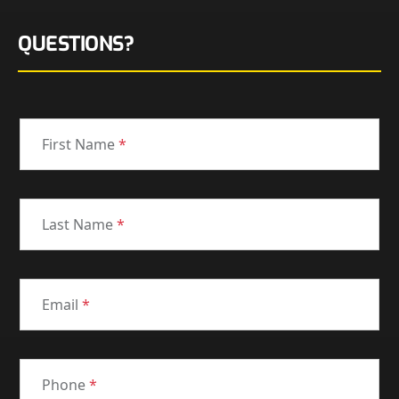
QUESTIONS?
First Name
*
Last Name
*
Email
*
Phone
*