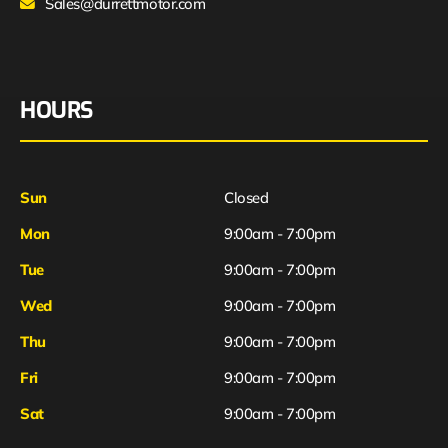
Sales@durrettmotor.com
HOURS
Sun
Closed
Mon
9:00am - 7:00pm
Tue
9:00am - 7:00pm
Wed
9:00am - 7:00pm
Thu
9:00am - 7:00pm
Fri
9:00am - 7:00pm
Sat
9:00am - 7:00pm