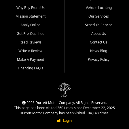
Why Buy From Us
Vehicle Locating
Mission Statement
Our Services
Apply Online
Schedule Service
Get Pre-Qualified
About Us
Read Reviews
Contact Us
Write A Review
News Blog
Make A Payment
Privacy Policy
Financing FAQ's
2026 Durrett Motor Company. All Rights Reserved.
This page has been visited 360 times since December 22, 2025
Durrett Motor Company has been visited 104,148 times.
Login