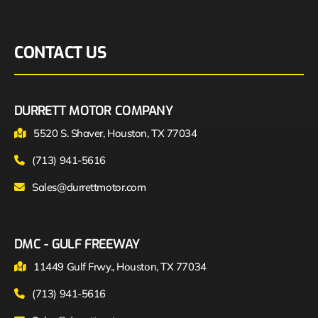
CONTACT US
DURRETT MOTOR COMPANY
5520 S. Shaver, Houston, TX 77034
(713) 941-5616
Sales@durrettmotor.com
DMC - GULF FREEWAY
11449 Gulf Frwy., Houston, TX 77034
(713) 941-5616