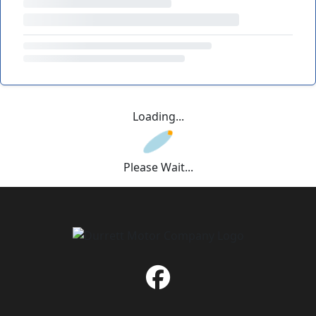
Loading...
Please Wait...