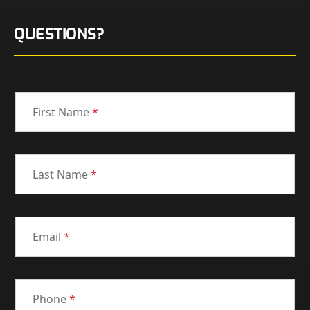
QUESTIONS?
First Name
*
Last Name
*
Email
*
Phone
*