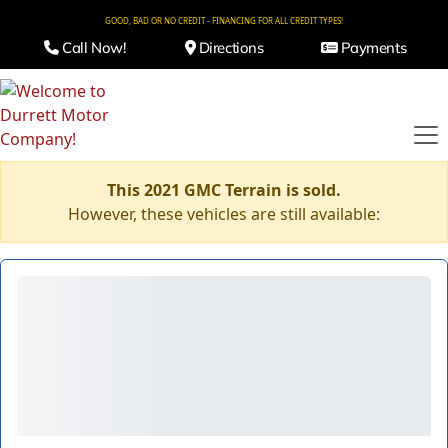
GOOD, BAD OR NO CREDIT - FINANCING FOR ALL CREDIT TYPES!
Call Now!
Directions
Payments
This 2021 GMC Terrain is sold.
However, these vehicles are still available: