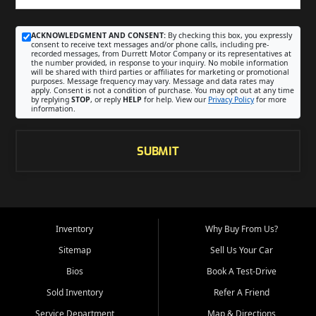
ACKNOWLEDGMENT AND CONSENT:
By checking this box, you expressly
consent to receive text messages and/or phone calls, including pre-
recorded messages, from Durrett Motor Company or its representatives at
the number provided, in response to your inquiry. No mobile information
will be shared with third parties or affiliates for marketing or promotional
purposes. Message frequency may vary. Message and data rates may
apply. Consent is not a condition of purchase. You may opt out at any time
by replying
STOP
, or reply
HELP
for help. View our
Privacy Policy
for more
information.
SUBMIT
Inventory
Why Buy From Us?
Sitemap
Sell Us Your Car
Bios
Book A Test-Drive
Sold Inventory
Refer A Friend
Service Department
Map & Directions