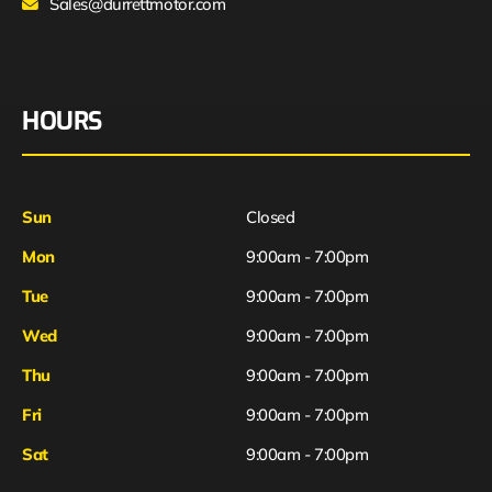
Sales@durrettmotor.com
HOURS
Sun
Closed
Mon
9:00am - 7:00pm
Tue
9:00am - 7:00pm
Wed
9:00am - 7:00pm
Thu
9:00am - 7:00pm
Fri
9:00am - 7:00pm
Sat
9:00am - 7:00pm