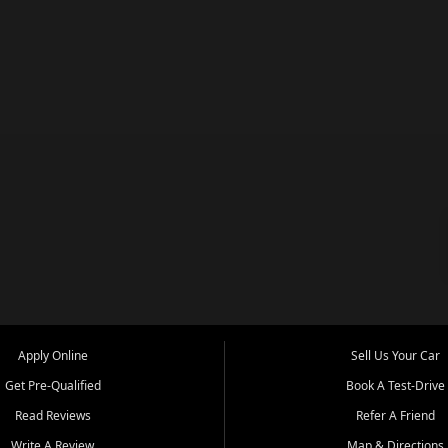
Apply Online
Sell Us Your Car
Get Pre-Qualified
Book A Test-Drive
Read Reviews
Refer A Friend
Write A Review
Map & Directions