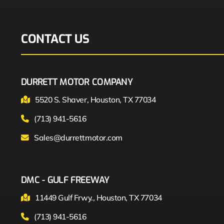
CONTACT US
DURRETT MOTOR COMPANY
5520 S. Shaver, Houston, TX 77034
(713) 941-5616
Sales@durrettmotor.com
DMC - GULF FREEWAY
11449 Gulf Frwy., Houston, TX 77034
(713) 941-5616