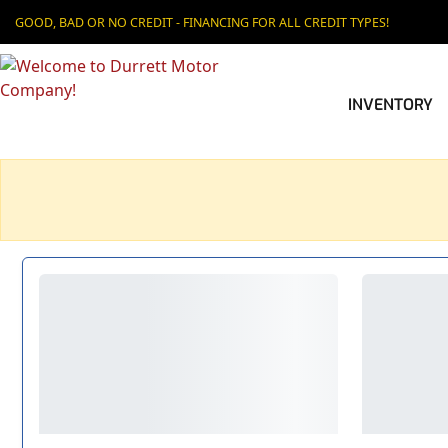
GOOD, BAD OR NO CREDIT - FINANCING FOR ALL CREDIT TYPES!
INVENTORY