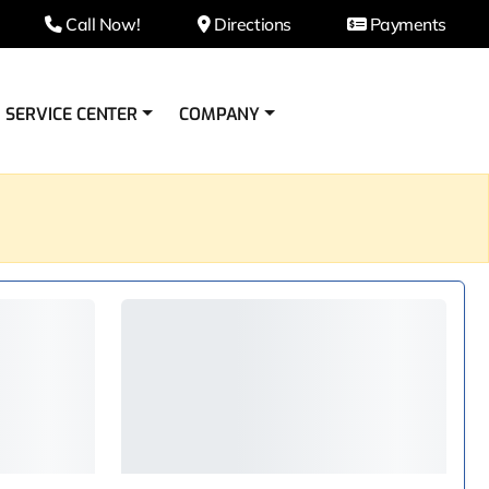
Call Now!
Directions
Payments
SERVICE CENTER
COMPANY