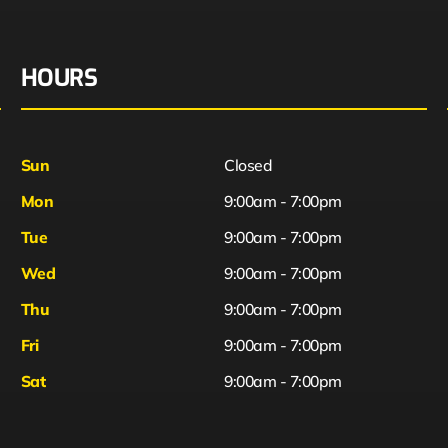
HOURS
Sun
Closed
Mon
9:00am - 7:00pm
Tue
9:00am - 7:00pm
Wed
9:00am - 7:00pm
Thu
9:00am - 7:00pm
Fri
9:00am - 7:00pm
Sat
9:00am - 7:00pm