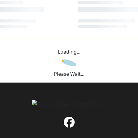
Loading...
Please Wait...