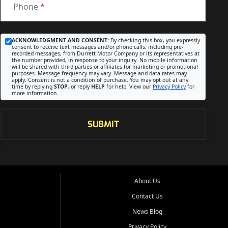
Phone
*
ACKNOWLEDGMENT AND CONSENT:
By checking this box, you expressly
consent to receive text messages and/or phone calls, including pre-
recorded messages, from Durrett Motor Company or its representatives at
the number provided, in response to your inquiry. No mobile information
will be shared with third parties or affiliates for marketing or promotional
purposes. Message frequency may vary. Message and data rates may
apply. Consent is not a condition of purchase. You may opt out at any
time by replying
STOP
, or reply
HELP
for help. View our
Privacy Policy
for
more information.
SUBMIT
About Us
Contact Us
News Blog
Privacy Policy