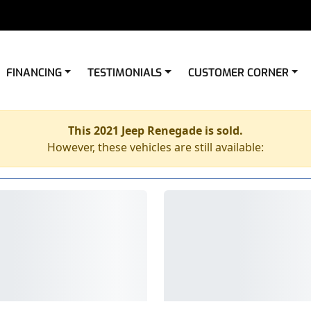
FINANCING
TESTIMONIALS
CUSTOMER CORNER
This 2021 Jeep Renegade is sold.
However, these vehicles are still available: