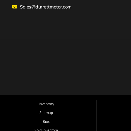
Sales@durrettmotor.com
Inventory
Sitemap
Bios
Sold Inventory