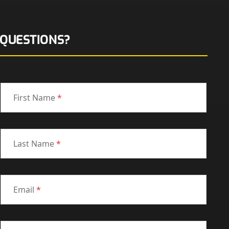
QUESTIONS?
First Name
*
Last Name
*
Email
*