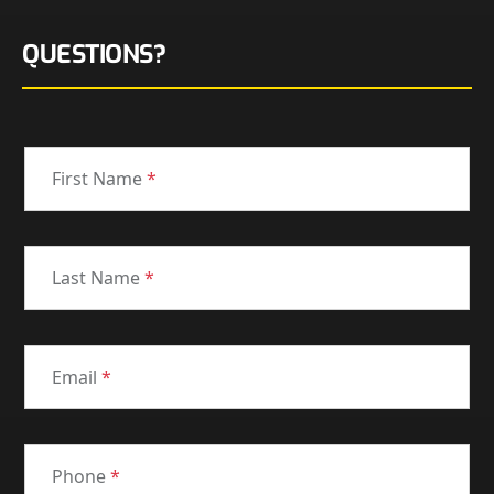
QUESTIONS?
First Name
*
Last Name
*
Email
*
Phone
*