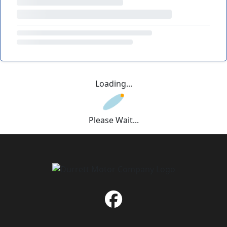
Loading...
Please Wait...