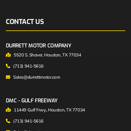
CONTACT US
DURRETT MOTOR COMPANY
5520 S. Shaver, Houston, TX 77034
(713) 941-5616
Sales@durrettmotor.com
DMC - GULF FREEWAY
11449 Gulf Frwy., Houston, TX 77034
(713) 941-5616