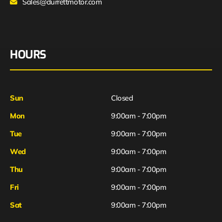
Sales@durrettmotor.com
HOURS
Sun
Closed
Mon
9:00am - 7:00pm
Tue
9:00am - 7:00pm
Wed
9:00am - 7:00pm
Thu
9:00am - 7:00pm
Fri
9:00am - 7:00pm
Sat
9:00am - 7:00pm