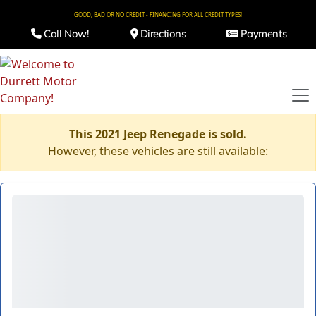
GOOD, BAD OR NO CREDIT - FINANCING FOR ALL CREDIT TYPES!
Call Now!
Directions
Payments
This 2021 Jeep Renegade is sold.
However, these vehicles are still available: