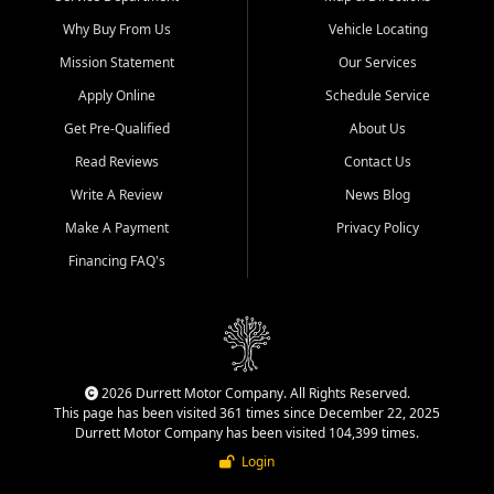
Why Buy From Us
Vehicle Locating
Mission Statement
Our Services
Apply Online
Schedule Service
Get Pre-Qualified
About Us
Read Reviews
Contact Us
Write A Review
News Blog
Make A Payment
Privacy Policy
Financing FAQ's
2026 Durrett Motor Company. All Rights Reserved.
This page has been visited 361 times since December 22, 2025
Durrett Motor Company has been visited 104,399 times.
Login