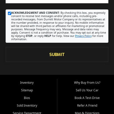
ACKNOWLEDGMENT AND CONSENT:
By checking this box, you expressly
consent to receive text messages and/or phone calls, including pre-
recorded messages, from Durrett Motor Company or its representatives at
the number provided, in response to your inquiry. No mobile information
will be shared with third parties or affiliates for marketing or promotional
purposes. Message frequency may vary. Message and data rates may
apply. Consent is not a condition of purchase. You may opt out at any time
by replying
STOP
, or reply
HELP
for help. View our
Privacy Policy
for more
information.
SUBMIT
Inventory
Why Buy From Us?
Sitemap
Sell Us Your Car
Bios
Book A Test-Drive
Sold Inventory
Refer A Friend
Service Department
Map & Directions