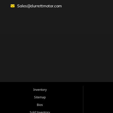
Sales@durrettmotor.com
Inventory
Sitemap
Bios
Sold Inventory