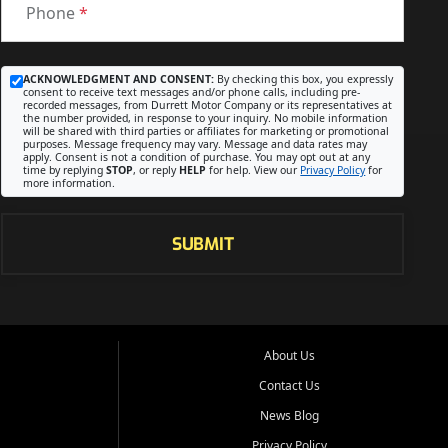
Phone
*
ACKNOWLEDGMENT AND CONSENT:
By checking this box, you expressly
consent to receive text messages and/or phone calls, including pre-
recorded messages, from Durrett Motor Company or its representatives at
the number provided, in response to your inquiry. No mobile information
will be shared with third parties or affiliates for marketing or promotional
purposes. Message frequency may vary. Message and data rates may
apply. Consent is not a condition of purchase. You may opt out at any
time by replying
STOP
, or reply
HELP
for help. View our
Privacy Policy
for
more information.
SUBMIT
About Us
Contact Us
News Blog
Privacy Policy