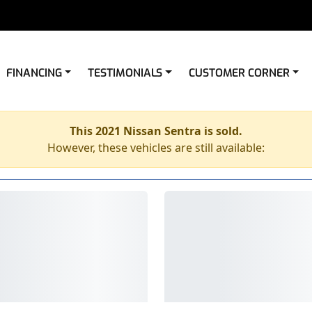
FINANCING
TESTIMONIALS
CUSTOMER CORNER
This 2021 Nissan Sentra is sold.
However, these vehicles are still available: