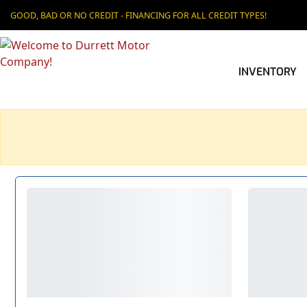
GOOD, BAD OR NO CREDIT - FINANCING FOR ALL CREDIT TYPES!
INVENTORY