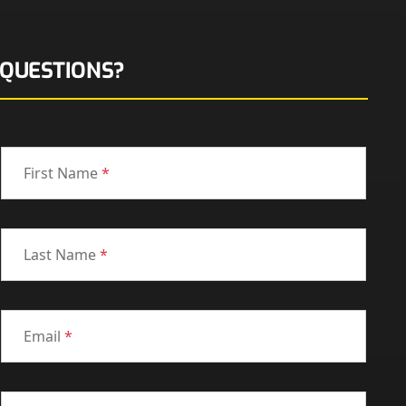
QUESTIONS?
First Name
*
Last Name
*
Email
*