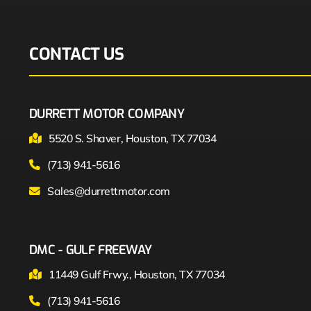
CONTACT US
DURRETT MOTOR COMPANY
5520 S. Shaver, Houston, TX 77034
(713) 941-5616
Sales@durrettmotor.com
DMC - GULF FREEWAY
11449 Gulf Frwy., Houston, TX 77034
(713) 941-5616