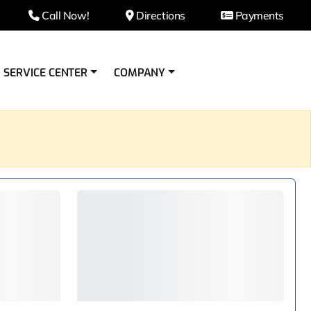
Call Now!
Directions
Payments
SERVICE CENTER
COMPANY