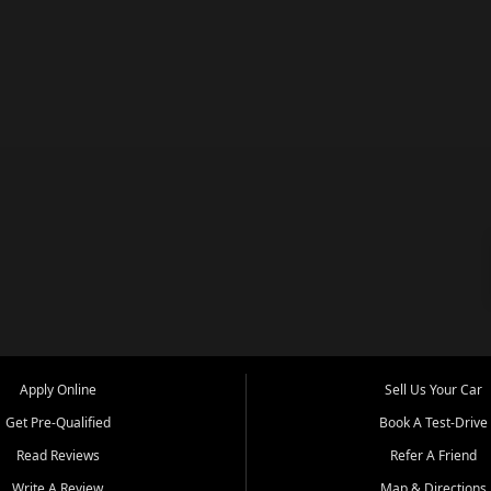
Apply Online
Sell Us Your Car
Get Pre-Qualified
Book A Test-Drive
Read Reviews
Refer A Friend
Write A Review
Map & Directions