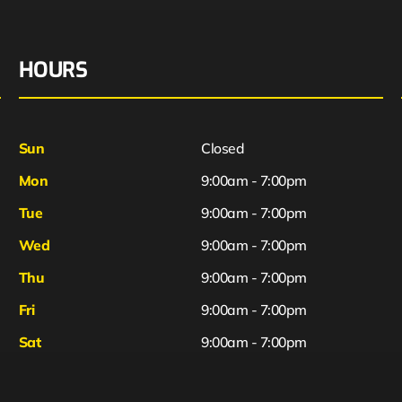
HOURS
Sun
Closed
Mon
9:00am - 7:00pm
Tue
9:00am - 7:00pm
Wed
9:00am - 7:00pm
Thu
9:00am - 7:00pm
Fri
9:00am - 7:00pm
Sat
9:00am - 7:00pm