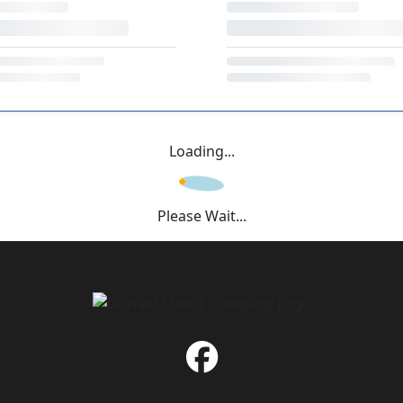
Loading...
Please Wait...