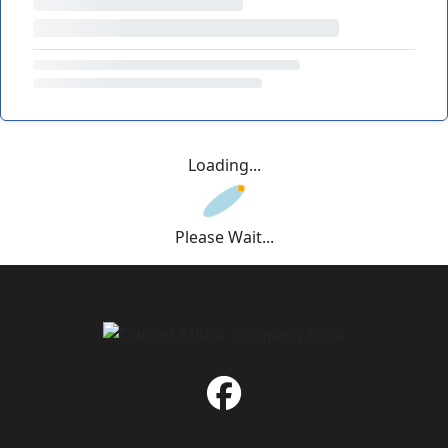
Loading...
Please Wait...