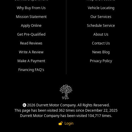
Why Buy From Us
Vehicle Locating
Mission Statement
Our Services
Apply Online
Schedule Service
Get Pre-Qualified
About Us
Read Reviews
Contact Us
Write A Review
News Blog
Make A Payment
Privacy Policy
Financing FAQ's
2026 Durrett Motor Company. All Rights Reserved.
This page has been visited 362 times since December 22, 2025
Durrett Motor Company has been visited 104,717 times.
Login