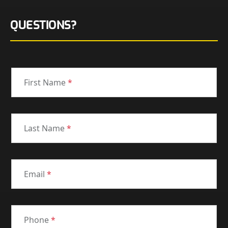
QUESTIONS?
First Name
*
Last Name
*
Email
*
Phone
*