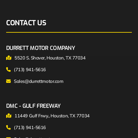
CONTACT US
DURRETT MOTOR COMPANY
5520 S. Shaver, Houston, TX 77034
(713) 941-5616
Sales@durrettmotor.com
DMC - GULF FREEWAY
11449 Gulf Frwy., Houston, TX 77034
(713) 941-5616