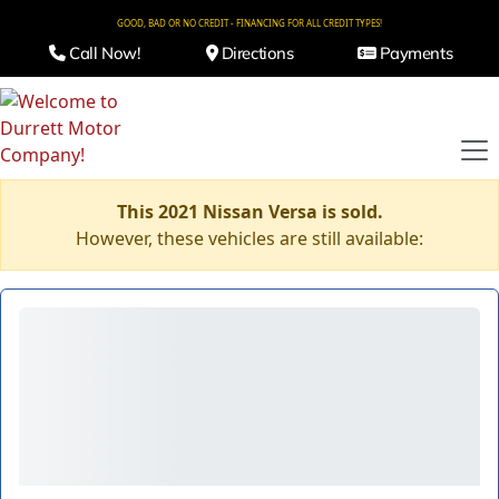
GOOD, BAD OR NO CREDIT - FINANCING FOR ALL CREDIT TYPES!
Call Now!
Directions
Payments
This 2021 Nissan Versa is sold.
However, these vehicles are still available: