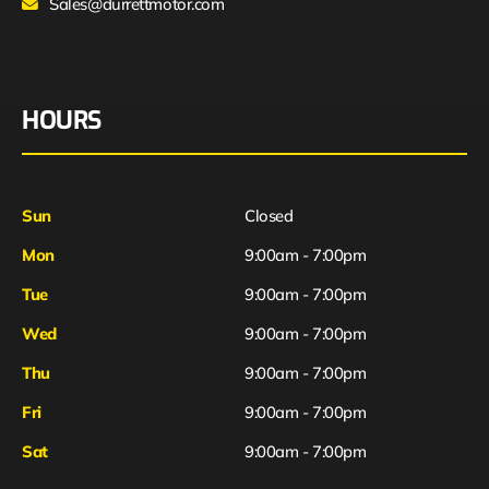
Sales@durrettmotor.com
HOURS
Sun
Closed
Mon
9:00am - 7:00pm
Tue
9:00am - 7:00pm
Wed
9:00am - 7:00pm
Thu
9:00am - 7:00pm
Fri
9:00am - 7:00pm
Sat
9:00am - 7:00pm