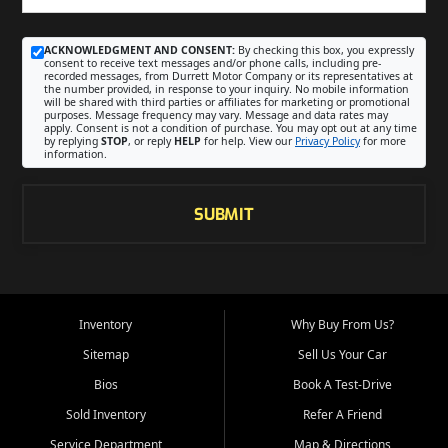
ACKNOWLEDGMENT AND CONSENT:
By checking this box, you expressly
consent to receive text messages and/or phone calls, including pre-
recorded messages, from Durrett Motor Company or its representatives at
the number provided, in response to your inquiry. No mobile information
will be shared with third parties or affiliates for marketing or promotional
purposes. Message frequency may vary. Message and data rates may
apply. Consent is not a condition of purchase. You may opt out at any time
by replying
STOP
, or reply
HELP
for help. View our
Privacy Policy
for more
information.
SUBMIT
Inventory
Why Buy From Us?
Sitemap
Sell Us Your Car
Bios
Book A Test-Drive
Sold Inventory
Refer A Friend
Service Department
Map & Directions