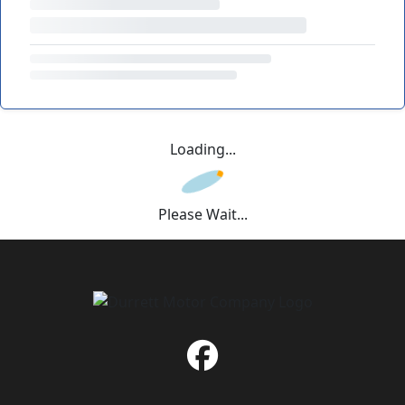
Loading...
Please Wait...