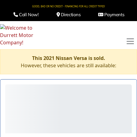
GOOD, BAD OR NO CREDIT - FINANCING FOR ALL CREDIT TYPES!
Call Now!
Directions
Payments
This 2021 Nissan Versa is sold.
However, these vehicles are still available: