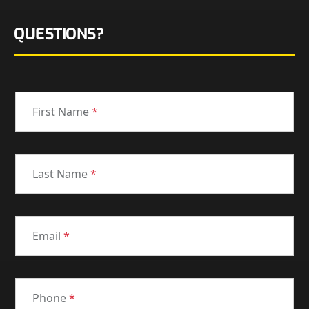
QUESTIONS?
First Name
*
Last Name
*
Email
*
Phone
*