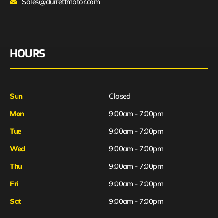
Sales@durrettmotor.com
HOURS
Sun
Closed
Mon
9:00am - 7:00pm
Tue
9:00am - 7:00pm
Wed
9:00am - 7:00pm
Thu
9:00am - 7:00pm
Fri
9:00am - 7:00pm
Sat
9:00am - 7:00pm