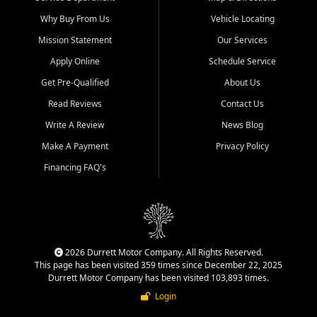
Why Buy From Us
Vehicle Locating
Mission Statement
Our Services
Apply Online
Schedule Service
Get Pre-Qualified
About Us
Read Reviews
Contact Us
Write A Review
News Blog
Make A Payment
Privacy Policy
Financing FAQ's
2026 Durrett Motor Company. All Rights Reserved.
This page has been visited 359 times since December 22, 2025
Durrett Motor Company has been visited 103,893 times.
Login