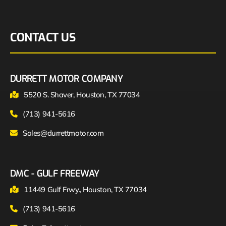
CONTACT US
DURRETT MOTOR COMPANY
5520 S. Shaver, Houston, TX 77034
(713) 941-5616
Sales@durrettmotor.com
DMC - GULF FREEWAY
11449 Gulf Frwy., Houston, TX 77034
(713) 941-5616