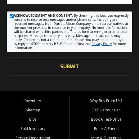
ACKNOWLEDGMENT AND CONSENT:
By checking this box, you expressly
consent to receive text messages and/or phone calls, including pre-
recorded messages, from Durrett Motor Company or its representatives at
the number provided, in response to your inquiry. No mobile information
will be shared with third parties or affiliates for marketing or promotional
purposes. Message frequency may vary. Message and data rates may
apply. Consent is not a condition of purchase. You may opt out at any time
by replying
STOP
, or reply
HELP
for help. View our
Privacy Policy
for more
information.
SUBMIT
Inventory
Why Buy From Us?
Sitemap
Sell Us Your Car
Bios
Book A Test-Drive
Sold Inventory
Refer A Friend
Service Department
Map & Directions