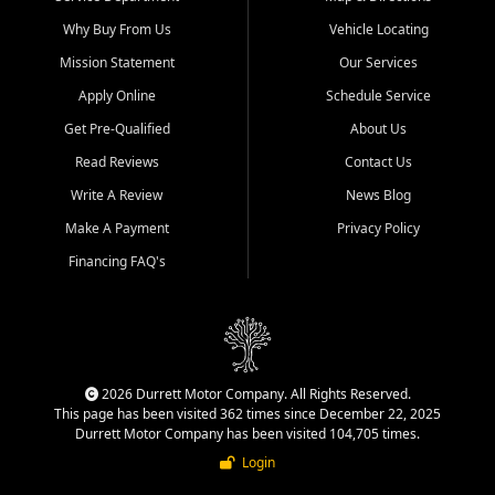
Why Buy From Us
Vehicle Locating
Mission Statement
Our Services
Apply Online
Schedule Service
Get Pre-Qualified
About Us
Read Reviews
Contact Us
Write A Review
News Blog
Make A Payment
Privacy Policy
Financing FAQ's
2026 Durrett Motor Company. All Rights Reserved.
This page has been visited 362 times since December 22, 2025
Durrett Motor Company has been visited 104,705 times.
Login