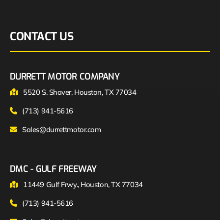
CONTACT US
DURRETT MOTOR COMPANY
5520 S. Shaver, Houston, TX 77034
(713) 941-5616
Sales@durrettmotor.com
DMC - GULF FREEWAY
11449 Gulf Frwy., Houston, TX 77034
(713) 941-5616