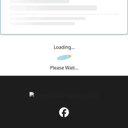
Loading...
Please Wait...