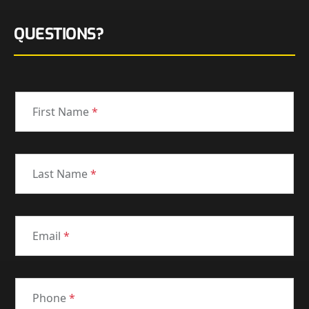
QUESTIONS?
First Name
*
Last Name
*
Email
*
Phone
*