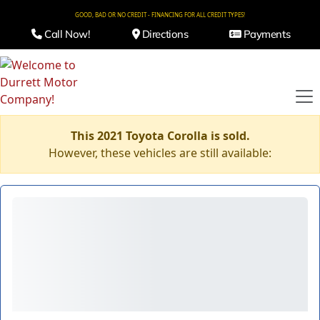
GOOD, BAD OR NO CREDIT - FINANCING FOR ALL CREDIT TYPES!
Call Now!
Directions
Payments
This 2021 Toyota Corolla is sold.
However, these vehicles are still available: