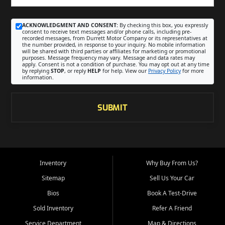
ACKNOWLEDGMENT AND CONSENT:
By checking this box, you expressly
consent to receive text messages and/or phone calls, including pre-
recorded messages, from Durrett Motor Company or its representatives at
the number provided, in response to your inquiry. No mobile information
will be shared with third parties or affiliates for marketing or promotional
purposes. Message frequency may vary. Message and data rates may
apply. Consent is not a condition of purchase. You may opt out at any time
by replying
STOP
, or reply
HELP
for help. View our
Privacy Policy
for more
information.
SUBMIT
Inventory
Why Buy From Us?
Sitemap
Sell Us Your Car
Bios
Book A Test-Drive
Sold Inventory
Refer A Friend
Service Department
Map & Directions