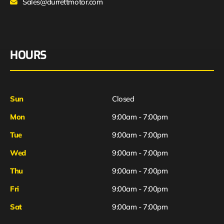
Sales@durrettmotor.com
HOURS
Sun
Closed
Mon
9:00am - 7:00pm
Tue
9:00am - 7:00pm
Wed
9:00am - 7:00pm
Thu
9:00am - 7:00pm
Fri
9:00am - 7:00pm
Sat
9:00am - 7:00pm