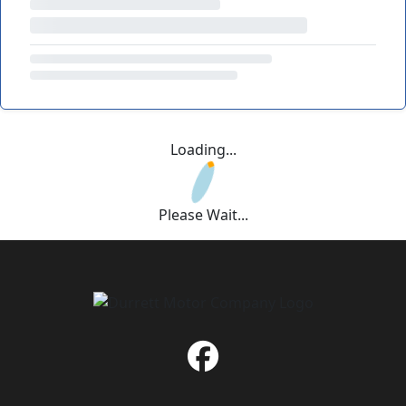
Loading...
Please Wait...