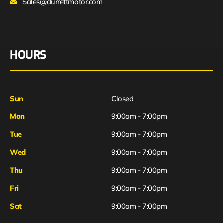
Sales@durrettmotor.com
HOURS
Sun
Closed
Mon
9:00am - 7:00pm
Tue
9:00am - 7:00pm
Wed
9:00am - 7:00pm
Thu
9:00am - 7:00pm
Fri
9:00am - 7:00pm
Sat
9:00am - 7:00pm