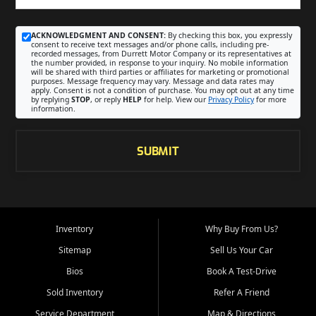
ACKNOWLEDGMENT AND CONSENT:
By checking this box, you expressly
consent to receive text messages and/or phone calls, including pre-
recorded messages, from Durrett Motor Company or its representatives at
the number provided, in response to your inquiry. No mobile information
will be shared with third parties or affiliates for marketing or promotional
purposes. Message frequency may vary. Message and data rates may
apply. Consent is not a condition of purchase. You may opt out at any time
by replying
STOP
, or reply
HELP
for help. View our
Privacy Policy
for more
information.
SUBMIT
Inventory
Why Buy From Us?
Sitemap
Sell Us Your Car
Bios
Book A Test-Drive
Sold Inventory
Refer A Friend
Service Department
Map & Directions