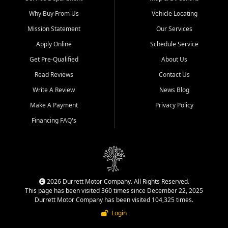
Why Buy From Us
Vehicle Locating
Mission Statement
Our Services
Apply Online
Schedule Service
Get Pre-Qualified
About Us
Read Reviews
Contact Us
Write A Review
News Blog
Make A Payment
Privacy Policy
Financing FAQ's
2026 Durrett Motor Company. All Rights Reserved.
This page has been visited 360 times since December 22, 2025
Durrett Motor Company has been visited 104,325 times.
Login