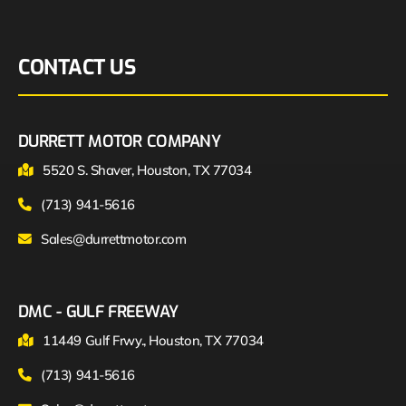
CONTACT US
DURRETT MOTOR COMPANY
5520 S. Shaver, Houston, TX 77034
(713) 941-5616
Sales@durrettmotor.com
DMC - GULF FREEWAY
11449 Gulf Frwy., Houston, TX 77034
(713) 941-5616