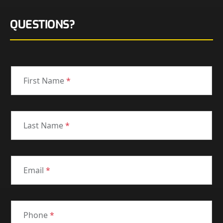
QUESTIONS?
First Name
*
Last Name
*
Email
*
Phone
*