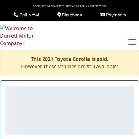
GOOD, BAD OR NO CREDIT - FINANCING FOR ALL CREDIT TYPES!
Call Now!
Directions
Payments
This 2021 Toyota Corolla is sold.
However, these vehicles are still available: