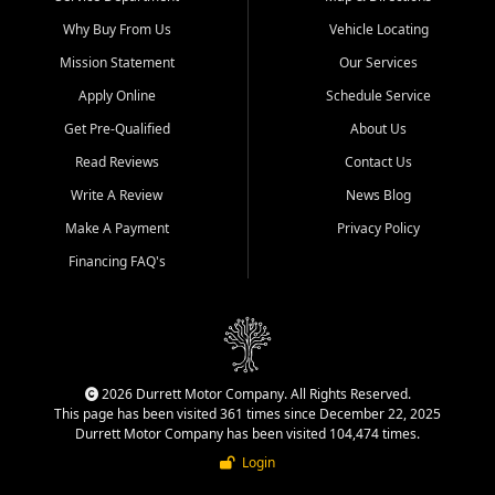
Why Buy From Us
Vehicle Locating
Mission Statement
Our Services
Apply Online
Schedule Service
Get Pre-Qualified
About Us
Read Reviews
Contact Us
Write A Review
News Blog
Make A Payment
Privacy Policy
Financing FAQ's
2026 Durrett Motor Company. All Rights Reserved.
This page has been visited 361 times since December 22, 2025
Durrett Motor Company has been visited 104,474 times.
Login