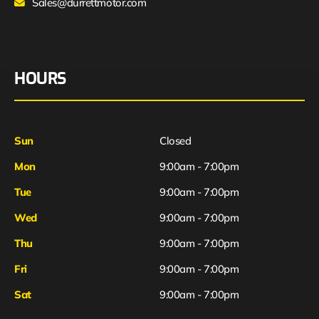
Sales@durrettmotor.com
HOURS
Sun
Closed
Mon
9:00am - 7:00pm
Tue
9:00am - 7:00pm
Wed
9:00am - 7:00pm
Thu
9:00am - 7:00pm
Fri
9:00am - 7:00pm
Sat
9:00am - 7:00pm