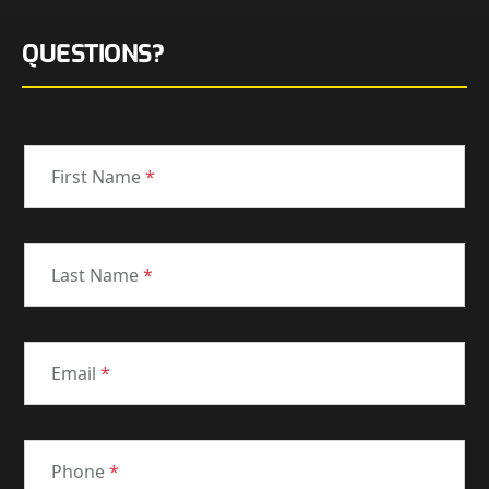
QUESTIONS?
First Name
*
Last Name
*
Email
*
Phone
*