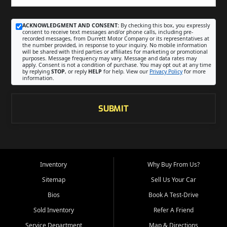
ACKNOWLEDGMENT AND CONSENT:
By checking this box, you expressly
consent to receive text messages and/or phone calls, including pre-
recorded messages, from Durrett Motor Company or its representatives at
the number provided, in response to your inquiry. No mobile information
will be shared with third parties or affiliates for marketing or promotional
purposes. Message frequency may vary. Message and data rates may
apply. Consent is not a condition of purchase. You may opt out at any time
by replying
STOP
, or reply
HELP
for help. View our
Privacy Policy
for more
information.
SUBMIT
Inventory
Why Buy From Us?
Sitemap
Sell Us Your Car
Bios
Book A Test-Drive
Sold Inventory
Refer A Friend
Service Department
Map & Directions