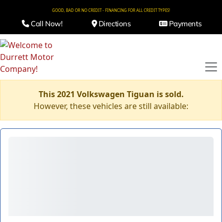
GOOD, BAD OR NO CREDIT - FINANCING FOR ALL CREDIT TYPES!
Call Now!
Directions
Payments
This 2021 Volkswagen Tiguan is sold.
However, these vehicles are still available: