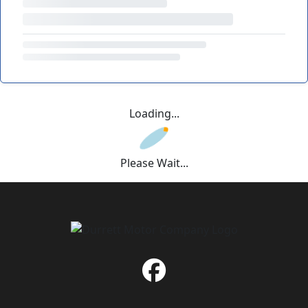
Loading...
Please Wait...