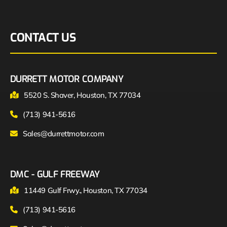
CONTACT US
DURRETT MOTOR COMPANY
5520 S. Shaver, Houston, TX 77034
(713) 941-5616
Sales@durrettmotor.com
DMC - GULF FREEWAY
11449 Gulf Frwy., Houston, TX 77034
(713) 941-5616