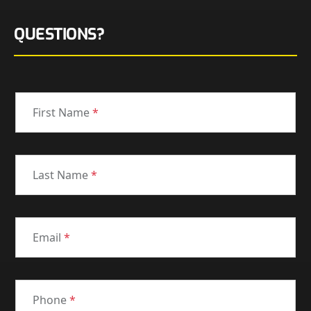
QUESTIONS?
First Name
*
Last Name
*
Email
*
Phone
*