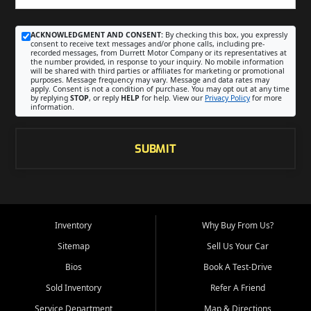
ACKNOWLEDGMENT AND CONSENT:
By checking this box, you expressly
consent to receive text messages and/or phone calls, including pre-
recorded messages, from Durrett Motor Company or its representatives at
the number provided, in response to your inquiry. No mobile information
will be shared with third parties or affiliates for marketing or promotional
purposes. Message frequency may vary. Message and data rates may
apply. Consent is not a condition of purchase. You may opt out at any time
by replying
STOP
, or reply
HELP
for help. View our
Privacy Policy
for more
information.
SUBMIT
Inventory
Why Buy From Us?
Sitemap
Sell Us Your Car
Bios
Book A Test-Drive
Sold Inventory
Refer A Friend
Service Department
Map & Directions