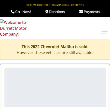
GOOD, BAD OR NO CREDIT - FINANCING FOR ALL CREDIT TYPES!
Call Now!
Directions
Payments
This 2022 Chevrolet Malibu is sold.
However, these vehicles are still available: