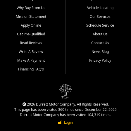
Why Buy From Us
Vehicle Locating
Mission Statement
Our Services
Apply Online
Schedule Service
Get Pre-Qualified
About Us
Read Reviews
Contact Us
Write A Review
News Blog
Make A Payment
Privacy Policy
Financing FAQ's
2026 Durrett Motor Company. All Rights Reserved.
This page has been visited 360 times since December 22, 2025
Durrett Motor Company has been visited 104,319 times.
Login