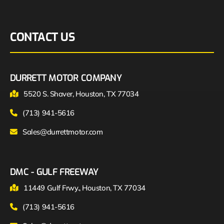
CONTACT US
DURRETT MOTOR COMPANY
5520 S. Shaver, Houston, TX 77034
(713) 941-5616
Sales@durrettmotor.com
DMC - GULF FREEWAY
11449 Gulf Frwy., Houston, TX 77034
(713) 941-5616