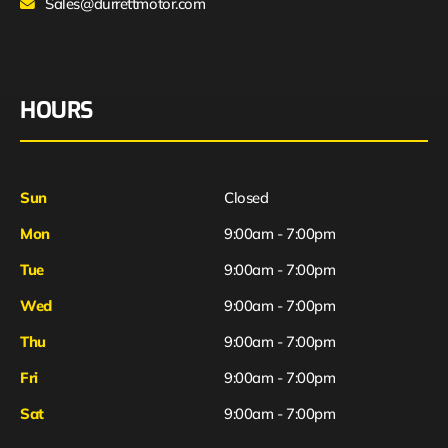
Sales@durrettmotor.com
HOURS
Sun
Closed
Mon
9:00am - 7:00pm
Tue
9:00am - 7:00pm
Wed
9:00am - 7:00pm
Thu
9:00am - 7:00pm
Fri
9:00am - 7:00pm
Sat
9:00am - 7:00pm