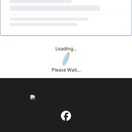
Loading...
Please Wait...