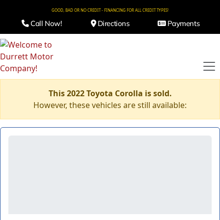
GOOD, BAD OR NO CREDIT - FINANCING FOR ALL CREDIT TYPES!
Call Now!
Directions
Payments
This 2022 Toyota Corolla is sold.
However, these vehicles are still available: