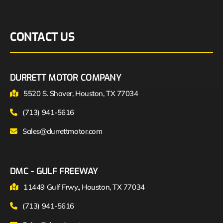
CONTACT US
DURRETT MOTOR COMPANY
5520 S. Shaver, Houston, TX 77034
(713) 941-5616
Sales@durrettmotor.com
DMC - GULF FREEWAY
11449 Gulf Frwy., Houston, TX 77034
(713) 941-5616