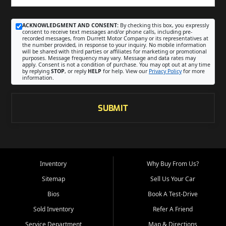
ACKNOWLEDGMENT AND CONSENT:
By checking this box, you expressly
consent to receive text messages and/or phone calls, including pre-
recorded messages, from Durrett Motor Company or its representatives at
the number provided, in response to your inquiry. No mobile information
will be shared with third parties or affiliates for marketing or promotional
purposes. Message frequency may vary. Message and data rates may
apply. Consent is not a condition of purchase. You may opt out at any time
by replying
STOP
, or reply
HELP
for help. View our
Privacy Policy
for more
information.
SUBMIT
Inventory
Why Buy From Us?
Sitemap
Sell Us Your Car
Bios
Book A Test-Drive
Sold Inventory
Refer A Friend
Service Department
Map & Directions