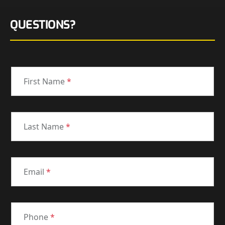
QUESTIONS?
First Name
*
Last Name
*
Email
*
Phone
*