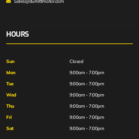
Sales@durrettmotor.com
HOURS
Sun
Closed
Mon
9:00am - 7:00pm
Tue
9:00am - 7:00pm
Wed
9:00am - 7:00pm
Thu
9:00am - 7:00pm
Fri
9:00am - 7:00pm
Sat
9:00am - 7:00pm