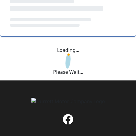
Loading...
Please Wait...