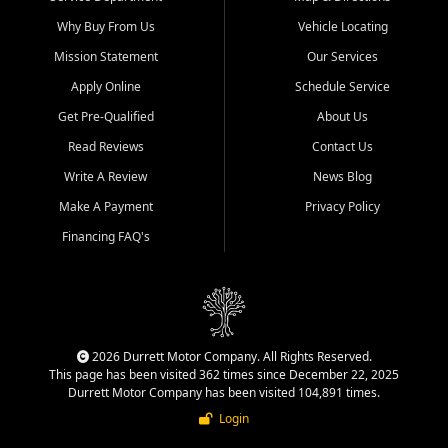
Why Buy From Us
Vehicle Locating
Mission Statement
Our Services
Apply Online
Schedule Service
Get Pre-Qualified
About Us
Read Reviews
Contact Us
Write A Review
News Blog
Make A Payment
Privacy Policy
Financing FAQ's
2026 Durrett Motor Company. All Rights Reserved.
This page has been visited 362 times since December 22, 2025
Durrett Motor Company has been visited 104,891 times.
Login