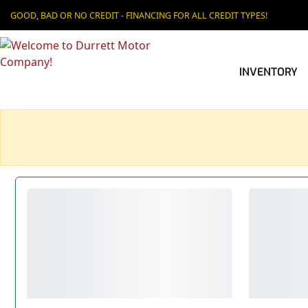
GOOD, BAD OR NO CREDIT - FINANCING FOR ALL CREDIT TYPES!
INVENTORY