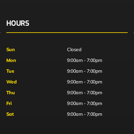
HOURS
Sun
Closed
Mon
9:00am - 7:00pm
Tue
9:00am - 7:00pm
Wed
9:00am - 7:00pm
Thu
9:00am - 7:00pm
Fri
9:00am - 7:00pm
Sat
9:00am - 7:00pm