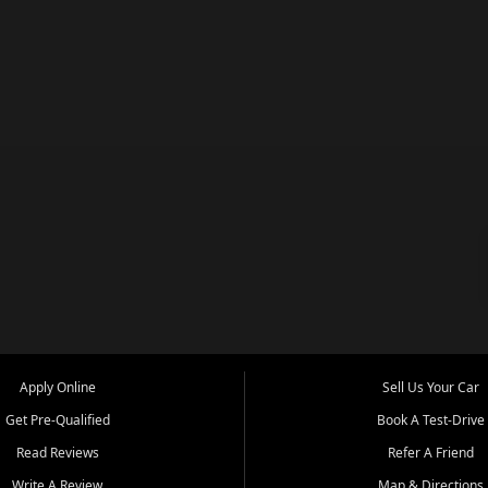
Apply Online
Sell Us Your Car
Get Pre-Qualified
Book A Test-Drive
Read Reviews
Refer A Friend
Write A Review
Map & Directions