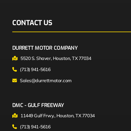
CONTACT US
DURRETT MOTOR COMPANY
5520 S. Shaver, Houston, TX 77034
(713) 941-5616
Sales@durrettmotor.com
DMC - GULF FREEWAY
11449 Gulf Frwy., Houston, TX 77034
(713) 941-5616