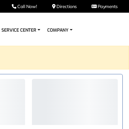
Call Now!
Directions
Payments
SERVICE CENTER
COMPANY