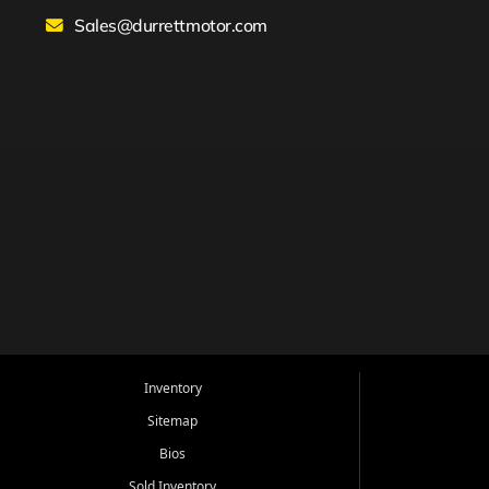
Sales@durrettmotor.com
Inventory
Sitemap
Bios
Sold Inventory