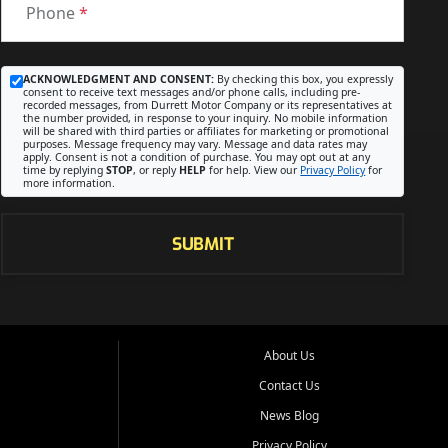
Phone
*
ACKNOWLEDGMENT AND CONSENT:
By checking this box, you expressly
consent to receive text messages and/or phone calls, including pre-
recorded messages, from Durrett Motor Company or its representatives at
the number provided, in response to your inquiry. No mobile information
will be shared with third parties or affiliates for marketing or promotional
purposes. Message frequency may vary. Message and data rates may
apply. Consent is not a condition of purchase. You may opt out at any
time by replying
STOP
, or reply
HELP
for help. View our
Privacy Policy
for
more information.
SUBMIT
About Us
Contact Us
News Blog
Privacy Policy