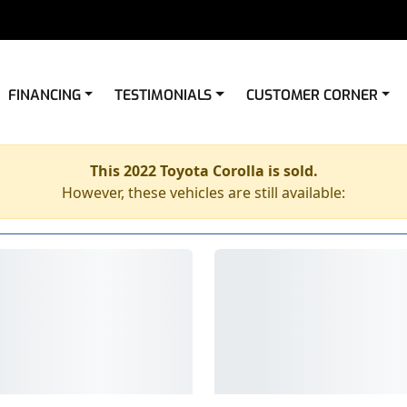
FINANCING
TESTIMONIALS
CUSTOMER CORNER
This 2022 Toyota Corolla is sold.
However, these vehicles are still available: