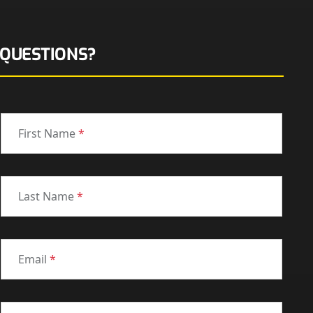
QUESTIONS?
First Name
*
Last Name
*
Email
*