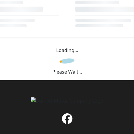
Loading...
Please Wait...